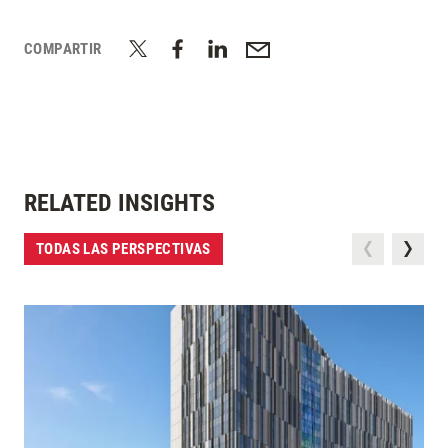
COMPARTIR
RELATED INSIGHTS
TODAS LAS PERSPECTIVAS