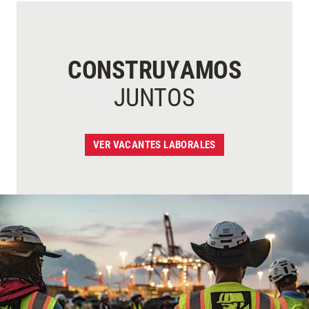
CONSTRUYAMOS
JUNTOS
VER VACANTES LABORALES