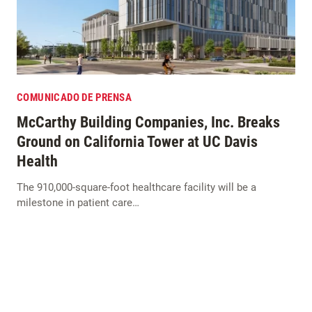
COMUNICADO DE PRENSA
McCarthy Building Companies, Inc. Breaks
Ground on California Tower at UC Davis
Health
The 910,000-square-foot healthcare facility will be a
milestone in patient care…