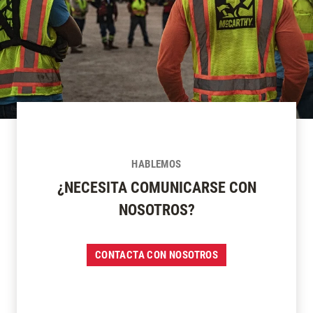
HABLEMOS
¿NECESITA COMUNICARSE CON
NOSOTROS?
CONTACTA CON NOSOTROS