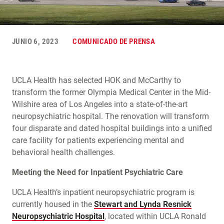
JUNIO 6, 2023
COMUNICADO DE PRENSA
UCLA Health has selected HOK and McCarthy to
transform the former Olympia Medical Center in the Mid-
Wilshire area of Los Angeles into a state-of-the-art
neuropsychiatric hospital. The renovation will transform
four disparate and dated hospital buildings into a unified
care facility for patients experiencing mental and
behavioral health challenges.
Meeting the Need for Inpatient Psychiatric Care
UCLA Health’s inpatient neuropsychiatric program is
currently housed in the
Stewart and Lynda Resnick
Neuropsychiatric Hospital
, located within UCLA Ronald