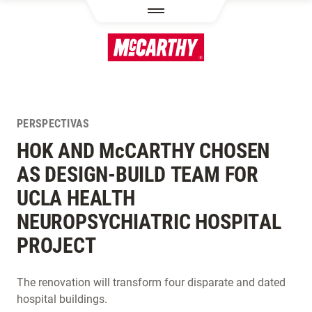
PASAR AL CONTENIDO PRINCIPAL
PERSPECTIVAS
HOK AND M
c
CARTHY CHOSEN
AS DESIGN-BUILD TEAM FOR
UCLA HEALTH
NEUROPSYCHIATRIC HOSPITAL
PROJECT
The renovation will transform four disparate and dated
hospital buildings.