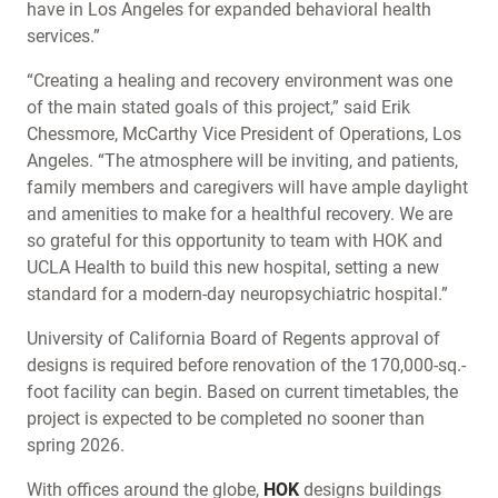
have in Los Angeles for expanded behavioral health
services.”
“Creating a healing and recovery environment was one
of the main stated goals of this project,” said Erik
Chessmore, McCarthy Vice President of Operations, Los
Angeles. “The atmosphere will be inviting, and patients,
family members and caregivers will have ample daylight
and amenities to make for a healthful recovery. We are
so grateful for this opportunity to team with HOK and
UCLA Health to build this new hospital, setting a new
standard for a modern-day neuropsychiatric hospital.”
University of California Board of Regents approval of
designs is required before renovation of the 170,000-sq.-
foot facility can begin. Based on current timetables, the
project is expected to be completed no sooner than
spring 2026.
With offices around the globe,
HOK
designs buildings