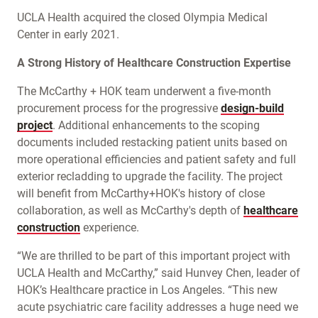
UCLA Health acquired the closed Olympia Medical
Center in early 2021.
A Strong History of Healthcare Construction Expertise
The McCarthy + HOK team underwent a five-month
procurement process for the progressive
design-build
project
. Additional enhancements to the scoping
documents included restacking patient units based on
more operational efficiencies and patient safety and full
exterior recladding to upgrade the facility. The project
will benefit from McCarthy+HOK's history of close
collaboration, as well as McCarthy's depth of
healthcare
construction
experience.
“We are thrilled to be part of this important project with
UCLA Health and McCarthy,” said Hunvey Chen, leader of
HOK’s Healthcare practice in Los Angeles. “This new
acute psychiatric care facility addresses a huge need we