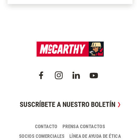
SUSCRÍBETE A NUESTRO BOLETÍN
CONTACTO
PRENSA CONTACTOS
SOCIOS COMERCIALES
LÍNEA DE AYUDA DE ÉTICA