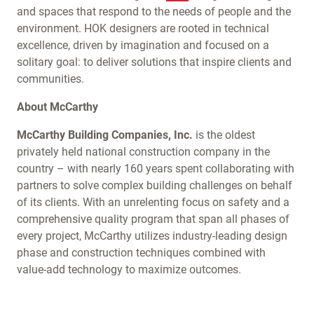
and spaces that respond to the needs of people and the
environment. HOK designers are rooted in technical
excellence, driven by imagination and focused on a
solitary goal: to deliver solutions that inspire clients and
communities.
About McCarthy
McCarthy Building Companies, Inc.
is the oldest
privately held national construction company in the
country – with nearly 160 years spent collaborating with
partners to solve complex building challenges on behalf
of its clients. With an unrelenting focus on safety and a
comprehensive quality program that span all phases of
every project, McCarthy utilizes industry-leading design
phase and construction techniques combined with
value-add technology to maximize outcomes.