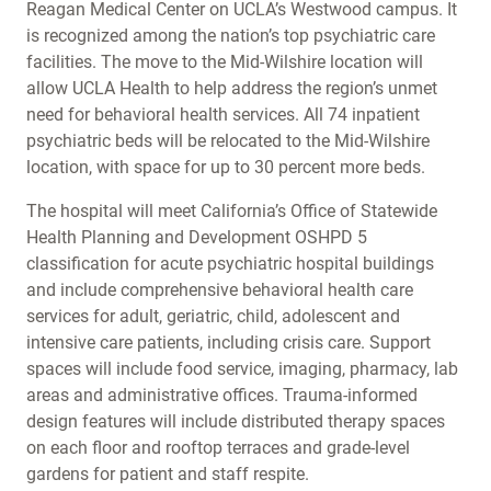
Reagan Medical Center on UCLA’s Westwood campus. It
is recognized among the nation’s top psychiatric care
facilities. The move to the Mid-Wilshire location will
allow UCLA Health to help address the region’s unmet
need for behavioral health services. All 74 inpatient
psychiatric beds will be relocated to the Mid-Wilshire
location, with space for up to 30 percent more beds.
The hospital will meet California’s Office of Statewide
Health Planning and Development OSHPD 5
classification for acute psychiatric hospital buildings
and include comprehensive behavioral health care
services for adult, geriatric, child, adolescent and
intensive care patients, including crisis care. Support
spaces will include food service, imaging, pharmacy, lab
areas and administrative offices. Trauma-informed
design features will include distributed therapy spaces
on each floor and rooftop terraces and grade-level
gardens for patient and staff respite.