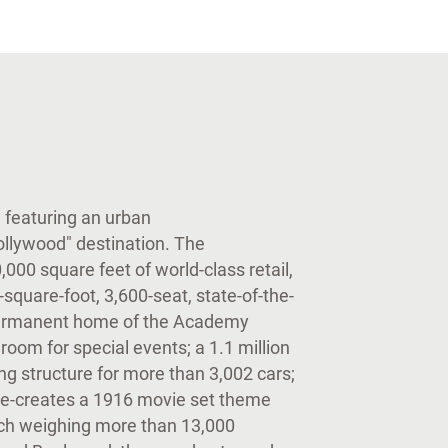
te featuring an urban
ollywood" destination. The
00 square feet of world-class retail,
square-foot, 3,600-seat, state-of-the-
 permanent home of the Academy
room for special events; a 1.1 million
ng structure for more than 3,002 cars;
 re-creates a 1916 movie set theme
ach weighing more than 13,000