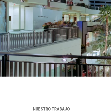
NUESTRO TRABAJO