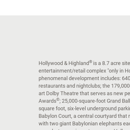
®
Hollywood & Highland
is a 8.7 acre si
entertainment/retail complex "only in H
phenomenal development includes: 640,0
restaurants and nightclubs; the 179,000-
art Dolby Theatre that serves as new
©
Awards
; 25,000-square-foot Grand Ball
square foot, six-level underground parki
Babylon Court, a central courtyard that
with two giant Babylonian elephants e