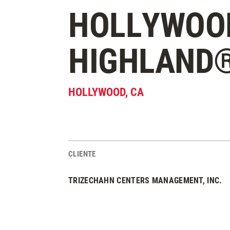
HOLLYWOO
HIGHLAND
HOLLYWOOD
,
CA
CLIENTE
Estadísticas del Proyecto
TRIZECHAHN CENTERS MANAGEMENT, INC.