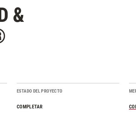
D &
®
ESTADO DEL PROYECTO
ME
COMPLETAR
CO