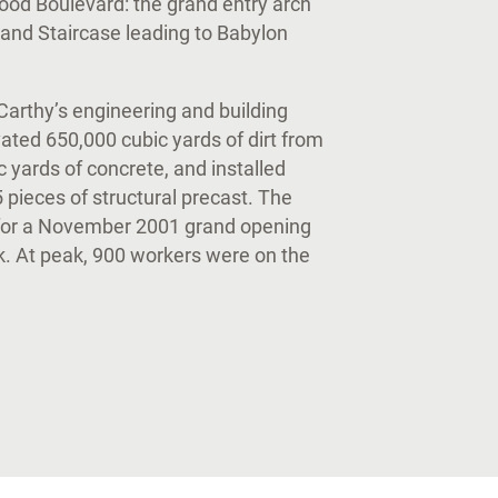
od Boulevard: the grand entry arch
rand Staircase leading to Babylon
Carthy’s engineering and building
ated 650,000 cubic yards of dirt from
 yards of concrete, and installed
5 pieces of structural precast. The
for a November 2001 grand opening
. At peak, 900 workers were on the