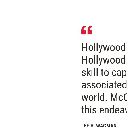
Hollywood 
Hollywood.
skill to ca
associated
world. McC
this endea
LEE H. WAGMAN