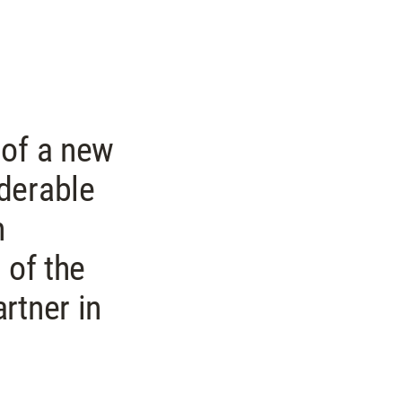
 of a new
derable
n
 of the
rtner in