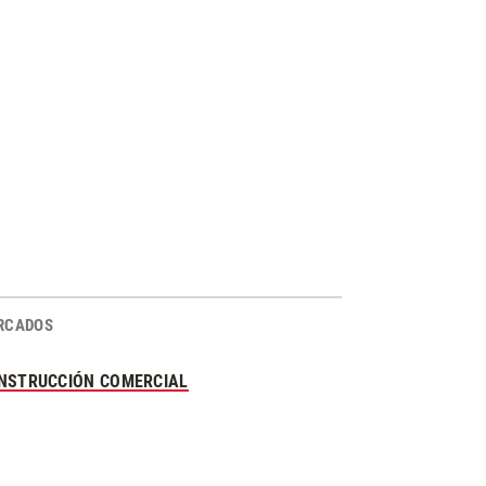
RCADOS
NSTRUCCIÓN COMERCIAL