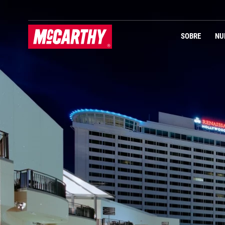
PASAR AL CONTENIDO PRINCIPAL
Navegación Primaria
SOBRE
NU