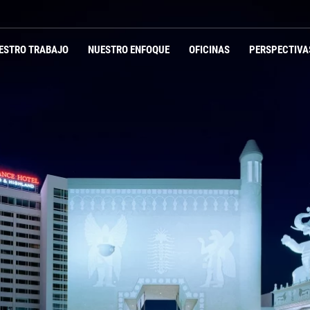
ESTRO TRABAJO
NUESTRO ENFOQUE
OFICINAS
PERSPECTIVA