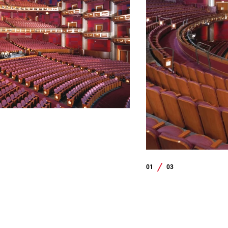
01
03
/