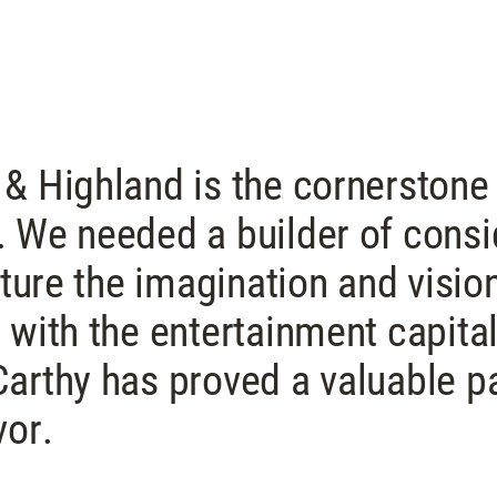
& Highland is the cornerstone
 We needed a builder of consi
pture the imagination and visio
 with the entertainment capital
arthy has proved a valuable pa
vor.