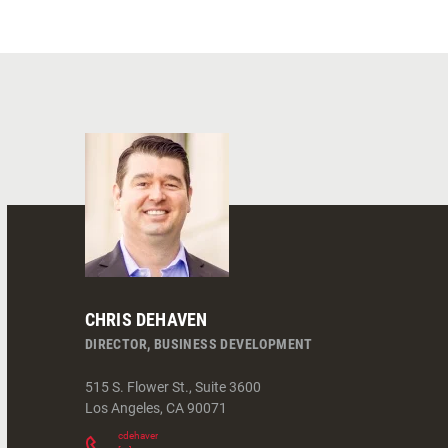
CHRIS DEHAVEN
DIRECTOR, BUSINESS DEVELOPMENT
515 S. Flower St., Suite 3600
Los Angeles
,
CA
90071
cdehaven