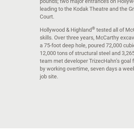
pounds; two major entrances on Hollywo
leading to the Kodak Theatre and the G
Court.
®
Hollywood & Highland
tested all of Mc
skills. Over three years, McCarthy excav
a 75-foot deep hole, poured 72,000 cubic
12,000 tons of structural steel and 3,26
team met developer TrizecHahn’s goal 
by working overtime, seven days a week
job site.