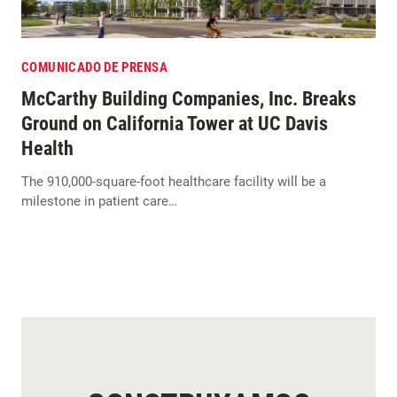
COMUNICADO DE PRENSA
McCarthy Building Companies, Inc. Breaks
Ground on California Tower at UC Davis
Health
The 910,000-square-foot healthcare facility will be a
milestone in patient care…