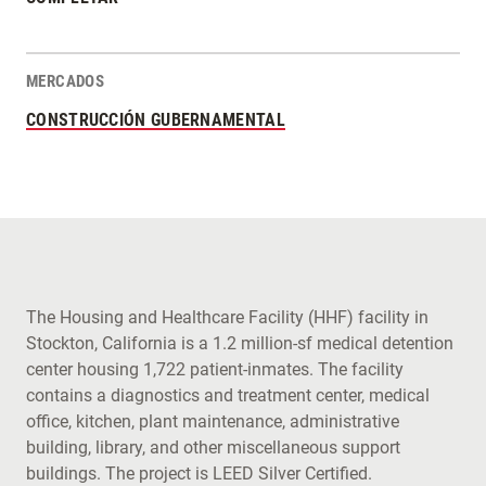
MERCADOS
CONSTRUCCIÓN GUBERNAMENTAL
The Housing and Healthcare Facility (HHF) facility in
Stockton, California is a 1.2 million-sf medical detention
center housing 1,722 patient-inmates. The facility
contains a diagnostics and treatment center, medical
office, kitchen, plant maintenance, administrative
building, library, and other miscellaneous support
buildings. The project is LEED Silver Certified.