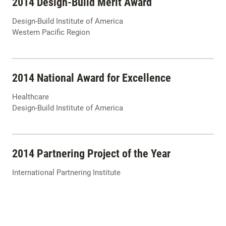
2014 Design-Build Merit Award
Design-Build Institute of America
Western Pacific Region
2014 National Award for Excellence
Healthcare
Design-Build Institute of America
2014 Partnering Project of the Year
International Partnering Institute