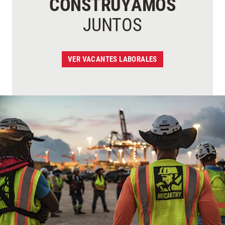
CONSTRUYAMOS
JUNTOS
VER VACANTES LABORALES