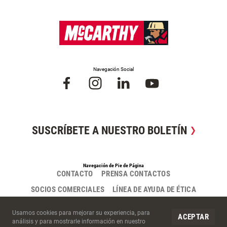
Navegación Social
SUSCRÍBETE A NUESTRO BOLETÍN
Navegación de Pie de Página
CONTACTO
PRENSA CONTACTOS
SOCIOS COMERCIALES
LÍNEA DE AYUDA DE ÉTICA
Cookies del Sitio
Usamos cookies para mejorar su experiencia, para
ACEPTAR
análisis y para mostrarle información en nuestro