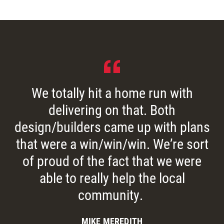
We totally hit a home run with
delivering on that. Both
design/builders came up with plans
that were a win/win/win. We’re sort
of proud of the fact that we were
able to really help the local
community.
MIKE MEREDITH