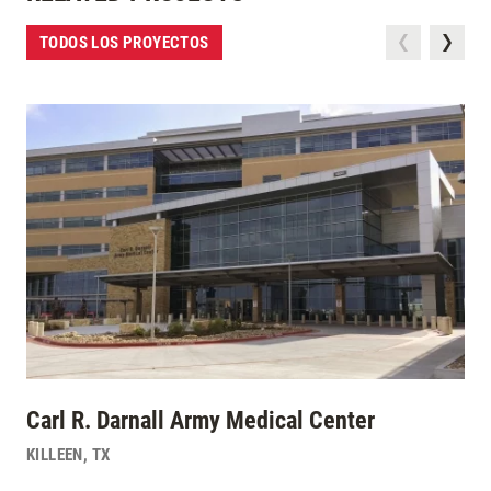
TODOS LOS PROYECTOS
Carl R. Darnall Army Medical Center
KILLEEN
,
TX