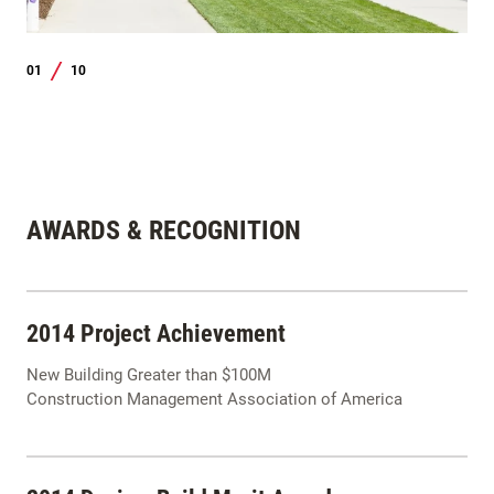
01
10
/
AWARDS & RECOGNITION
2014 Project Achievement
New Building Greater than $100M
Construction Management Association of America