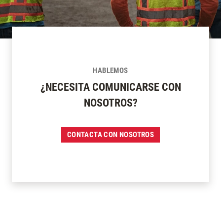
HABLEMOS
¿NECESITA COMUNICARSE CON
NOSOTROS?
CONTACTA CON NOSOTROS