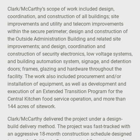
Clark/McCarthy’s scope of work included design,
coordination, and construction of all buildings; site
improvements and utility and telecom improvements
within the secure perimeter; design and construction of
the Outside Administration Building and related site
improvements; and design, coordination and
construction of security electronics, low voltage systems,
and building automation system, signage, and detention
doors; frames, glazing and hardware throughout the
facility. The work also included procurement and/or
installation of equipment, as well as development and
execution of an Extended Transition Program for the
Central Kitchen food service operation, and more than
144 acres of sitework.
Clark/McCarthy delivered the project under a design-
build delivery method. The project was fast-tracked with
an aggressive 18-month construction schedule designed