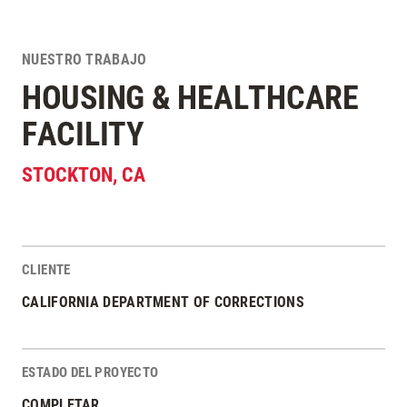
NUESTRO TRABAJO
HOUSING & HEALTHCARE
FACILITY
STOCKTON
,
CA
CLIENTE
Estadísticas del Proyecto
CALIFORNIA DEPARTMENT OF CORRECTIONS
ESTADO DEL PROYECTO
COMPLETAR