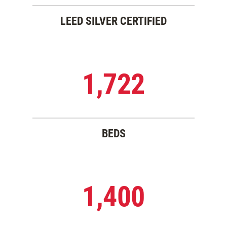
LEED SILVER CERTIFIED
1,722
BEDS
1,400