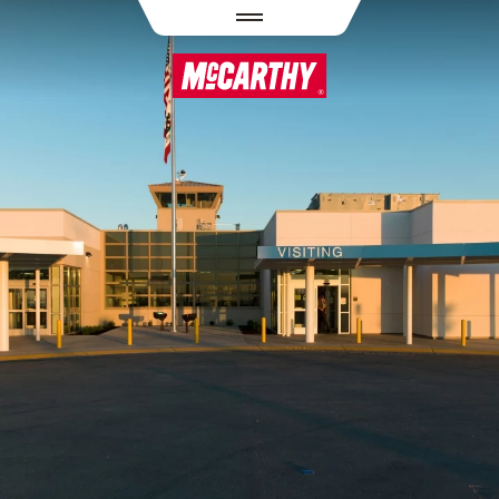
PASAR AL CONTENIDO PRINCIPAL