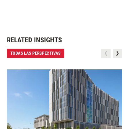
RELATED INSIGHTS
TODAS LAS PERSPECTIVAS