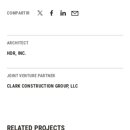
COMPARTIR
ARCHITECT
HDR, INC.
JOINT VENTURE PARTNER
CLARK CONSTRUCTION GROUP, LLC
RELATED PROJECTS