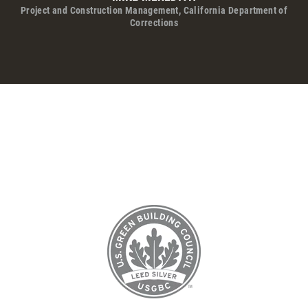
Project and Construction Management, California Department of
Corrections