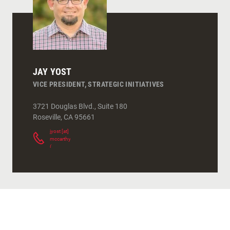
JAY YOST
VICE PRESIDENT, STRATEGIC INITIATIVES
3721 Douglas Blvd., Suite 180
Roseville
,
CA
95661
jyost
[at]
mccarthy.com
(
)