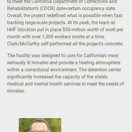
to meet the California Department of Corrections and
Rehabilitation’s (CDCR) date-certain occupancy date.
Overall, the project redefined what is possible when fast
tracking large-scale projects. At its peak, the team at
HHF Stockton put in place $50-million worth of work per
month with over 1,300 workers onsite at a time.
Clark/McCarthy self-performed all the project's concrete.
The facility was designed to care for California’s most
seriously ill inmates and provide a healing atmosphere
within a correctional environment. The detention center
significantly increased the capacity of the state’s
medical and mental health services to meet the needs of
inmates.