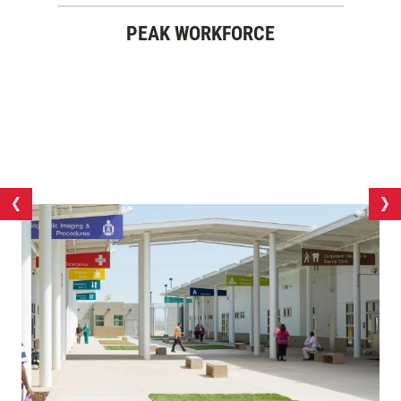
PEAK WORKFORCE