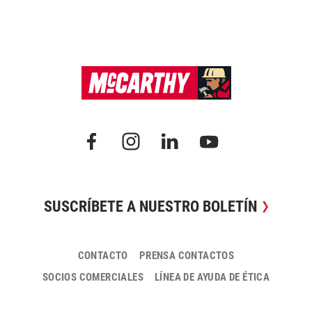
SUSCRÍBETE A NUESTRO BOLETÍN
CONTACTO
PRENSA CONTACTOS
SOCIOS COMERCIALES
LÍNEA DE AYUDA DE ÉTICA