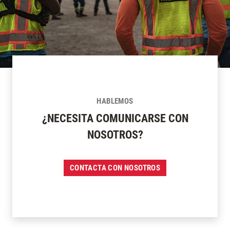
HABLEMOS
¿NECESITA COMUNICARSE CON
NOSOTROS?
CONTACTA CON NOSOTROS