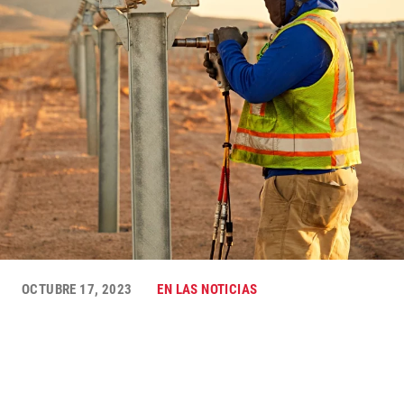
OCTUBRE 17, 2023
EN LAS NOTICIAS