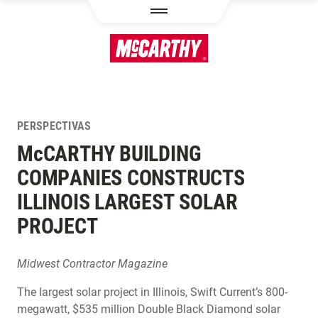
PASAR AL CONTENIDO PRINCIPAL
PERSPECTIVAS
M
c
CARTHY BUILDING
COMPANIES CONSTRUCTS
ILLINOIS LARGEST SOLAR
PROJECT
Midwest Contractor Magazine
The largest solar project in Illinois, Swift Current’s 800-
megawatt, $535 million Double Black Diamond solar