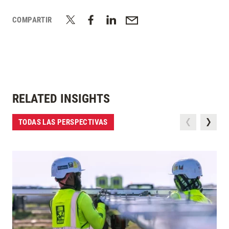
COMPARTIR
RELATED INSIGHTS
TODAS LAS PERSPECTIVAS