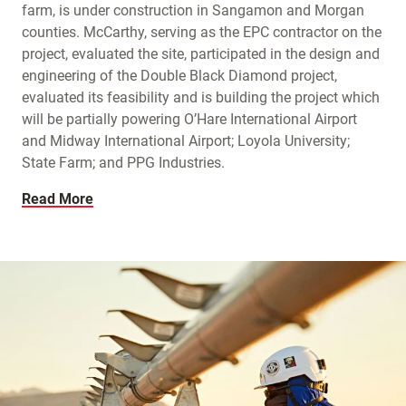
farm, is under construction in Sangamon and Morgan
counties. McCarthy, serving as the EPC contractor on the
project, evaluated the site, participated in the design and
engineering of the Double Black Diamond project,
evaluated its feasibility and is building the project which
will be partially powering O’Hare International Airport
and Midway International Airport; Loyola University;
State Farm; and PPG Industries.
Read More