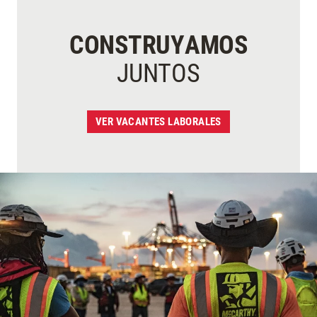
CONSTRUYAMOS
JUNTOS
VER VACANTES LABORALES