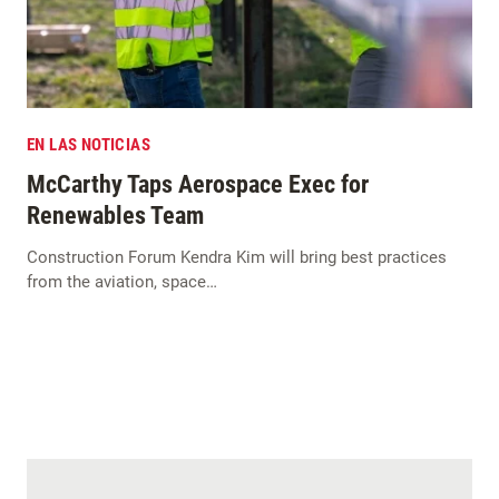
EN LAS NOTICIAS
McCarthy Taps Aerospace Exec for
Renewables Team
Construction Forum Kendra Kim will bring best practices
from the aviation, space…