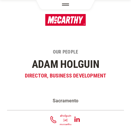
SKIP TO MAIN CONTENT
OUR PEOPLE
ADAM HOLGUIN
DIRECTOR, BUSINESS DEVELOPMENT
Sacramento
Contact Adam Holguin
aholguin
[at]
mccarthy.com
(