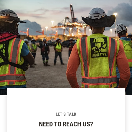
LET’S TALK
NEED TO REACH US?