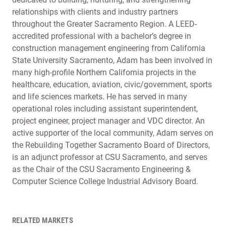
relationships with clients and industry partners
throughout the Greater Sacramento Region. A LEED-
accredited professional with a bachelor’s degree in
construction management engineering from California
State University Sacramento, Adam has been involved in
many high-profile Northern California projects in the
healthcare, education, aviation, civic/government, sports
and life sciences markets. He has served in many
operational roles including assistant superintendent,
project engineer, project manager and VDC director. An
active supporter of the local community, Adam serves on
the Rebuilding Together Sacramento Board of Directors,
is an adjunct professor at CSU Sacramento, and serves
as the Chair of the CSU Sacramento Engineering &
Computer Science College Industrial Advisory Board.
RELATED MARKETS