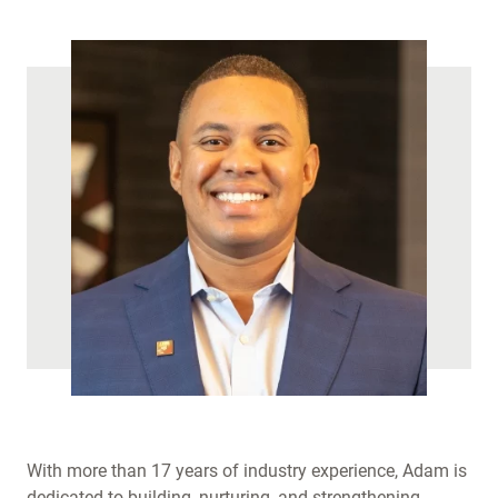
)
With more than 17 years of industry experience, Adam is
dedicated to building, nurturing, and strengthening