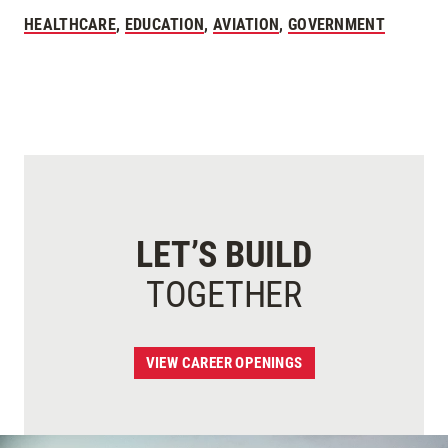
HEALTHCARE
,
EDUCATION
,
AVIATION
,
GOVERNMENT
LET’S BUILD
TOGETHER
VIEW CAREER OPENINGS