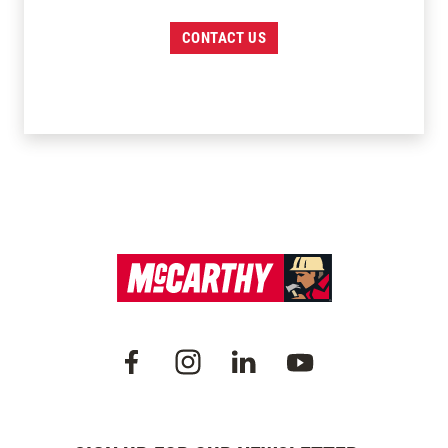
CONTACT US