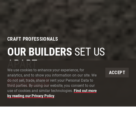
CRAFT PROFESSIONALS
OUR BUILDERS
SET US
APART
Site Cookies
We use cookies to enhance your experience, for
ACCEPT
analytics, and to show you information on our site. We
do not sell, trade, share or rent your Personal Data to
SEARCH CAREERS
third parties. By using our website, you consent to our
use of cookies and similar technologies.
Find out more
by reading our Privacy Policy
.