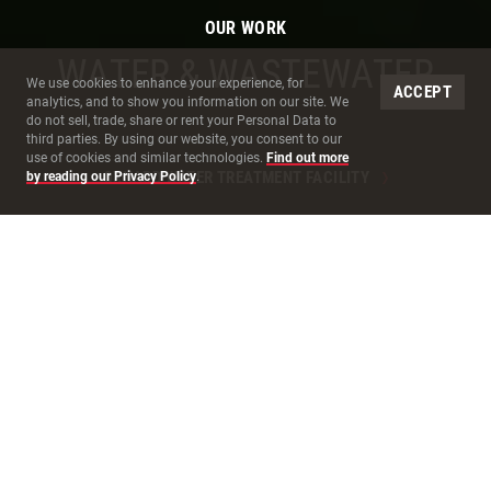
OUR WORK
WATER & WASTEWATER
Site Cookies
We use cookies to enhance your experience, for
ACCEPT
analytics, and to show you information on our site. We
do not sell, trade, share or rent your Personal Data to
third parties. By using our website, you consent to our
use of cookies and similar technologies.
Find out more
OXNARD WATER TREATMENT FACILITY
by reading our Privacy Policy
.
BUILDING EXCEPTIONAL
EXPERIENCES
THROUGH
COLLABORATIVE
WATER DELIVERY