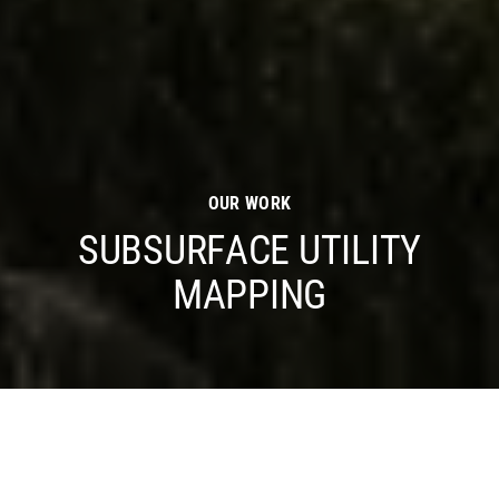
OUR WORK
SUBSURFACE UTILITY
MAPPING