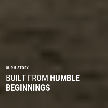
OUR HISTORY
BUILT FROM
HUMBLE
BEGINNINGS