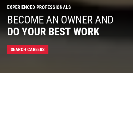
EXPERIENCED PROFESSIONALS
BECOME AN OWNER AND
DO YOUR BEST WORK
SEARCH CAREERS