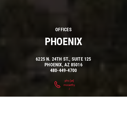
OFFICES
PHOENIX
6225 N. 24TH ST., SUITE 125
PHOENIX
,
AZ
85016
480-449-4700
phx
[at]
mccarthy.com
(
)
ARIZONA'S
INDUSTRY-