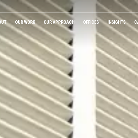
OUT
OUR WORK
OUR APPROACH
OFFICES
INSIGHTS
C