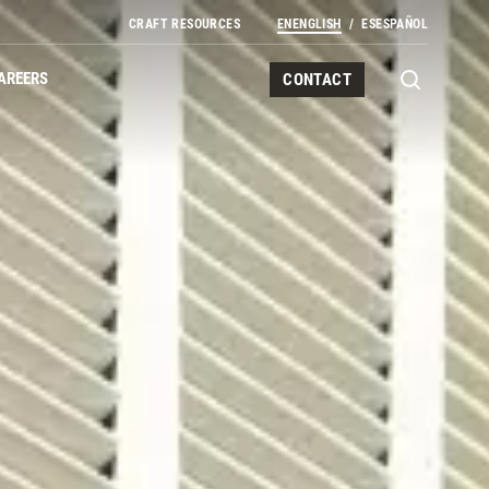
CRAFT RESOURCES
EN
ENGLISH
ES
ESPAÑOL
AREERS
CONTACT