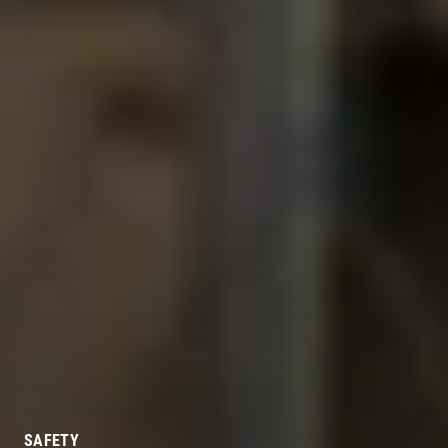
SAFETY