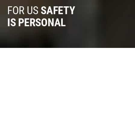
FOR US
SAFETY
IS PERSONAL