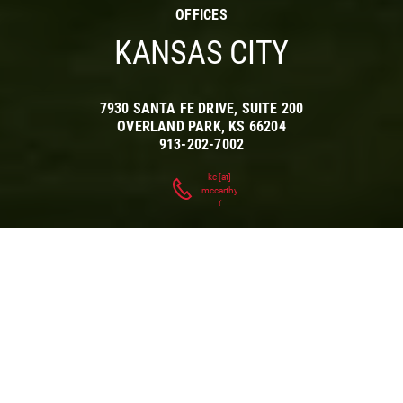
OFFICES
KANSAS CITY
7930 SANTA FE DRIVE, SUITE 200
OVERLAND PARK
,
KS
66204
913-202-7002
kc
[at]
mccarthy.com
(
)
AT HOME IN
THE
HEARTLAND