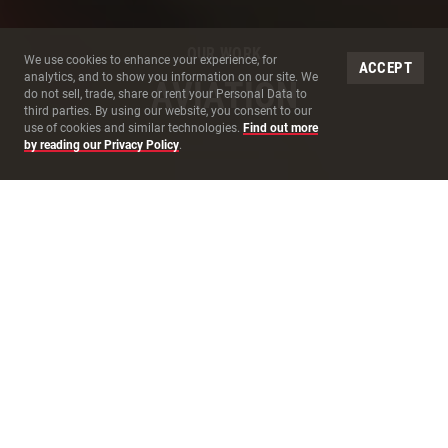
OUR WORK
Site Cookies
We use cookies to enhance your experience, for
ACCEPT
analytics, and to show you information on our site. We
AVIATION
do not sell, trade, share or rent your Personal Data to
third parties. By using our website, you consent to our
use of cookies and similar technologies.
Find out more
by reading our Privacy Policy
.
MAKE THE
JOURNEY
AS ENJOYABLE AS THE
DESTINATION
At McCarthy, we are dedicated to executing seamless
aviation construction projects, no matter the