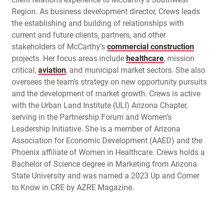
Region. As business development director, Crews leads
the establishing and building of relationships with
current and future clients, partners, and other
stakeholders of McCarthy’s
commercial construction
projects. Her focus areas include
healthcare
, mission
critical,
aviation
, and municipal market sectors. She also
oversees the team’s strategy on new opportunity pursuits
and the development of market growth. Crews is active
with the Urban Land Institute (ULI) Arizona Chapter,
serving in the Partnership Forum and Women’s
Leadership Initiative. She is a member of Arizona
Association for Economic Development (AAED) and the
Phoenix affiliate of Women in Healthcare. Crews holds a
Bachelor of Science degree in Marketing from Arizona
State University and was named a 2023 Up and Comer
to Know in CRE by AZRE Magazine.