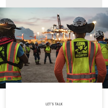
LET’S TALK