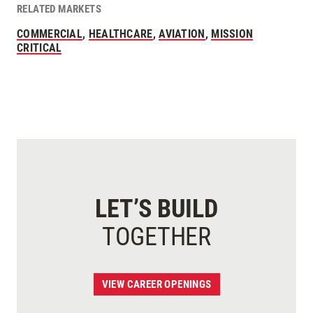
RELATED MARKETS
COMMERCIAL
,
HEALTHCARE
,
AVIATION
,
MISSION
CRITICAL
LET’S BUILD
TOGETHER
VIEW CAREER OPENINGS