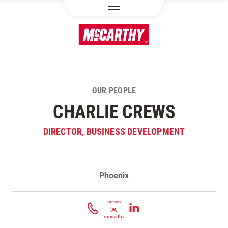
SKIP TO MAIN CONTENT
OUR PEOPLE
CHARLIE CREWS
DIRECTOR, BUSINESS DEVELOPMENT
Phoenix
Contact Charlie Crews
crews
[at]
mccarthy.com
(