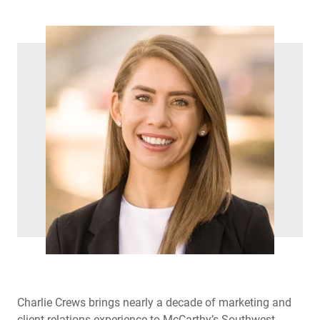
)
Charlie Crews brings nearly a decade of marketing and
client relations experience to McCarthy’s Southwest