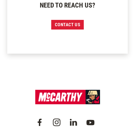
NEED TO REACH US?
CONTACT US