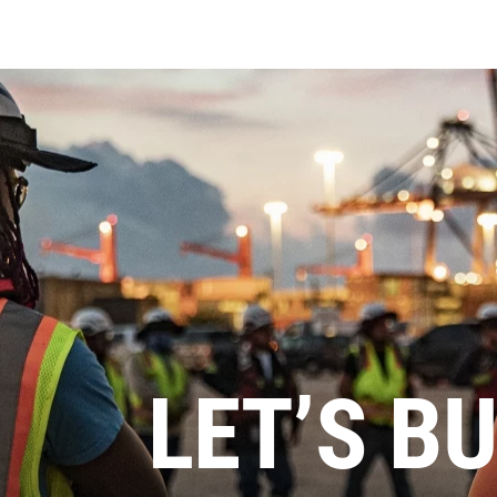
LET’S BU