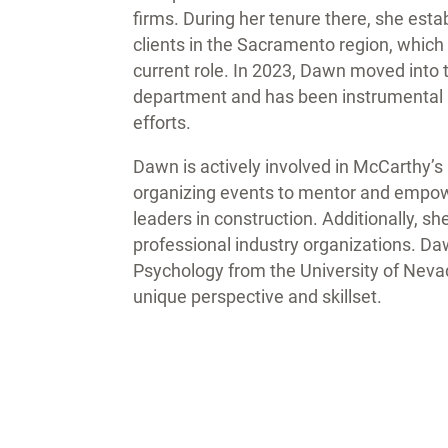
firms. During her tenure there, she esta
clients in the Sacramento region, which 
current role. In 2023, Dawn moved int
department and has been instrumental i
efforts.
Dawn is actively involved in McCarthy’
organizing events to mentor and empow
leaders in construction. Additionally, s
professional industry organizations. Daw
Psychology from the University of Nevad
unique perspective and skillset.