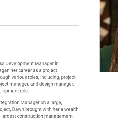
ness Development Manager in
gan her career as a project
ugh various roles, including, project
roject manager, and design manager,
velopment role.
ntegration Manager on a large,
oject, Dawn brought with her a wealth
s largest construction management