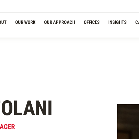
OUT
OUR WORK
OUR APPROACH
OFFICES
INSIGHTS
C
OLANI
NAGER