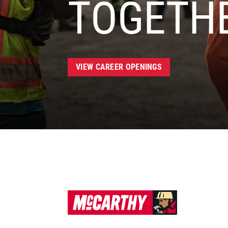
TOGETH
VIEW CAREER OPENINGS