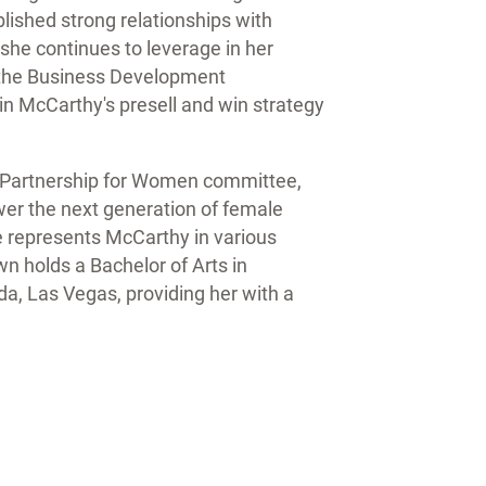
blished strong relationships with
she continues to leverage in her
o the Business Development
n McCarthy's presell and win strategy
s Partnership for Women committee,
er the next generation of female
he represents McCarthy in various
n holds a Bachelor of Arts in
a, Las Vegas, providing her with a