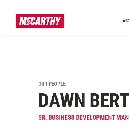
SKIP TO MAIN CONTENT
AB
OUR PEOPLE
DAWN BERT
SR. BUSINESS DEVELOPMENT MA