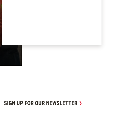
SIGN UP FOR OUR NEWSLETTER