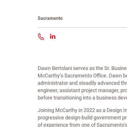
Sacramento
Contact Dawn Bertolani
Dawn Bertolani serves as the Sr. Busi
McCarthy’s Sacramento Office. Dawn be
administrator and steadily advanced thro
engineer, assistant project manager, p
before transitioning into a business de
Joining McCarthy in 2022 as a Design I
progressive design-build government pr
of experience from one of Sacramento’