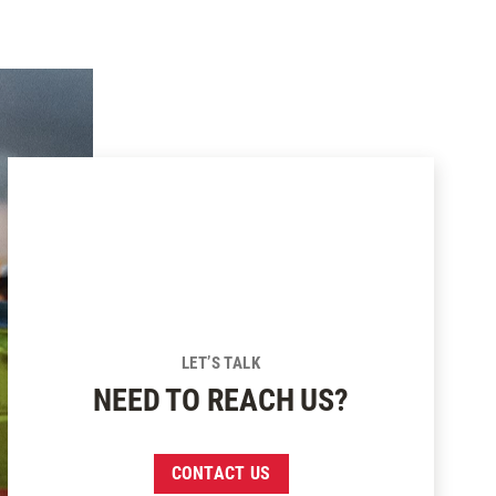
LET’S TALK
NEED TO REACH US?
CONTACT US