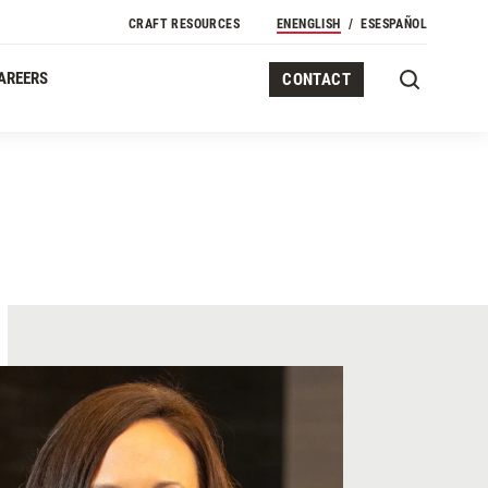
CRAFT RESOURCES
EN
ENGLISH
ES
ESPAÑOL
AREERS
CONTACT