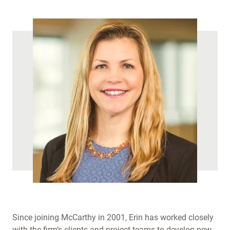
)
Since joining McCarthy in 2001, Erin has worked closely
with the firm’s clients and project teams to develop new