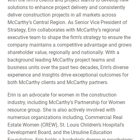
solutions to enhance project delivery and consistently
deliver construction projects in all markets across
McCarthy’s Central Region. As Senior Vice President of
Strategy, Erin collaborates with McCarthy’s regional
executive team to shape the firm’s strategy to ensure the
company maintains a competitive advantage and grows
shareholder value, regionally and nationally. With a
background leading McCarthy project teams and
business units over the past two decades, Erin’s diverse
experience and insights drive exceptional outcomes for
both McCarthy clients and McCarthy partners.
Erin is an advocate for women in the construction
industry, including McCarthy’s Partnership for Women
resource group. She is also actively involved with
numerous organizations including, Commercial Real
Estate Women (CREW), St. Louis Children’s Hospital’s
Development Board, and the Ursuline Education
Foundation. Erin holds a bachelor's degree in psychology