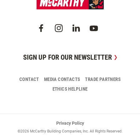
SIGN UP FOR OUR NEWSLETTER
CONTACT
MEDIA CONTACTS
TRADE PARTNERS
ETHICS HELPLINE
Privacy Policy
©2026 McCarthy Building Companies, Inc. All Rights Reserved.