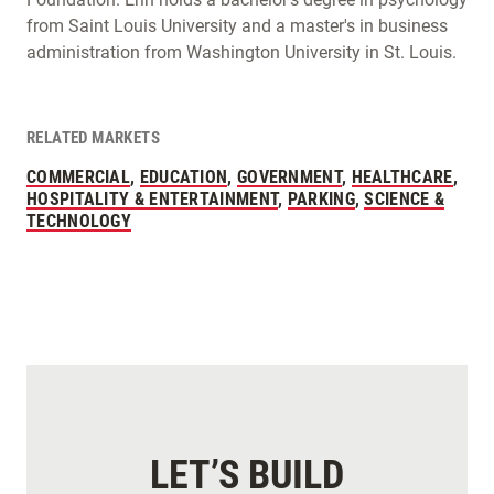
from Saint Louis University and a master's in business
administration from Washington University in St. Louis.
RELATED MARKETS
COMMERCIAL
,
EDUCATION
,
GOVERNMENT
,
HEALTHCARE
,
HOSPITALITY & ENTERTAINMENT
,
PARKING
,
SCIENCE &
TECHNOLOGY
LET’S BUILD