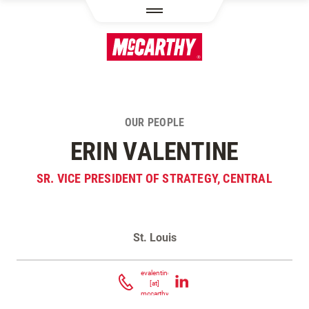
SKIP TO MAIN CONTENT
OUR PEOPLE
ERIN VALENTINE
SR. VICE PRESIDENT OF STRATEGY, CENTRAL
St. Louis
Contact Erin Valentine
evalentine
[at]
mccarthy.com
(