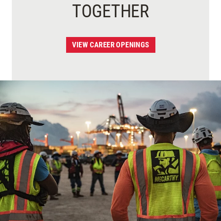
TOGETHER
VIEW CAREER OPENINGS