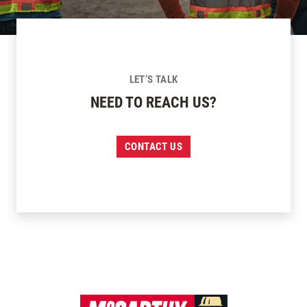
LET’S TALK
NEED TO REACH US?
CONTACT US