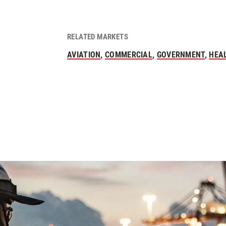
RELATED MARKETS
AVIATION
,
COMMERCIAL
,
GOVERNMENT
,
HEA