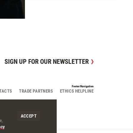
SIGN UP FOR OUR NEWSLETTER
Footer Navigation
TACTS
TRADE PARTNERS
ETHICS HELPLINE
ACCEPT
e,
acy