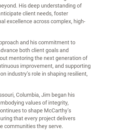
beyond. His deep understanding of
ticipate client needs, foster
nal excellence across complex, high-
 approach and his commitment to
advance both client goals and
ut mentoring the next generation of
ontinuous improvement, and supporting
on industry’s role in shaping resilient,
ssouri, Columbia, Jim began his
mbodying values of integrity,
continues to shape McCarthy’s
ing that every project delivers
 the communities they serve.