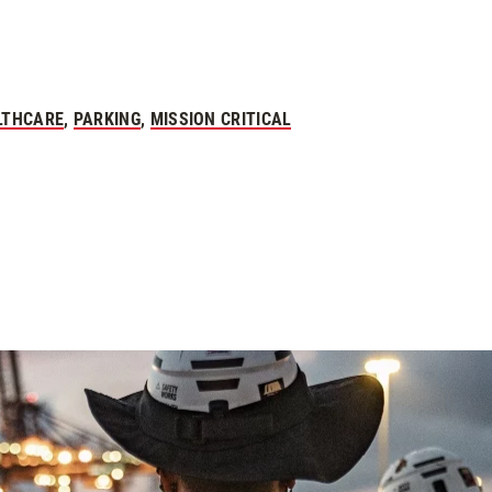
LTHCARE
,
PARKING
,
MISSION CRITICAL