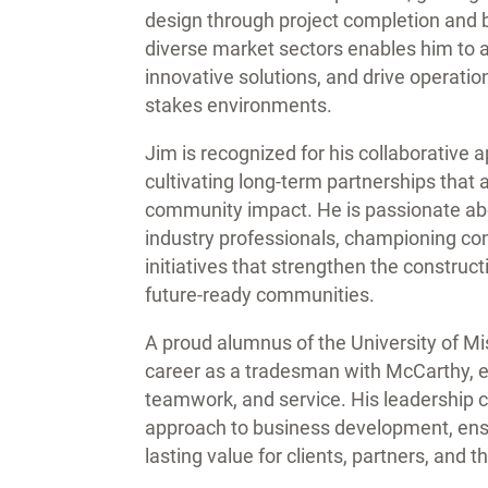
design through project completion and 
diverse market sectors enables him to an
innovative solutions, and drive operatio
stakes environments.
Jim is recognized for his collaborative
cultivating long-term partnerships that 
community impact. He is passionate abo
industry professionals, championing c
initiatives that strengthen the constructi
future-ready communities.
A proud alumnus of the University of Mi
career as a tradesman with McCarthy, e
teamwork, and service. His leadership 
approach to business development, ensur
lasting value for clients, partners, and