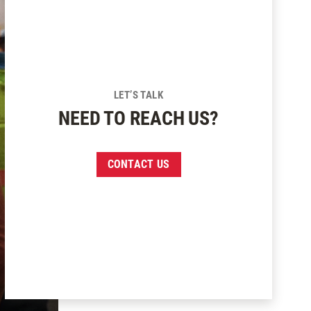
LET’S TALK
NEED TO REACH US?
CONTACT US