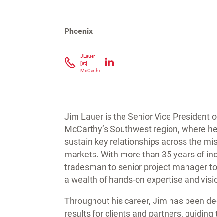
Phoenix
Contact Jim Lauer
JLauer
[at]
McCarthy.com
(
)
Jim Lauer is the Senior Vice President 
McCarthy’s Southwest region, where he le
sustain key relationships across the miss
markets. With more than 35 years of in
tradesman to senior project manager to
a wealth of hands-on expertise and visi
Throughout his career, Jim has been ded
results for clients and partners, guiding