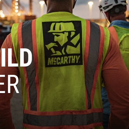
ILD
ER