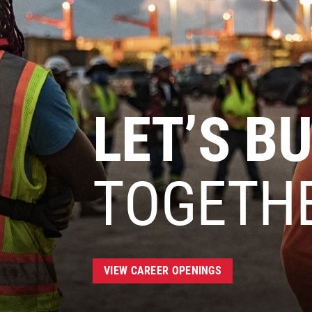
LET’S BU
TOGETH
VIEW CAREER OPENINGS