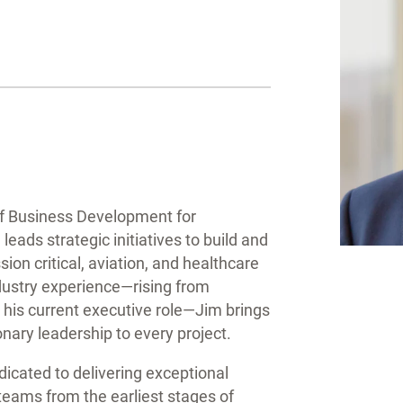
of Business Development for
ads strategic initiatives to build and
ion critical, aviation, and healthcare
dustry experience—rising from
 his current executive role—Jim brings
onary leadership to every project.
icated to delivering exceptional
 teams from the earliest stages of