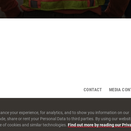
CONTACT
MEDIA CON
ance your experience, for analytics, and to show you information on our
rade, share or rent your Personal Data to third parties. By using our websit
e of cookies and similar technologies.
Find out more by reading our Priv