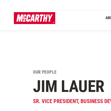
SKIP TO MAIN CONTENT
Primary 
AB
OUR PEOPLE
JIM LAUER
SR. VICE PRESIDENT, BUSINESS 