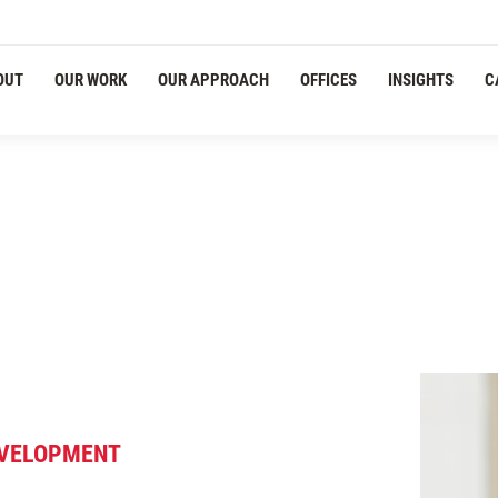
Navigation
OUT
OUR WORK
OUR APPROACH
OFFICES
INSIGHTS
C
DEVELOPMENT