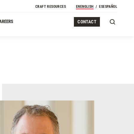
Secondary Navigation
CRAFT RESOURCES
EN
ENGLISH
ES
ESPAÑOL
AREERS
CONTACT