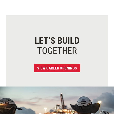
LET’S BUILD
TOGETHER
VIEW CAREER OPENINGS