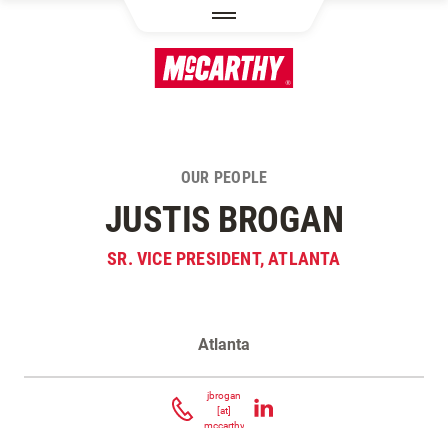
SKIP TO MAIN CONTENT
OUR PEOPLE
JUSTIS BROGAN
SR. VICE PRESIDENT, ATLANTA
Atlanta
Contact Justis Brogan
jbrogan
[at]
mccarthy.com
(