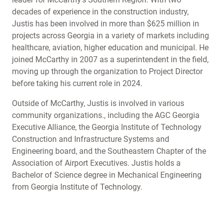
decades of experience in the construction industry,
Justis has been involved in more than $625 million in
projects across Georgia in a variety of markets including
healthcare, aviation, higher education and municipal. He
joined McCarthy in 2007 as a superintendent in the field,
moving up through the organization to Project Director
before taking his current role in 2024.
Outside of McCarthy, Justis is involved in various
community organizations., including the AGC Georgia
Executive Alliance, the Georgia Institute of Technology
Construction and Infrastructure Systems and
Engineering board, and the Southeastern Chapter of the
Association of Airport Executives. Justis holds a
Bachelor of Science degree in Mechanical Engineering
from Georgia Institute of Technology.