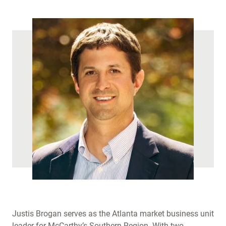
)
Justis Brogan serves as the Atlanta market business unit
leader for McCarthy’s Southern Region. With two