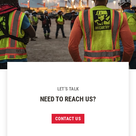
LET’S TALK
NEED TO REACH US?
CONTACT US