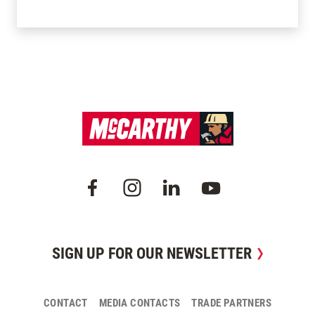
SIGN UP FOR OUR NEWSLETTER
CONTACT
MEDIA CONTACTS
TRADE PARTNERS