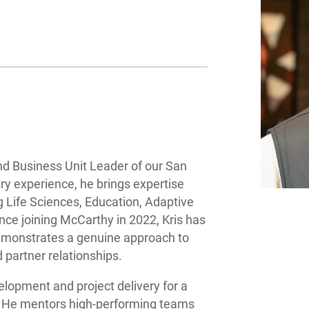
and Business Unit Leader of our San
try experience, he brings expertise
g Life Sciences, Education, Adaptive
ce joining McCarthy in 2022, Kris has
emonstrates a genuine approach to
 partner relationships.
velopment and project delivery for a
a. He mentors high-performing teams