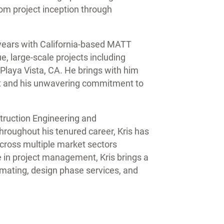
rom project inception through
2 years with California-based MATT
, large-scale projects including
Playa Vista, CA. He brings with him
ust and his unwavering commitment to
struction Engineering and
oughout his tenured career, Kris has
cross multiple market sectors
e in project management, Kris brings a
imating, design phase services, and