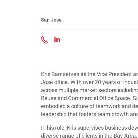
San Jose
Contact Kris Barr
Kris Barr serves as the Vice President 
Jose office. With over 20 years of indus
across multiple market sectors includin
Reuse and Commercial Office Space. Sin
embodied a culture of teamwork and d
leadership that fosters team growth and
In his role, Kris supervises business de
diverse range of clients in the Bay Are