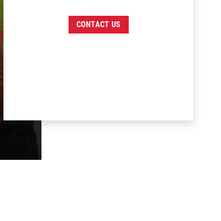
CONTACT US