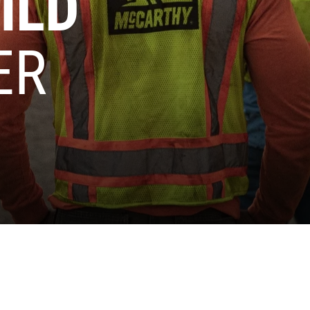
ILD
ER