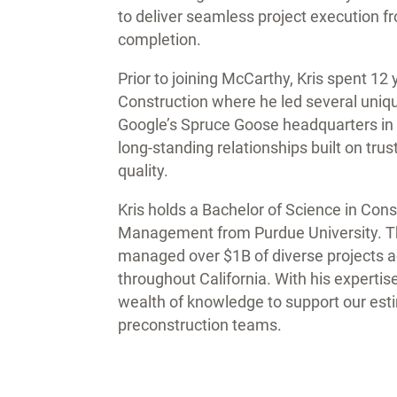
to deliver seamless project execution f
completion.
Prior to joining McCarthy, Kris spent 1
Construction where he led several unique
Google’s Spruce Goose headquarters in 
long-standing relationships built on tr
quality.
Kris holds a Bachelor of Science in Con
Management from Purdue University. Thr
managed over $1B of diverse projects a
throughout California. With his expertis
wealth of knowledge to support our est
preconstruction teams.