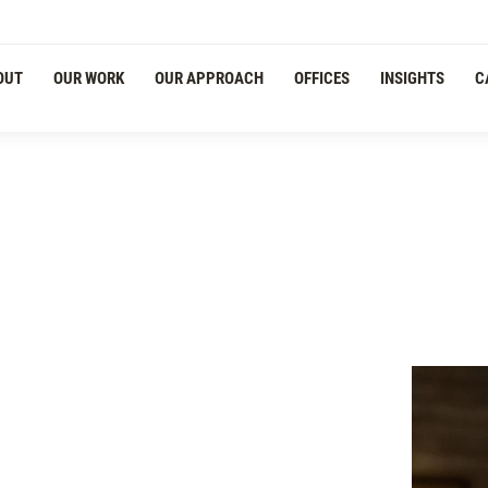
OUT
OUR WORK
OUR APPROACH
OFFICES
INSIGHTS
C