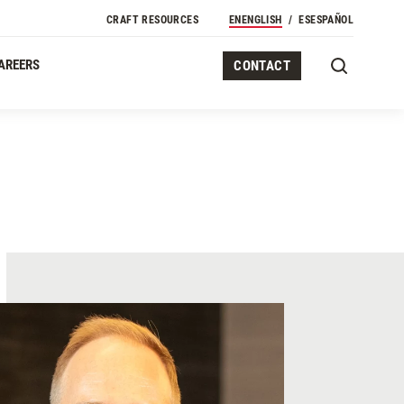
CRAFT RESOURCES
EN
ENGLISH
ES
ESPAÑOL
AREERS
CONTACT