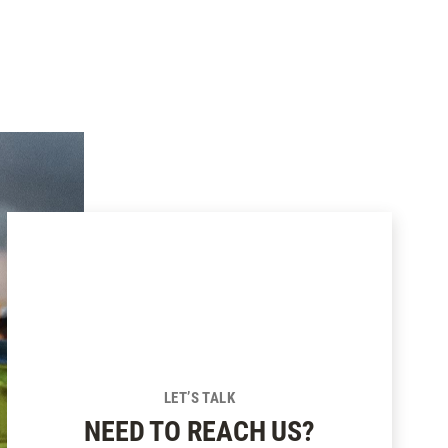
LET’S TALK
NEED TO REACH US?