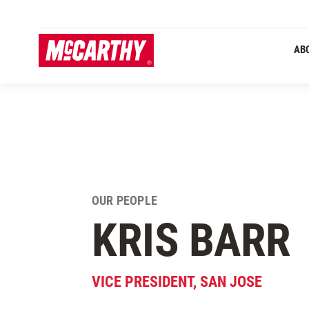
SKIP TO MAIN CONTENT
AB
OUR PEOPLE
KRIS
BARR
VICE PRESIDENT, SAN JOSE