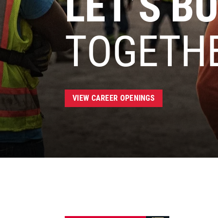
LET’S BU
TOGETH
VIEW CAREER OPENINGS