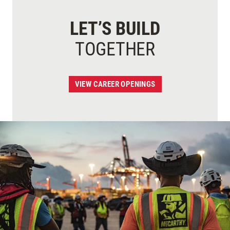
LET’S BUILD
TOGETHER
VIEW CAREER OPENINGS