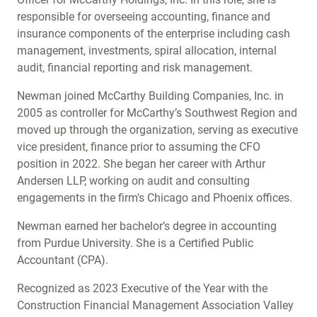
responsible for overseeing accounting, finance and
insurance components of the enterprise including cash
management, investments, spiral allocation, internal
audit, financial reporting and risk management.
Newman joined McCarthy Building Companies, Inc. in
2005 as controller for McCarthy’s Southwest Region and
moved up through the organization, serving as executive
vice president, finance prior to assuming the CFO
position in 2022. She began her career with Arthur
Andersen LLP, working on audit and consulting
engagements in the firm's Chicago and Phoenix offices.
Newman earned her bachelor’s degree in accounting
from Purdue University. She is a Certified Public
Accountant (CPA).
Recognized as 2023 Executive of the Year with the
Construction Financial Management Association Valley