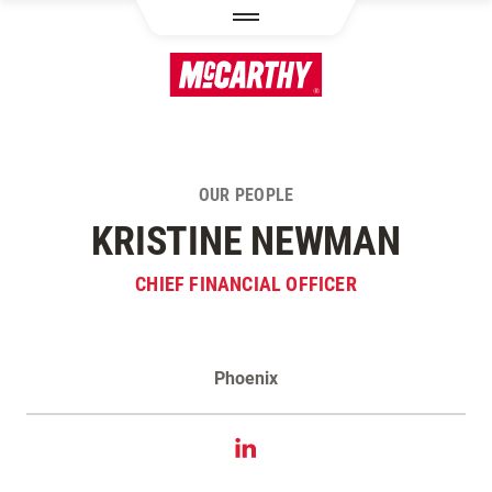
SKIP TO MAIN CONTENT
OUR PEOPLE
KRISTINE NEWMAN
CHIEF FINANCIAL OFFICER
Phoenix
Contact Kristine Newman