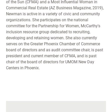
of the Sun (CFMA) and a Most Influential Woman in
Commercial Real Estate (AZ Business Magazine, 2019),
Newman is active in a variety of civic and community
organizations. She participates on the national
committee for the Partnership for Women, McCarthy's
inclusion resource group dedicated to recruiting,
developing and retaining women. She also currently
serves on the Greater Phoenix Chamber of Commerce
board of directors and as audit committee chair, is past
president and current member of CFMA, and is past
chair of the board of directors for UMOM New Day
Centers in Phoenix.