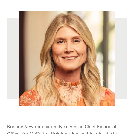
Kristine Newman currently serves as Chief Financial
Officer for McCarthy Holdings, Inc. In this role, she is