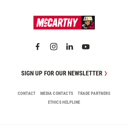
SIGN UP FOR OUR NEWSLETTER
CONTACT
MEDIA CONTACTS
TRADE PARTNERS
ETHICS HELPLINE