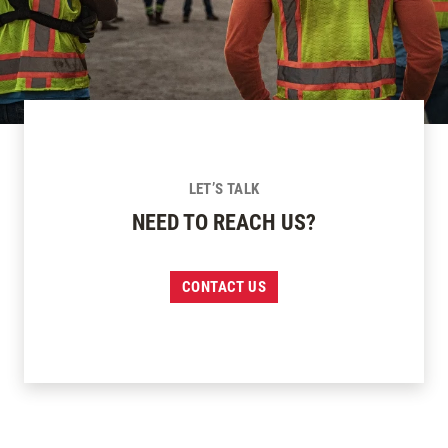
LET’S TALK
NEED TO REACH US?
CONTACT US