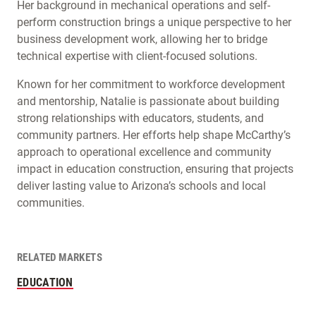
Her background in mechanical operations and self-
perform construction brings a unique perspective to her
business development work, allowing her to bridge
technical expertise with client-focused solutions.
Known for her commitment to workforce development
and mentorship, Natalie is passionate about building
strong relationships with educators, students, and
community partners. Her efforts help shape McCarthy’s
approach to operational excellence and community
impact in education construction, ensuring that projects
deliver lasting value to Arizona’s schools and local
communities.
RELATED MARKETS
EDUCATION