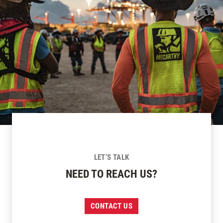
LET’S TALK
NEED TO REACH US?
CONTACT US