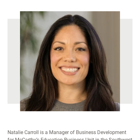
Natalie Carroll is a Manager of Business Development
for McCarthy’s Education Business Unit in the Southwest