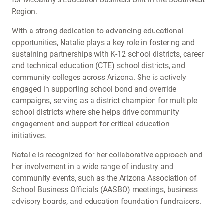
Region.
With a strong dedication to advancing educational
opportunities, Natalie plays a key role in fostering and
sustaining partnerships with K-12 school districts, career
and technical education (CTE) school districts, and
community colleges across Arizona. She is actively
engaged in supporting school bond and override
campaigns, serving as a district champion for multiple
school districts where she helps drive community
engagement and support for critical education
initiatives.
Natalie is recognized for her collaborative approach and
her involvement in a wide range of industry and
community events, such as the Arizona Association of
School Business Officials (AASBO) meetings, business
advisory boards, and education foundation fundraisers.