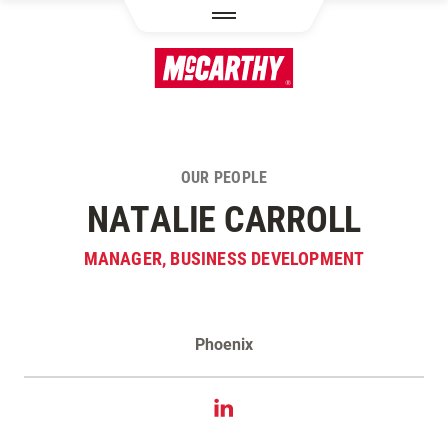
SKIP TO MAIN CONTENT
OUR PEOPLE
NATALIE CARROLL
MANAGER, BUSINESS DEVELOPMENT
Phoenix
Contact Natalie Carroll