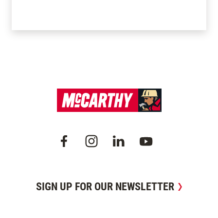
SIGN UP FOR OUR NEWSLETTER