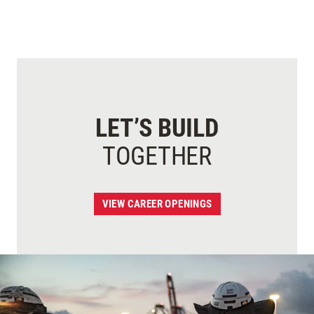
LET’S BUILD
TOGETHER
VIEW CAREER OPENINGS