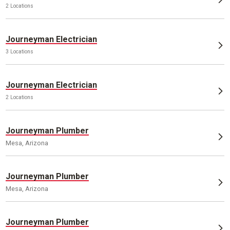
2 Locations
Journeyman Electrician
3 Locations
Journeyman Electrician
2 Locations
Journeyman Plumber
Mesa, Arizona
Journeyman Plumber
Mesa, Arizona
Journeyman Plumber