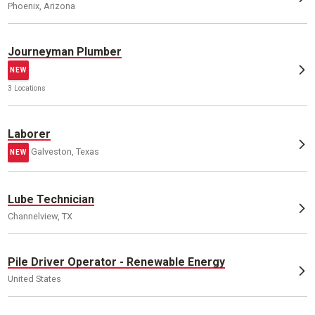
Phoenix, Arizona
Journeyman Plumber
NEW
3 Locations
Laborer
Galveston, Texas
NEW
Lube Technician
Channelview, TX
Pile Driver Operator - Renewable Energy
United States