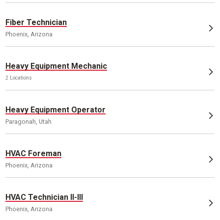
Fiber Technician
Phoenix, Arizona
Heavy Equipment Mechanic
2 Locations
Heavy Equipment Operator
Paragonah, Utah
HVAC Foreman
Phoenix, Arizona
HVAC Technician II-III
Phoenix, Arizona