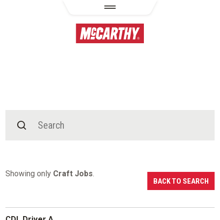
Showing only
Craft Jobs
.
BACK TO SEARCH
CDL Driver A