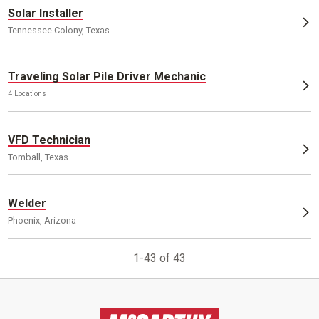
Solar Installer
Tennessee Colony, Texas
Traveling Solar Pile Driver Mechanic
4 Locations
VFD Technician
Tomball, Texas
Welder
Phoenix, Arizona
1-43 of 43