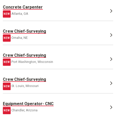
Concrete Carpenter
Atlanta, GA
NEW
Crew Chief-Surveying
Omaha, NE
NEW
Crew Chief-Surveying
Port Washington, Wisconsin
NEW
Crew Chief-Surveying
St. Louis, Missouri
NEW
Equipment Operator- CNC
Chandler, Arizona
NEW