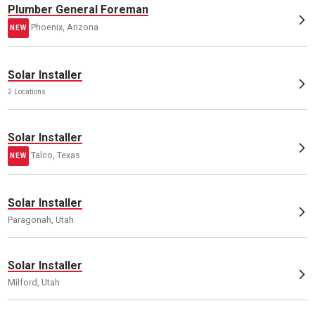
Plumber General Foreman
Phoenix, Arizona
NEW
Solar Installer
2 Locations
Solar Installer
Talco, Texas
NEW
Solar Installer
Paragonah, Utah
Solar Installer
Milford, Utah