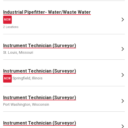
Industrial Pipefitter- Water/Waste Water
NEW
2 Locations
Instrument Technician (Surveyor)
St. Louis, Missouri
Instrument Technician (Surveyor)
Springfield, Illinois
NEW
Instrument Technician (Surveyor)
Port Washington, Wisconsin
Instrument Technician (Surveyor)