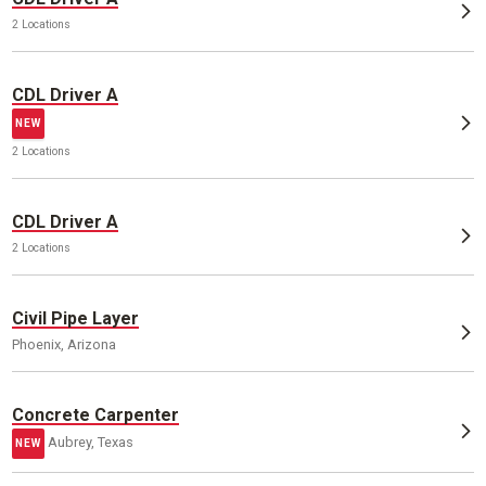
2 Locations
CDL Driver A
NEW
2 Locations
CDL Driver A
2 Locations
Civil Pipe Layer
Phoenix, Arizona
Concrete Carpenter
Aubrey, Texas
NEW