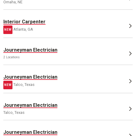
Omaha, NE
Interior Carpenter
Atlanta, GA
NEW
Journeyman Electrician
2 Locations
Journeyman Electrician
Talco, Texas
NEW
Journeyman Electrician
Talco, Texas
Journeyman Electrician