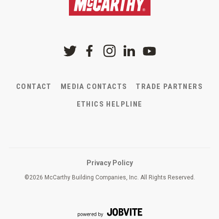
CONTACT
MEDIA CONTACTS
TRADE PARTNERS
ETHICS HELPLINE
Privacy Policy
©
2026 McCarthy Building Companies, Inc. All Rights Reserved.