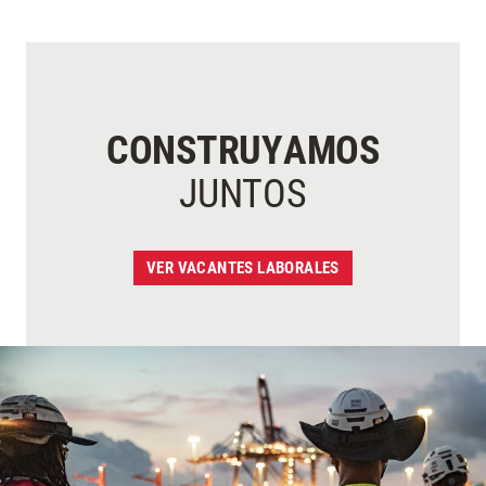
CONSTRUYAMOS
JUNTOS
VER VACANTES LABORALES