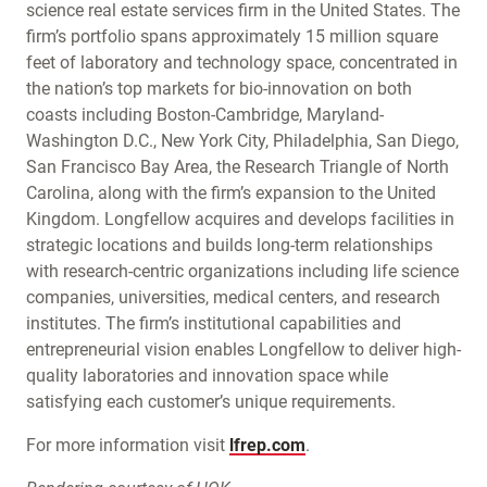
science real estate services firm in the United States. The
firm’s portfolio spans approximately 15 million square
feet of laboratory and technology space, concentrated in
the nation’s top markets for bio-innovation on both
coasts including Boston-Cambridge, Maryland-
Washington D.C., New York City, Philadelphia, San Diego,
San Francisco Bay Area, the Research Triangle of North
Carolina, along with the firm’s expansion to the United
Kingdom. Longfellow acquires and develops facilities in
strategic locations and builds long-term relationships
with research-centric organizations including life science
companies, universities, medical centers, and research
institutes. The firm’s institutional capabilities and
entrepreneurial vision enables Longfellow to deliver high-
quality laboratories and innovation space while
satisfying each customer’s unique requirements.
For more information visit
lfrep.com
.