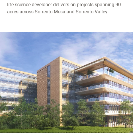
life science developer delivers on projects spanning 90
acres across Sorrento Mesa and Sorrento Valley