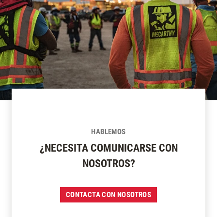
HABLEMOS
¿NECESITA COMUNICARSE CON
NOSOTROS?
CONTACTA CON NOSOTROS