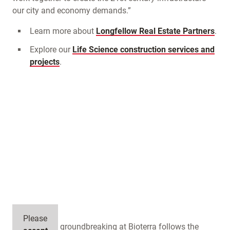
our city and economy demands.”
Learn more about
Longfellow Real Estate Partners
.
Explore our
Life Science construction services and
projects
.
Please
Longfellow’s groundbreaking at Bioterra follows the