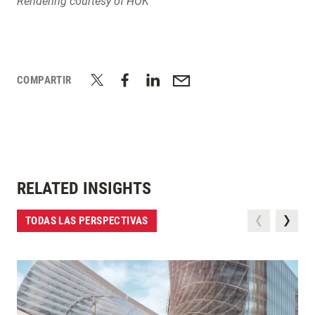
Rendering courtesy of HOK
COMPARTIR
RELATED INSIGHTS
TODAS LAS PERSPECTIVAS