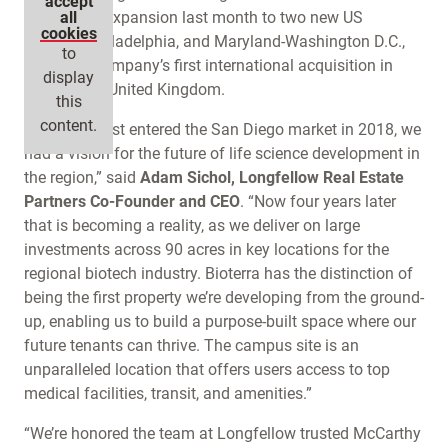
accept
firm’s rapid expansion last month to two new US
all
cookies
markets, Philadelphia, and Maryland-Washington D.C.,
to
along the company’s first international acquisition in
display
Cambridge, United Kingdom.
this
content.
“When we first entered the San Diego market in 2018, we
had a vision for the future of life science development in
the region,” said
Adam Sichol, Longfellow Real Estate
Partners Co-Founder and CEO
. “Now four years later
that is becoming a reality, as we deliver on large
investments across 90 acres in key locations for the
regional biotech industry. Bioterra has the distinction of
being the first property we’re developing from the ground-
up, enabling us to build a purpose-built space where our
future tenants can thrive. The campus site is an
unparalleled location that offers users access to top
medical facilities, transit, and amenities.”
“We’re honored the team at Longfellow trusted McCarthy