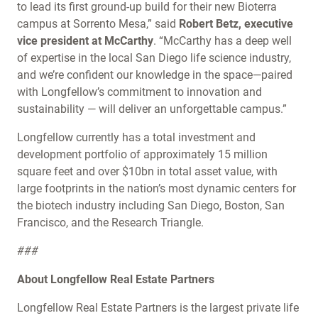
to lead its first ground-up build for their new Bioterra
campus at Sorrento Mesa,” said
Robert Betz, executive
vice president at McCarthy
. “McCarthy has a deep well
of expertise in the local San Diego life science industry,
and we’re confident our knowledge in the space—paired
with Longfellow’s commitment to innovation and
sustainability — will deliver an unforgettable campus.”
Longfellow currently has a total investment and
development portfolio of approximately 15 million
square feet and over $10bn in total asset value, with
large footprints in the nation’s most dynamic centers for
the biotech industry including San Diego, Boston, San
Francisco, and the Research Triangle.
###
About Longfellow Real Estate Partners
Longfellow Real Estate Partners is the largest private life