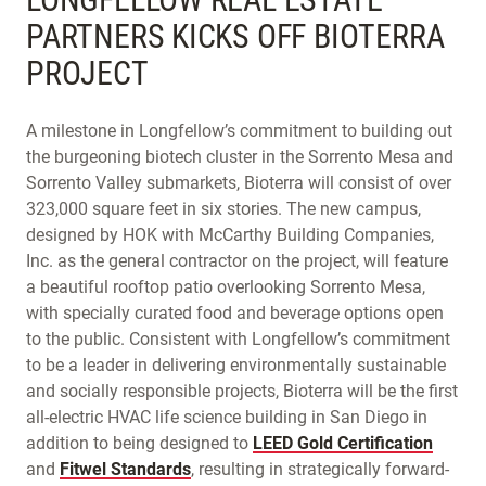
PARTNERS KICKS OFF BIOTERRA
PROJECT
A milestone in Longfellow’s commitment to building out
the burgeoning biotech cluster in the Sorrento Mesa and
Sorrento Valley submarkets, Bioterra will consist of over
323,000 square feet in six stories. The new campus,
designed by HOK with McCarthy Building Companies,
Inc. as the general contractor on the project, will feature
a beautiful rooftop patio overlooking Sorrento Mesa,
with specially curated food and beverage options open
to the public. Consistent with Longfellow’s commitment
to be a leader in delivering environmentally sustainable
and socially responsible projects, Bioterra will be the first
all-electric HVAC life science building in San Diego in
addition to being designed to
LEED Gold Certification
and
Fitwel Standards
, resulting in strategically forward-