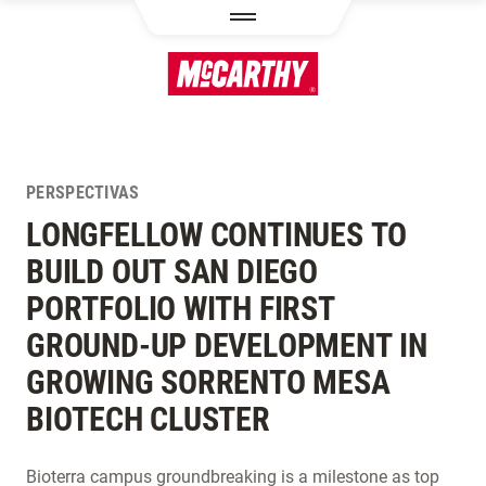
PASAR AL CONTENIDO PRINCIPAL
PERSPECTIVAS
LONGFELLOW CONTINUES TO
BUILD OUT SAN DIEGO
PORTFOLIO WITH FIRST
GROUND-UP DEVELOPMENT IN
GROWING SORRENTO MESA
BIOTECH CLUSTER
Bioterra campus groundbreaking is a milestone as top