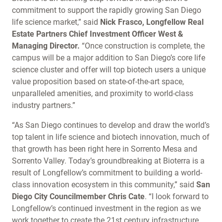
commitment to support the rapidly growing San Diego
life science market,” said
Nick Frasco, Longfellow Real
Estate Partners Chief Investment Officer West &
Managing Director.
“Once construction is complete, the
campus will be a major addition to San Diego’s core life
science cluster and offer will top biotech users a unique
value proposition based on state-of-the-art space,
unparalleled amenities, and proximity to world-class
industry partners.”
“As San Diego continues to develop and draw the world’s
top talent in life science and biotech innovation, much of
that growth has been right here in Sorrento Mesa and
Sorrento Valley. Today’s groundbreaking at Bioterra is a
result of Longfellow’s commitment to building a world-
class innovation ecosystem in this community,” said
San
Diego City Councilmember Chris Cate
. “I look forward to
Longfellow’s continued investment in the region as we
work together to create the 21st century infrastructure