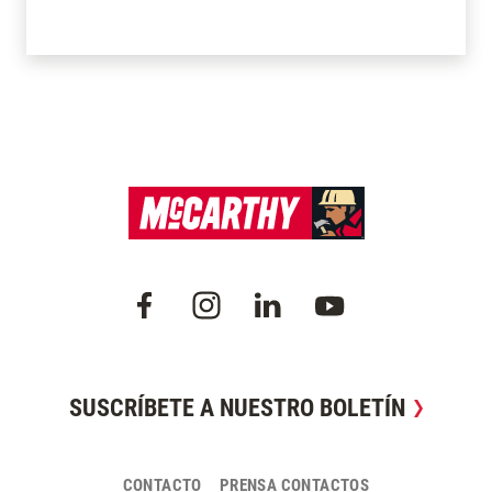
SUSCRÍBETE A NUESTRO BOLETÍN
CONTACTO
PRENSA CONTACTOS