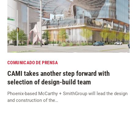
COMUNICADO DE PRENSA
CAMI takes another step forward with
selection of design-build team
Phoenix-based McCarthy + SmithGroup will lead the design
and construction of the…