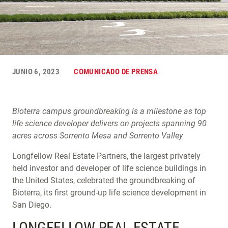
JUNIO 6, 2023
COMUNICADO DE PRENSA
Bioterra campus groundbreaking is a milestone as top
life science developer delivers on projects spanning 90
acres across Sorrento Mesa and Sorrento Valley
Longfellow Real Estate Partners, the largest privately
held investor and developer of life science buildings in
the United States, celebrated the groundbreaking of
Bioterra, its first ground-up life science development in
San Diego.
LONGFELLOW REAL ESTATE