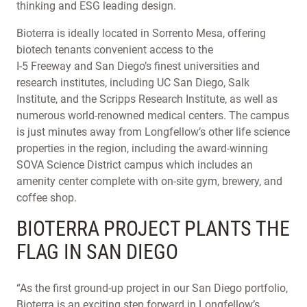
thinking and ESG leading design.
Bioterra is ideally located in Sorrento Mesa, offering
biotech tenants convenient access to the
I-5 Freeway and San Diego’s finest universities and
research institutes, including UC San Diego, Salk
Institute, and the Scripps Research Institute, as well as
numerous world-renowned medical centers. The campus
is just minutes away from Longfellow’s other life science
properties in the region, including the award-winning
SOVA Science District campus which includes an
amenity center complete with on-site gym, brewery, and
coffee shop.
BIOTERRA PROJECT PLANTS THE
FLAG IN SAN DIEGO
“As the first ground-up project in our San Diego portfolio,
Bioterra is an exciting step forward in Longfellow’s