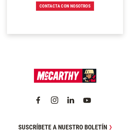
CONTACTA CON NOSOTROS
SUSCRÍBETE A NUESTRO BOLETÍN