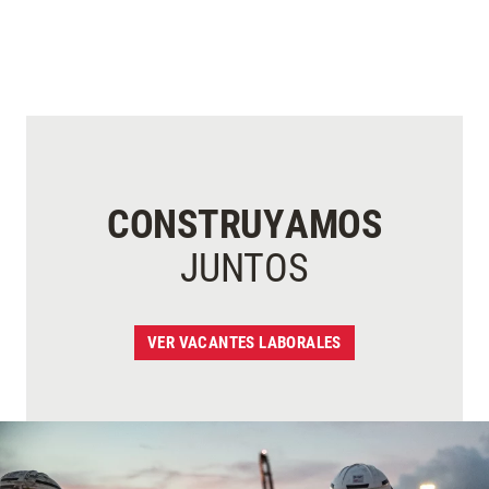
CONSTRUYAMOS
JUNTOS
VER VACANTES LABORALES