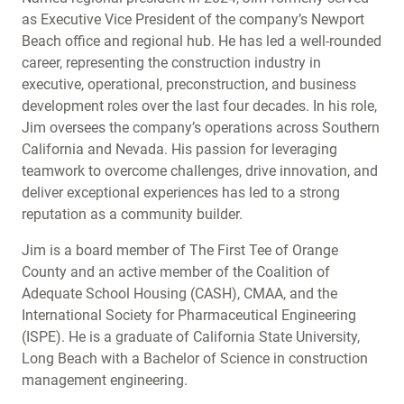
as Executive Vice President of the company’s Newport
Beach office and regional hub. He has led a well-rounded
career, representing the construction industry in
executive, operational, preconstruction, and business
development roles over the last four decades. In his role,
Jim oversees the company’s operations across Southern
California and Nevada. His passion for leveraging
teamwork to overcome challenges, drive innovation, and
deliver exceptional experiences has led to a strong
reputation as a community builder.
Jim is a board member of The First Tee of Orange
County and an active member of the Coalition of
Adequate School Housing (CASH), CMAA, and the
International Society for Pharmaceutical Engineering
(ISPE). He is a graduate of California State University,
Long Beach with a Bachelor of Science in construction
management engineering.