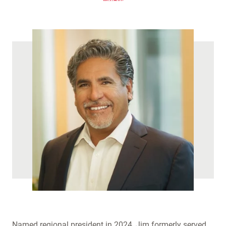
(
)
Named regional president in 2024, Jim formerly served