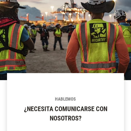
HABLEMOS
¿NECESITA COMUNICARSE CON
NOSOTROS?