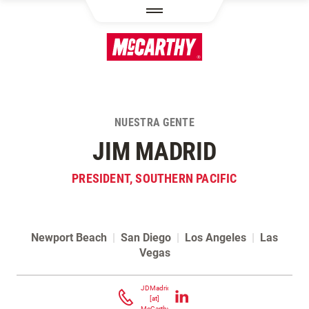
PASAR AL CONTENIDO PRINCIPAL
NUESTRA GENTE
JIM MADRID
PRESIDENT, SOUTHERN PACIFIC
Newport Beach
|
San Diego
|
Los Angeles
|
Las
Vegas
Contacta Jim Madrid
JDMadrid
[at]
McCarthy.com