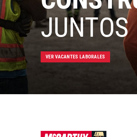
JUNTOS
VER VACANTES LABORALES