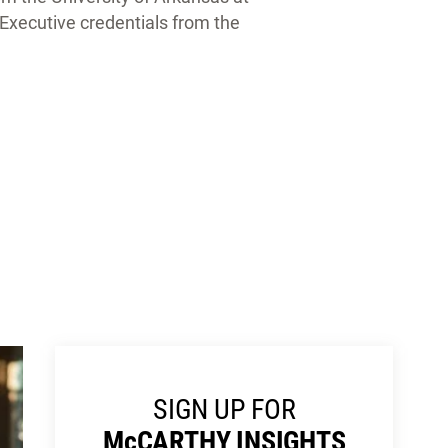
y Executive credentials from the
SIGN UP FOR
M
c
CARTHY INSIGHTS