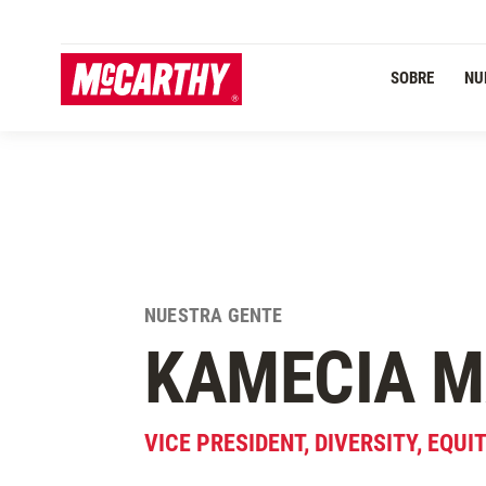
PASAR AL CONTENIDO PRINCIPAL
SOBRE
NU
NUESTRA GENTE
KAMECIA
M
VICE PRESIDENT, DIVERSITY, EQUI