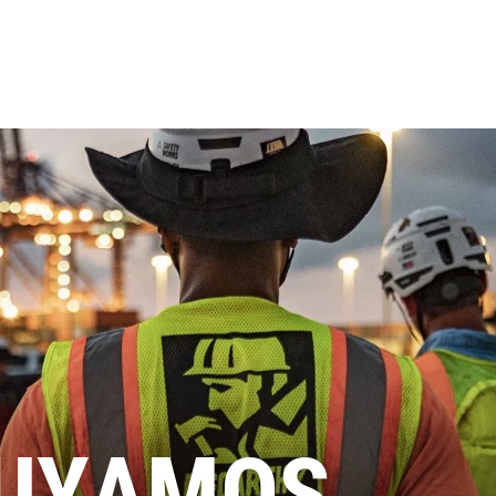
UYAMOS