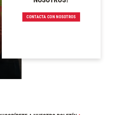
CONTACTA CON NOSOTROS