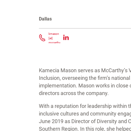
Dallas
Contacta Kamecia Mason
kmason
[at]
mccarthy.com
(
)
Kamecia Mason serves as McCarthy’s Vic
Inclusion, overseeing the firm’s national
implementation. Mason works in close co
directors across the company.
With a reputation for leadership within
inclusive cultures and community enga
June 2019 as Director of Diversity and
Southern Region. In this role, she hel