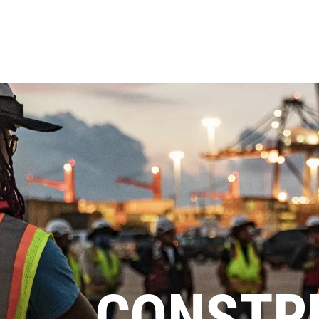
CONSTR