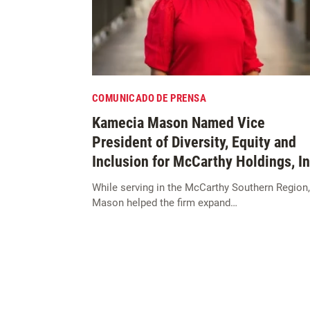
COMUNICADO DE PRENSA
Kamecia Mason Named Vice
President of Diversity, Equity and
Inclusion for McCarthy Holdings, In
While serving in the McCarthy Southern Region,
Mason helped the firm expand…