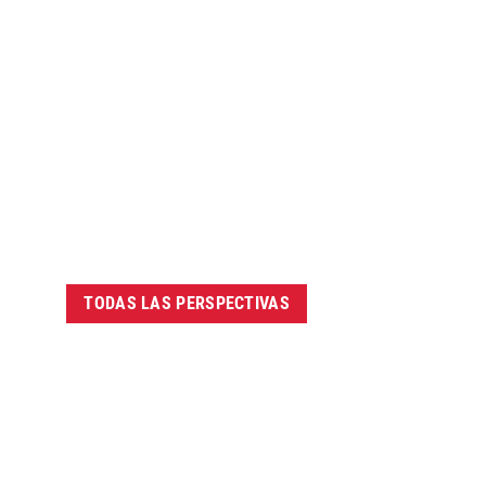
TODAS LAS PERSPECTIVAS