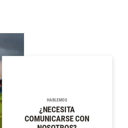
HABLEMOS
¿NECESITA
COMUNICARSE CON
NOSOTROS?