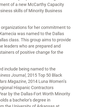
ishment of a new McCarthy Capacity
siness skills of Minority Business
 organizations for her commitment to
y, Kamecia was named to the Dallas
las class. This group aims to provide
rse leaders who are prepared and
tainers of positive change for the
ed include being named to the
siness Journal
, 2015 Top 50 Black
ars Magazine
, 2014 Luna Women’s
egional Hispanic Contractors
ear by the Dallas-Fort Worth Minority
lds a bachelor's degree in
m the University of Arkansas at