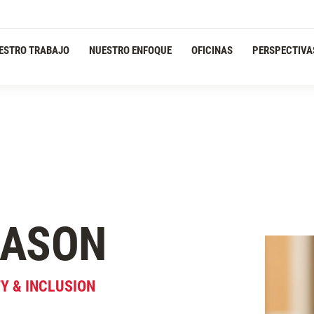
ESTRO TRABAJO
NUESTRO ENFOQUE
OFICINAS
PERSPECTIVA
ASON
TY & INCLUSION