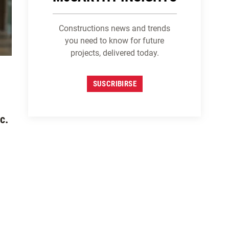
Constructions news and trends
you need to know for future
projects, delivered today.
SUSCRIBIRSE
c.