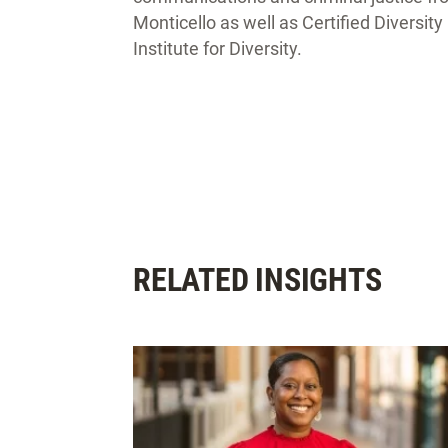
Monticello as well as Certified Diversit
Institute for Diversity.
RELATED INSIGHTS