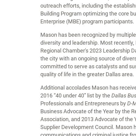
outreach efforts, including the establ
Building Program optimizing the core bu
Enterprise (MBE) program participants.
Mason has been recognized by multiple
diversity and leadership. Most recentl
Regional Chamber's 2023 Leadership Dal
the city with an ongoing source of dive
committed to serve as catalysts and sus
quality of life in the greater Dallas area.
Additional accolades Mason has receiv
2016 “40 under 40” list by the
Dallas Bu
Professionals and Entrepreneurs by
D-M
Business Advocate of the Year by the R
Association, and 2013 Advocate of the Y
Supplier Development Council. Mason ho
communications and criminal justice fro