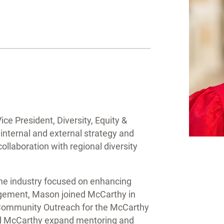
e President, Diversity, Equity &
 internal and external strategy and
llaboration with regional diversity
 the industry focused on enhancing
gement, Mason joined McCarthy in
 Community Outreach for the McCarthy
ped McCarthy expand mentoring and