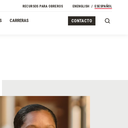
RECURSOS PARA OBREROS
EN
ENGLISH
ES
ESPAÑOL
S
CARRERAS
CONTACTO