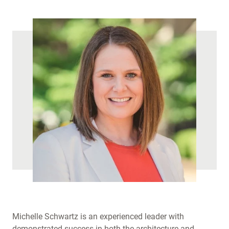
)
Michelle Schwartz is an experienced leader with
demonstrated success in both the architecture and