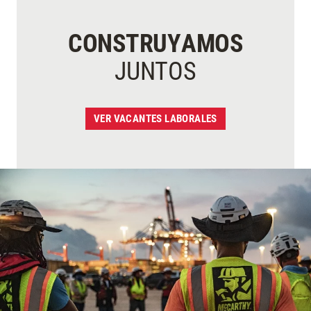
CONSTRUYAMOS
JUNTOS
VER VACANTES LABORALES