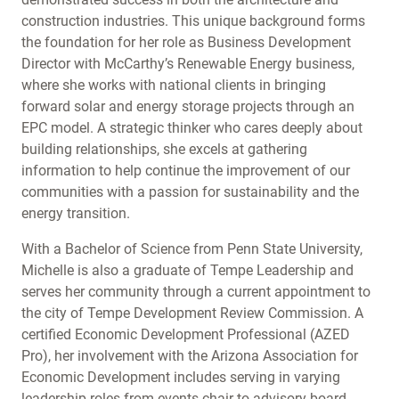
construction industries. This unique background forms
the foundation for her role as Business Development
Director with McCarthy’s Renewable Energy business,
where she works with national clients in bringing
forward solar and energy storage projects through an
EPC model. A strategic thinker who cares deeply about
building relationships, she excels at gathering
information to help continue the improvement of our
communities with a passion for sustainability and the
energy transition.
With a Bachelor of Science from Penn State University,
Michelle is also a graduate of Tempe Leadership and
serves her community through a current appointment to
the city of Tempe Development Review Commission. A
certified Economic Development Professional (AZED
Pro), her involvement with the Arizona Association for
Economic Development includes serving in varying
leadership roles from events chair to advisory board.