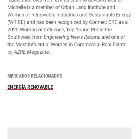
Michelle is a member of Urban Land Institute and
Women of Renewable Industries and Sustainable Energy
(WRISE) and has been recognized by Connect CRE as a
2020 Woman of Influence, Top Young Pro in the
Southwest from
Engineering News Record,
and one of
the Most Influential Women in Commercial Real Estate
by
AZRE Magazine
.
MERCADOS RELACIONADOS
ENERGÍA RENOVABLE