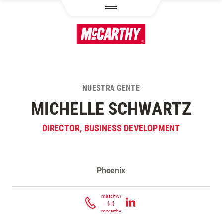
PASAR AL CONTENIDO PRINCIPAL
NUESTRA GENTE
MICHELLE SCHWARTZ
DIRECTOR, BUSINESS DEVELOPMENT
Phoenix
Contacta Michelle Schwartz
maschwartz
[at]
mccarthy.com
(