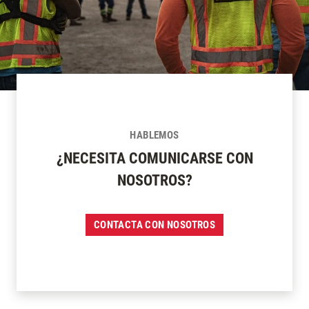
HABLEMOS
¿NECESITA COMUNICARSE CON
NOSOTROS?
CONTACTA CON NOSOTROS