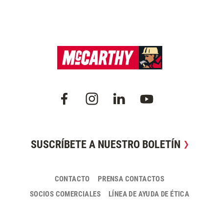
SUSCRÍBETE A NUESTRO BOLETÍN
CONTACTO
PRENSA CONTACTOS
SOCIOS COMERCIALES
LÍNEA DE AYUDA DE ÉTICA