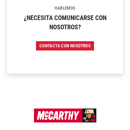
HABLEMOS
¿NECESITA COMUNICARSE CON
NOSOTROS?
CONTACTA CON NOSOTROS