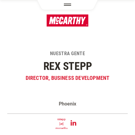
PASAR AL CONTENIDO PRINCIPAL
NUESTRA GENTE
REX STEPP
DIRECTOR, BUSINESS DEVELOPMENT
Phoenix
Contacta Rex Stepp
rstepp
[at]
mccarthy.com
(