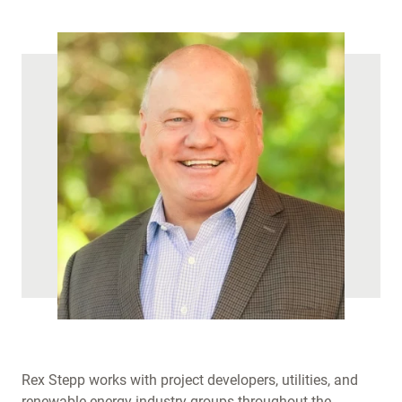
)
Rex Stepp works with project developers, utilities, and
renewable energy industry groups throughout the