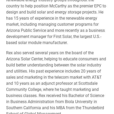
country to help position McCarthy as the premier EPC to
design and build solar and energy storage projects. He
has 15 years of experience in the renewable energy
market, including managing customer programs for
Arizona Public Service and more recently as a business
development manager for First Solar, the largest U.S.-
based solar module manufacturer.
Rex also served several years on the board of the
Arizona Solar Center, helping to educate consumers and
build better understanding between the solar industry
and utilities. His past experience includes 20 years of
sales and marketing in the telecom market with AT&T
and 10 years as an adjunct professor at Scottsdale
Community College, where he taught marketing and
business classes. Rex received his Bachelor of Science
in Business Administration from Biola University in
Southern California and his MBA from the Thunderbird
School of Global Management.