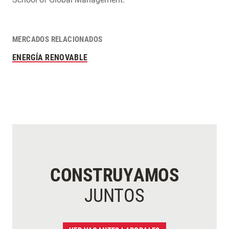
MERCADOS RELACIONADOS
ENERGÍA RENOVABLE
CONSTRUYAMOS
JUNTOS