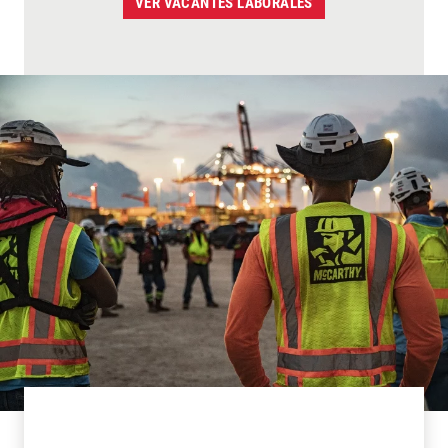
VER VACANTES LABORALES