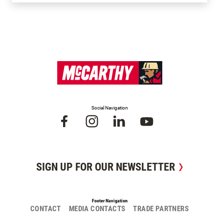
Social Navigation
SIGN UP FOR OUR NEWSLETTER
Footer Navigation
CONTACT
MEDIA CONTACTS
TRADE PARTNERS