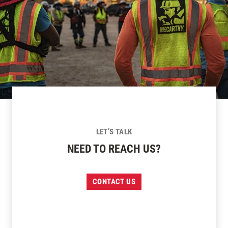
LET’S TALK
NEED TO REACH US?
CONTACT US