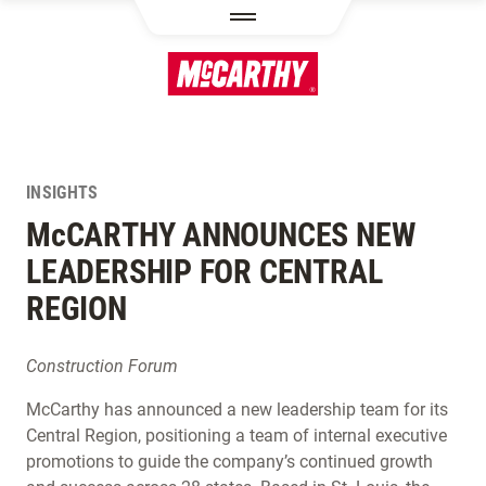
SKIP TO MAIN CONTENT
INSIGHTS
M
c
CARTHY ANNOUNCES NEW
LEADERSHIP FOR CENTRAL
REGION
Construction Forum
McCarthy has announced a new leadership team for its
Central Region, positioning a team of internal executive
promotions to guide the company’s continued growth