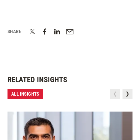
SHARE
RELATED INSIGHTS
ALL INSIGHTS