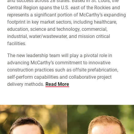
and success across 28 states. Based in St. Louis, the
Central Region spans the U.S. east of the Rockies and
represents a significant portion of McCarthy’s expanding
footprint in key market sectors, including healthcare,
education, science and technology, commercial,
industrial, water/wastewater, and mission critical
facilities.
The new leadership team will play a pivotal role in
advancing McCarthy’s commitment to innovative
construction practices such as offsite prefabrication,
self-perform capabilities and collaborative project
delivery methods.
Read More