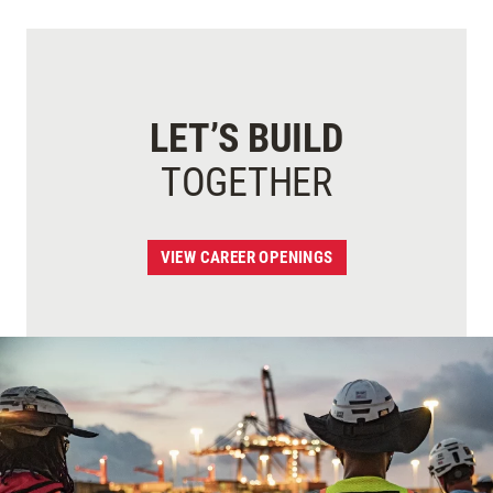
LET’S BUILD
TOGETHER
VIEW CAREER OPENINGS