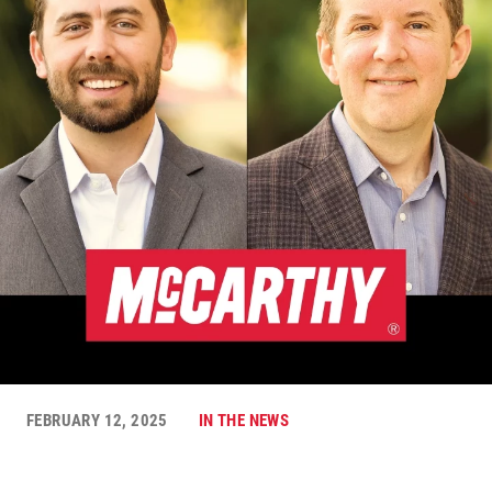
FEBRUARY 12, 2025
IN THE NEWS