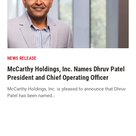
NEWS RELEASE
McCarthy Holdings, Inc. Names Dhruv Patel
President and Chief Operating Officer
McCarthy Holdings, Inc. is pleased to announce that Dhruv
Patel has been named…