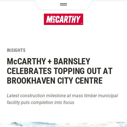
SKIP TO MAIN CONTENT
INSIGHTS
M
c
CARTHY + BARNSLEY
CELEBRATES TOPPING OUT AT
BROOKHAVEN CITY CENTRE
Latest construction milestone at mass timber municipal
facility puts completion into focus