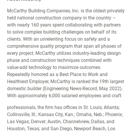
McCarthy Building Companies, Inc. is the oldest privately
held national construction company in the country –
with nearly 160 years spent collaborating with partners
to solve complex building challenges on behalf of its
clients. With an unrelenting focus on safety and a
comprehensive quality program that span all phases of
every project, McCarthy utilizes industry-leading design
phase and construction techniques combined with
value-add technology to maximize outcomes.
Repeatedly honored as a Best Place to Work and
Healthiest Employer, McCarthy is ranked the 19th largest
domestic builder (Engineering News-Record, May 2022).
With approximately 6,000 salaried employees and craft
professionals, the firm has offices in St. Louis; Atlanta;
Collinsville, Ill.; Kansas City, Kan.; Omaha, Neb.; Phoenix;
Las Vegas; Denver; Austin, Channelview, Dallas, and
Houston, Texas; and San Diego, Newport Beach, Los