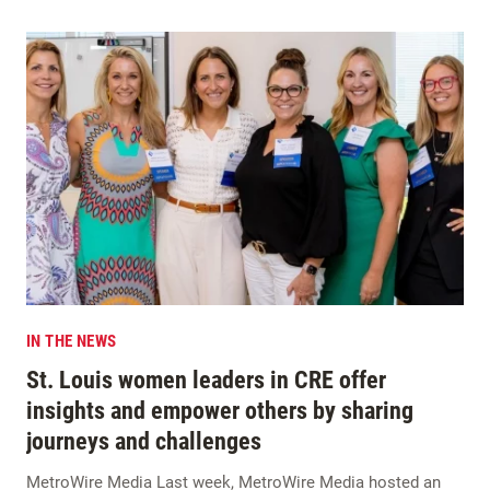
IN THE NEWS
St. Louis women leaders in CRE offer
insights and empower others by sharing
journeys and challenges
MetroWire Media Last week, MetroWire Media hosted an