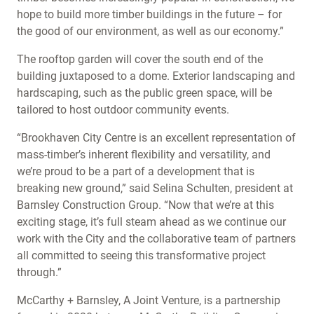
hope to build more timber buildings in the future – for
the good of our environment, as well as our economy.”
The rooftop garden will cover the south end of the
building juxtaposed to a dome. Exterior landscaping and
hardscaping, such as the public green space, will be
tailored to host outdoor community events.
“Brookhaven City Centre is an excellent representation of
mass-timber’s inherent flexibility and versatility, and
we’re proud to be a part of a development that is
breaking new ground,” said Selina Schulten, president at
Barnsley Construction Group. “Now that we’re at this
exciting stage, it’s full steam ahead as we continue our
work with the City and the collaborative team of partners
all committed to seeing this transformative project
through.”
McCarthy + Barnsley, A Joint Venture, is a partnership