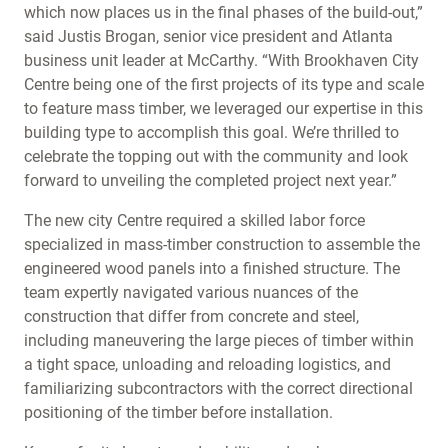
which now places us in the final phases of the build-out,”
said Justis Brogan, senior vice president and Atlanta
business unit leader at McCarthy. “With Brookhaven City
Centre being one of the first projects of its type and scale
to feature mass timber, we leveraged our expertise in this
building type to accomplish this goal. We’re thrilled to
celebrate the topping out with the community and look
forward to unveiling the completed project next year.”
The new city Centre required a skilled labor force
specialized in mass-timber construction to assemble the
engineered wood panels into a finished structure. The
team expertly navigated various nuances of the
construction that differ from concrete and steel,
including maneuvering the large pieces of timber within
a tight space, unloading and reloading logistics, and
familiarizing subcontractors with the correct directional
positioning of the timber before installation.