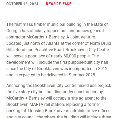
OCTOBER 16, 2024
NEWS RELEASE
The first mass timber municipal building in the state of
Georgia has officially topped out, announces general
contractor McCarthy + Barnsley, A Joint Venture.
Located just north of Atlanta at the corner of North Druid
Hills Road and Peachtree Road, Brookhaven City Centre
will serve a populace of nearly 60,000 people. The
development will include the first purpose-built city hall
since the City of Brookhaven was incorporated in 2012,
and is expected to be delivered in Summer 2025.
Anchoring the Brookhaven City Centre mixed-use project,
the five-story city hall building under construction by
McCarthy + Barnsley will occupy a site adjacent to the
Brookhaven MARTA rail station, replacing a former
parking lot. Housing Brookhaven’s administrative offices
and city council chambers, the building will include three