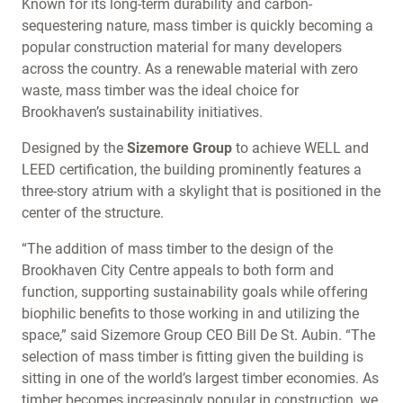
Known for its long-term durability and carbon-
sequestering nature, mass timber is quickly becoming a
popular construction material for many developers
across the country. As a renewable material with zero
waste, mass timber was the ideal choice for
Brookhaven’s sustainability initiatives.
Designed by the
Sizemore
Group
to achieve WELL and
LEED certification, the building prominently features a
three-story atrium with a skylight that is positioned in the
center of the structure.
“The addition of mass timber to the design of the
Brookhaven City Centre appeals to both form and
function, supporting sustainability goals while offering
biophilic benefits to those working in and utilizing the
space,” said Sizemore Group CEO Bill De St. Aubin. “The
selection of mass timber is fitting given the building is
sitting in one of the world’s largest timber economies. As
timber becomes increasingly popular in construction, we