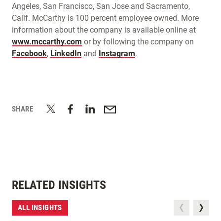
Angeles, San Francisco, San Jose and Sacramento,
Calif. McCarthy is 100 percent employee owned. More
information about the company is available online at
www.mccarthy.com
or by following the company on
Facebook
,
LinkedIn
and
Instagram
.
SHARE
RELATED INSIGHTS
ALL INSIGHTS