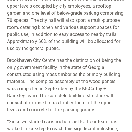
upper levels occupied by city employees, a rooftop
garden and one level of below-grade parking comprising
70 spaces. The city hall will also sport a multi-purpose
room, catering kitchen and various support spaces for
public use, in addition to easy access to nearby trails.
Approximately 60% of the building will be allocated for
use by the general public.
Brookhaven City Centre has the distinction of being the
only government facility in the state of Georgia
constructed using mass timber as the primary building
material. The complex assembly of the wood panels
was completed in September by the McCarthy +
Barnsley team. The complete building structure will
consist of exposed mass timber for all of the upper
levels and concrete for the parking garage.
“Since we started construction last Fall, our team has
worked in lockstep to reach this significant milestone,