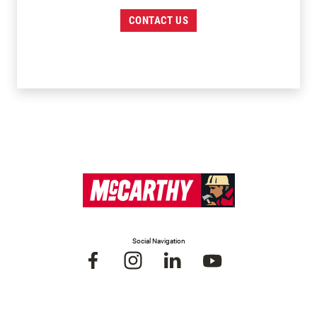
CONTACT US
Social Navigation