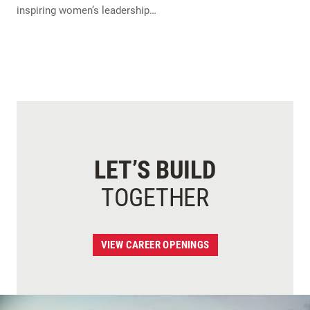
inspiring women’s leadership…
LET’S BUILD
TOGETHER
VIEW CAREER OPENINGS