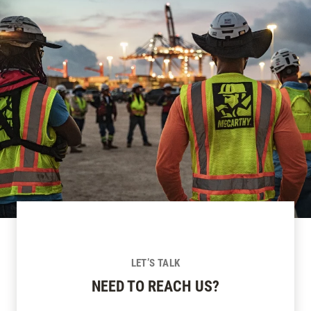
LET’S TALK
NEED TO REACH US?