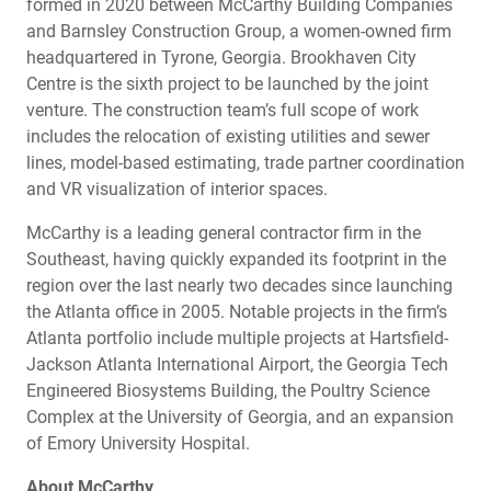
formed in 2020 between McCarthy Building Companies
and Barnsley Construction Group, a women-owned firm
headquartered in Tyrone, Georgia. Brookhaven City
Centre is the sixth project to be launched by the joint
venture. The construction team’s full scope of work
includes the relocation of existing utilities and sewer
lines, model-based estimating, trade partner coordination
and VR visualization of interior spaces.
McCarthy is a leading general contractor firm in the
Southeast, having quickly expanded its footprint in the
region over the last nearly two decades since launching
the Atlanta office in 2005. Notable projects in the firm’s
Atlanta portfolio include multiple projects at Hartsfield-
Jackson Atlanta International Airport, the Georgia Tech
Engineered Biosystems Building, the Poultry Science
Complex at the University of Georgia, and an expansion
of Emory University Hospital.
About McCarthy