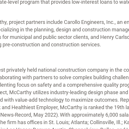
ate-level program that provides low-interest loans to wa
thy, project partners include Carollo Engineers, Inc., an 
ecializing in the planning, design and construction mana
s for municipal and public sector clients, and Henry Carls
ng pre-construction and construction services.
est privately held national construction company in the co
aborating with partners to solve complex building challen
elenting focus on safety and a comprehensive quality pro
ect, McCarthy utilizes industry-leading design phase and
d with value-add technology to maximize outcomes. Rep
k and Healthiest Employer, McCarthy is ranked the 19th l
g News-Record, May 2022). With approximately 6,000 sal
he firm has offices in St. Louis; Atlanta; Collinsville, Ill.; 