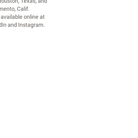
Houston, Texas; and
ento, Calif.
available online at
edIn and Instagram.