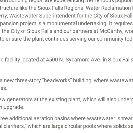
e surrounding region are experiencing tremendous popula
structure like the Sioux Falls Regional Water Reclamation
Perry, Wastewater Superintendent for the City of Sioux Fall
xpansion project is a monumental undertaking. It require
he City of Sioux Falls and our partners at McCarthy, wo
e to ensure the plant continues serving our community tod
 facility located at 4500 N. Sycamore Ave. in Sioux Falls
a new three-story “headworks” building, where wastewater
ss.
new generators at the existing plant, which will also unde
em upgrade.
three additional aeration basins where wastewater is trea
nal clarifiers,” which are large circular pools where solids