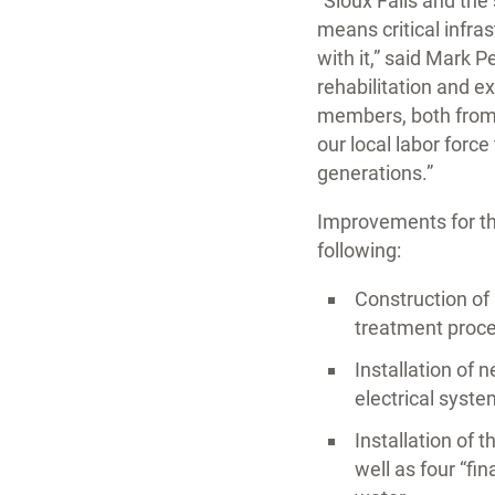
“Sioux Falls and th
means critical infra
with it,” said Mark 
rehabilitation and e
members, both from t
our local labor forc
generations.”
Improvements for the
following:
Construction of 
treatment proce
Installation of 
electrical syst
Installation of 
well as four “fi