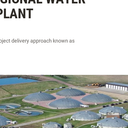
PLANT
project delivery approach known as