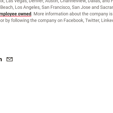
x; Las Vegas; Denver; Austin, Channelview, Dallas, and 
Beach, Los Angeles, San Francisco, San Jose and Sacram
employee owned
. More information about the company is 
or by following the company on Facebook, Twitter, Link