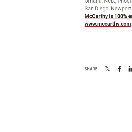
Omaha, Neb.; Phoeni
San Diego, Newport 
McCarthy is 100% 
www.mccarthy.com
SHARE