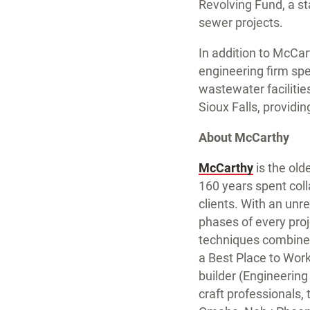
Revolving Fund, a st
sewer projects.
In addition to McCar
engineering firm sp
wastewater facilitie
Sioux Falls, providi
About McCarthy
McCarthy
is the old
160 years spent coll
clients. With an unr
phases of every proj
techniques combine
a Best Place to Wor
builder (Engineerin
craft professionals, t