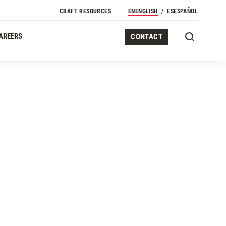
CRAFT RESOURCES
EN
ENGLISH
ES
ESPAÑOL
AREERS
CONTACT