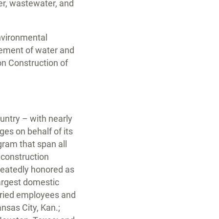
ter, wastewater, and
environmental
gement of water and
on Construction of
untry – with nearly
ges on behalf of its
gram that span all
 construction
eatedly honored as
argest domestic
aried employees and
Kansas City, Kan.;