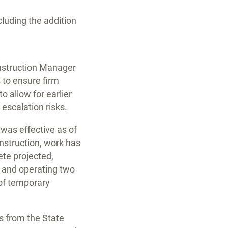
cluding the addition
onstruction Manager
 to ensure firm
o allow for earlier
escalation risks.
 was effective as of
onstruction, work has
ete projected,
g, and operating two
 of temporary
s from the State