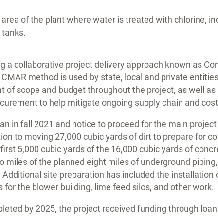
area of the plant where water is treated with chlorine, in
 tanks.
zing a collaborative project delivery approach known as C
CMAR method is used by state, local and private entities
t of scope and budget throughout the project, as well as t
curement to help mitigate ongoing supply chain and cost 
an in fall 2021 and notice to proceed for the main project
ition to moving 27,000 cubic yards of dirt to prepare for c
 first 5,000 cubic yards of the 16,000 cubic yards of concr
 two miles of the planned eight miles of underground pipin
 Additional site preparation has included the installation
s for the blower building, lime feed silos, and other work.
leted by 2025, the project received funding through loan