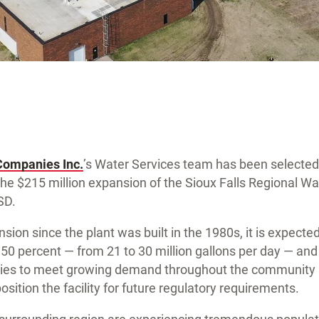
Companies Inc.
’s Water Services team has been selected
the $215 million expansion of the Sioux Falls Regional W
 SD.
sion since the plant was built in the 1980s, it is expecte
by 50 percent — from 21 to 30 million gallons per day — a
ncies to meet growing demand throughout the community 
osition the facility for future regulatory requirements.