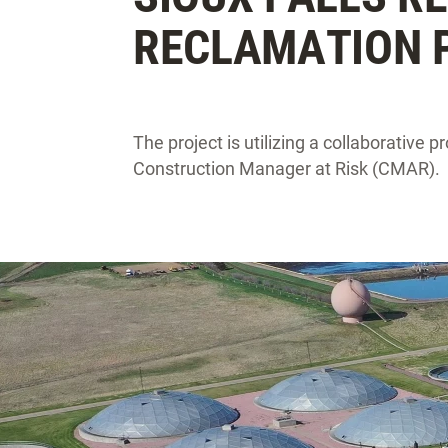
RECLAMATION 
The project is utilizing a collaborative 
Construction Manager at Risk (CMAR).