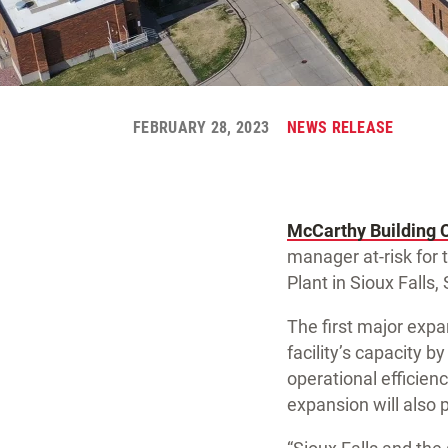
FEBRUARY 28, 2023
NEWS RELEASE
McCarthy Building 
manager at-risk for 
Plant in Sioux Falls,
The first major expan
facility’s capacity 
operational efficie
expansion will also p