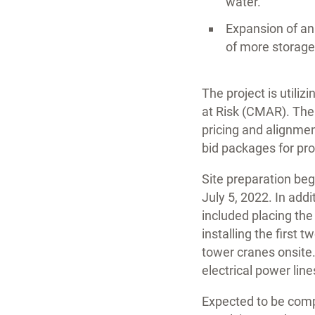
water.
Expansion of an 
of more storage
The project is utili
at Risk (CMAR). The 
pricing and alignmen
bid packages for pro
Site preparation beg
July 5, 2022. In add
included placing the
installing the first
tower cranes onsite.
electrical power line
Expected to be comp