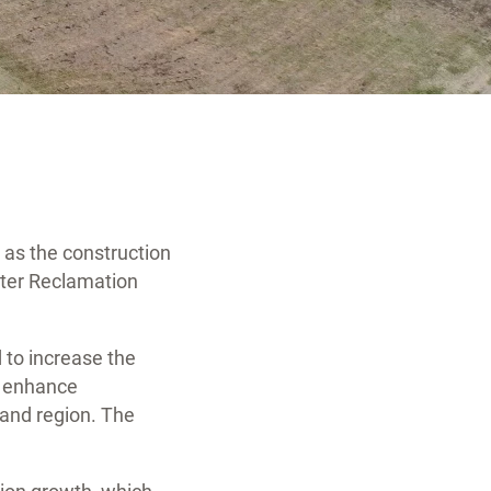
 as the construction
ater Reclamation
d to increase the
nd enhance
and region. The