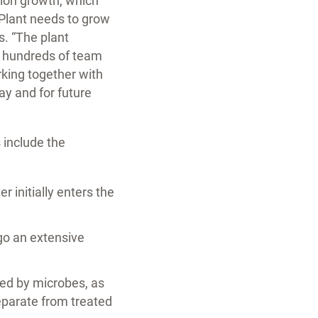
tion growth, which
 Plant needs to grow
s. “The plant
s hundreds of team
rking together with
ay and for future
 include the
 initially enters the
rgo an extensive
ted by microbes, as
 separate from treated