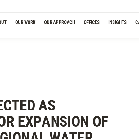
OUT
OUR WORK
OUR APPROACH
OFFICES
INSIGHTS
C
ECTED AS
OR EXPANSION OF
EGIONAL WATER