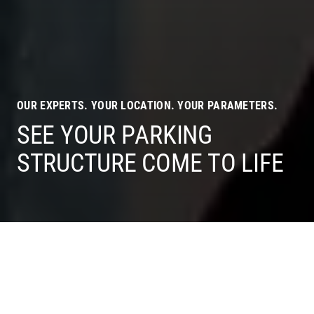
OUR EXPERTS. YOUR LOCATION. YOUR PARAMETERS.
SEE YOUR PARKING
STRUCTURE COME TO LIFE
OUR EXPERTISE
IS