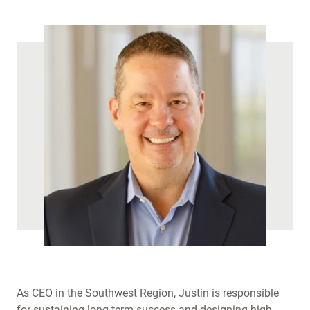
As CEO in the Southwest Region, Justin is responsible
for sustaining long-term success and designing high-