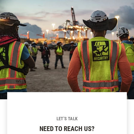
LET’S TALK
NEED TO REACH US?