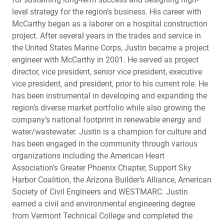
level strategy for the region’s business. His career with
McCarthy began as a laborer on a hospital construction
project. After several years in the trades and service in
the United States Marine Corps, Justin became a project
engineer with McCarthy in 2001. He served as project
director, vice president, senior vice president, executive
vice president, and president, prior to his current role. He
has been instrumental in developing and expanding the
region’s diverse market portfolio while also growing the
company’s national footprint in renewable energy and
water/wastewater. Justin is a champion for culture and
has been engaged in the community through various
organizations including the American Heart
Association’s Greater Phoenix Chapter, Support Sky
Harbor Coalition, the Arizona Builder’s Alliance, American
Society of Civil Engineers and WESTMARC. Justin
earned a civil and environmental engineering degree
from Vermont Technical College and completed the