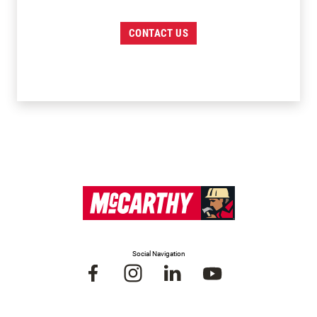
CONTACT US
Social Navigation