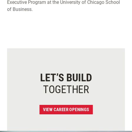
Executive Program at the University of Chicago School
of Business.
LET’S BUILD
TOGETHER
VIEW CAREER OPENINGS