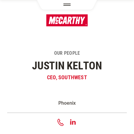
SKIP TO MAIN CONTENT
OUR PEOPLE
JUSTIN KELTON
CEO, SOUTHWEST
Phoenix
Contact Justin Kelton