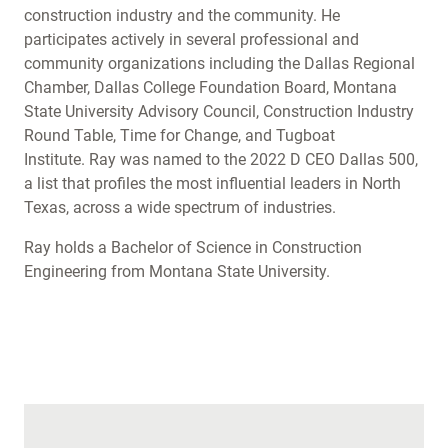
construction industry and the community. He
participates actively in several professional and
community organizations including the Dallas Regional
Chamber, Dallas College Foundation Board, Montana
State University Advisory Council, Construction Industry
Round Table, Time for Change, and Tugboat
Institute. Ray was named to the 2022 D CEO Dallas 500,
a list that profiles the most influential leaders in North
Texas, across a wide spectrum of industries.
Ray holds a Bachelor of Science in Construction
Engineering from Montana State University.