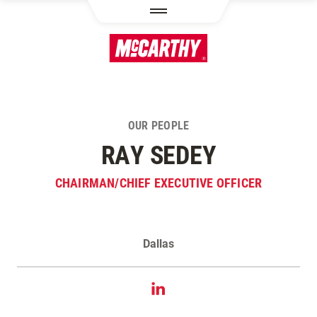
SKIP TO MAIN CONTENT
OUR PEOPLE
RAY SEDEY
CHAIRMAN/CHIEF EXECUTIVE OFFICER
Dallas
Contact Ray Sedey