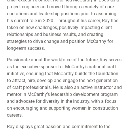
project engineer and moved through a variety of core
operations and leadership positions prior to assuming
his current role in 2020. Throughout his career, Ray has
taken on new challenges, positively impacting client
relationships and business results, and creating
strategies to drive change and position McCarthy for
long-term success.
Passionate about the workforce of the future, Ray serves
as the executive sponsor for McCarthy’s national craft
initiative, ensuring that McCarthy builds the foundation
to attract, hire, develop and engage the next generation
of craft professionals. He is also an active instructor and
mentor in McCarthy’s leadership development program
and advocate for diversity in the industry, with a focus
on encouraging and supporting women in construction
careers.
Ray displays great passion and commitment to the