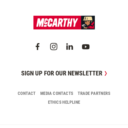
SIGN UP FOR OUR NEWSLETTER
CONTACT
MEDIA CONTACTS
TRADE PARTNERS
ETHICS HELPLINE