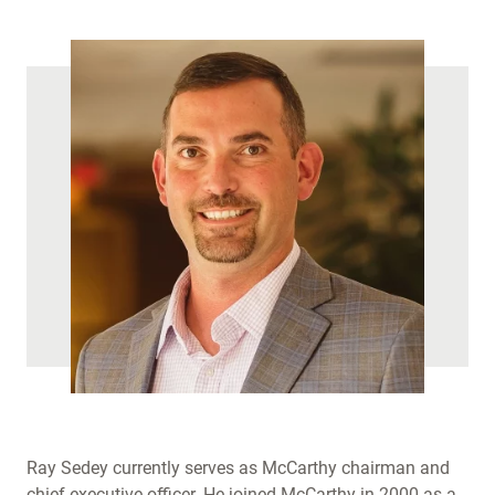
Ray Sedey currently serves as McCarthy chairman and
chief executive officer. He joined McCarthy in 2000 as a