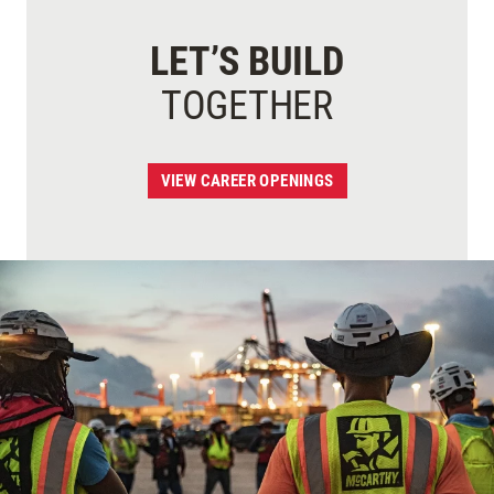
LET’S BUILD
TOGETHER
VIEW CAREER OPENINGS