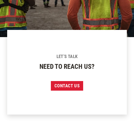
LET’S TALK
NEED TO REACH US?
CONTACT US