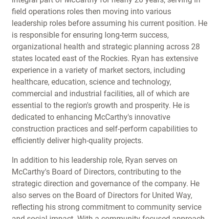
field operations roles then moving into various
leadership roles before assuming his current position. He
is responsible for ensuring long-term success,
organizational health and strategic planning across 28
states located east of the Rockies. Ryan has extensive
experience in a variety of market sectors, including
healthcare, education, science and technology,
commercial and industrial facilities, all of which are
essential to the region's growth and prosperity. He is
dedicated to enhancing McCarthy's innovative
construction practices and self-perform capabilities to
efficiently deliver high-quality projects.
In addition to his leadership role, Ryan serves on
McCarthy's Board of Directors, contributing to the
strategic direction and governance of the company. He
also serves on the Board of Directors for United Way,
reflecting his strong commitment to community service
and social impact. With a community-focused approach,