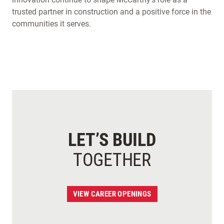
trusted partner in construction and a positive force in the
communities it serves.
LET’S BUILD
TOGETHER
VIEW CAREER OPENINGS