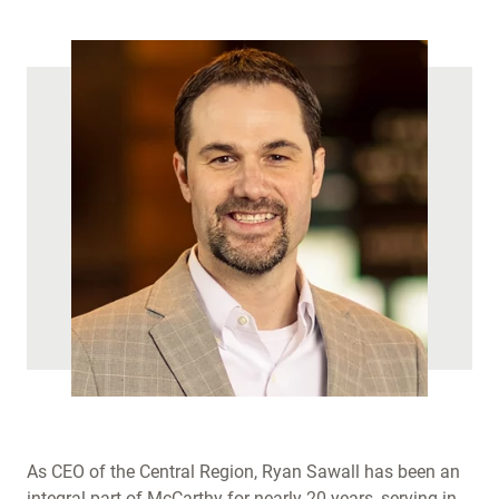
)
As CEO of the Central Region, Ryan Sawall has been an
integral part of McCarthy for nearly 20 years, serving in