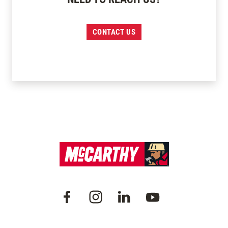
CONTACT US