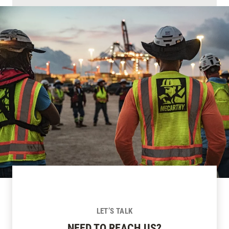
LET’S TALK
NEED TO REACH US?