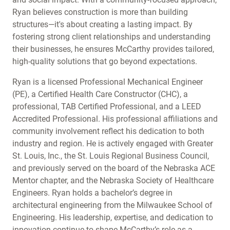
Ryan believes construction is more than building
structures—it's about creating a lasting impact. By
fostering strong client relationships and understanding
their businesses, he ensures McCarthy provides tailored,
high-quality solutions that go beyond expectations.
Ryan is a licensed Professional Mechanical Engineer
(PE), a Certified Health Care Constructor (CHC), a
professional, TAB Certified Professional, and a LEED
Accredited Professional. His professional affiliations and
community involvement reflect his dedication to both
industry and region. He is actively engaged with Greater
St. Louis, Inc., the St. Louis Regional Business Council,
and previously served on the board of the Nebraska ACE
Mentor chapter, and the Nebraska Society of Healthcare
Engineers. Ryan holds a bachelor’s degree in
architectural engineering from the Milwaukee School of
Engineering. His leadership, expertise, and dedication to
innovation continue to shape McCarthy’s role as a