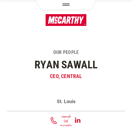
SKIP TO MAIN CONTENT
OUR PEOPLE
RYAN SAWALL
CEO, CENTRAL
St. Louis
Contact Ryan Sawall
rsawall
[at]
mccarthy.com
(