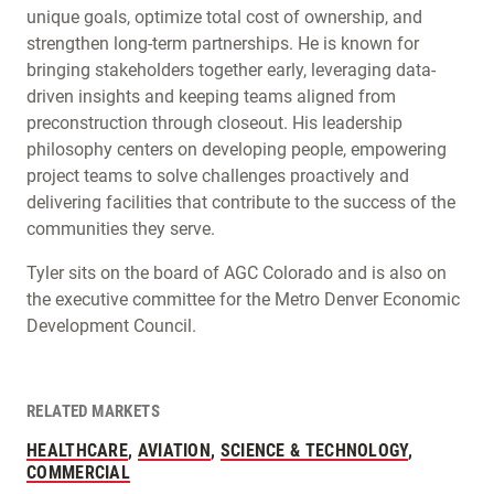
unique goals, optimize total cost of ownership, and
strengthen long-term partnerships. He is known for
bringing stakeholders together early, leveraging data-
driven insights and keeping teams aligned from
preconstruction through closeout. His leadership
philosophy centers on developing people, empowering
project teams to solve challenges proactively and
delivering facilities that contribute to the success of the
communities they serve.
Tyler sits on the board of AGC Colorado and is also on
the executive committee for the Metro Denver Economic
Development Council.
RELATED MARKETS
HEALTHCARE
,
AVIATION
,
SCIENCE & TECHNOLOGY
,
COMMERCIAL