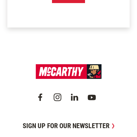
SIGN UP FOR OUR NEWSLETTER