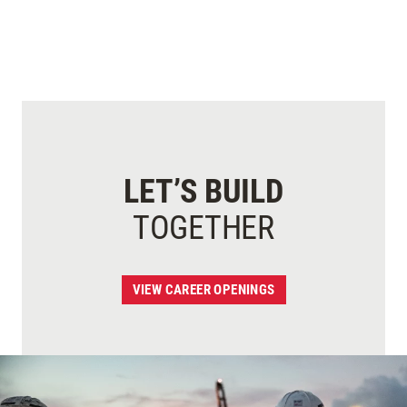
LET’S BUILD
TOGETHER
VIEW CAREER OPENINGS