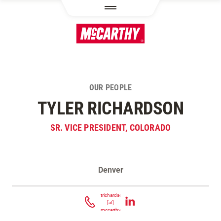
SKIP TO MAIN CONTENT
OUR PEOPLE
TYLER RICHARDSON
SR. VICE PRESIDENT, COLORADO
Denver
Contact Tyler Richardson
trichardson
[at]
mccarthy.com
(