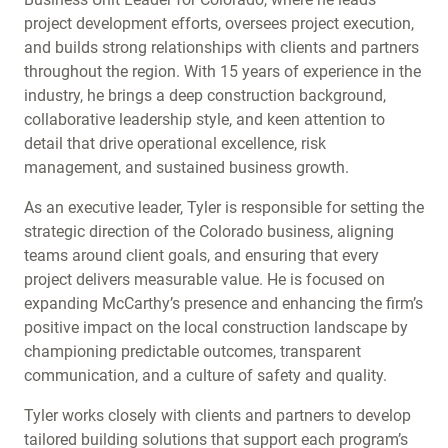
project development efforts, oversees project execution,
and builds strong relationships with clients and partners
throughout the region. With 15 years of experience in the
industry, he brings a deep construction background,
collaborative leadership style, and keen attention to
detail that drive operational excellence, risk
management, and sustained business growth.
As an executive leader, Tyler is responsible for setting the
strategic direction of the Colorado business, aligning
teams around client goals, and ensuring that every
project delivers measurable value. He is focused on
expanding McCarthy’s presence and enhancing the firm’s
positive impact on the local construction landscape by
championing predictable outcomes, transparent
communication, and a culture of safety and quality.
Tyler works closely with clients and partners to develop
tailored building solutions that support each program’s