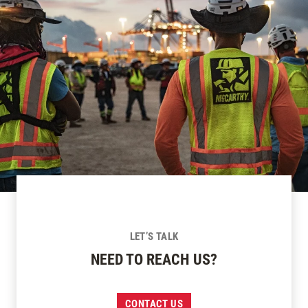
LET’S TALK
NEED TO REACH US?
CONTACT US