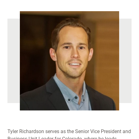
)
Tyler Richardson serves as the Senior Vice President and
Business Unit Leader for Colorado, where he leads