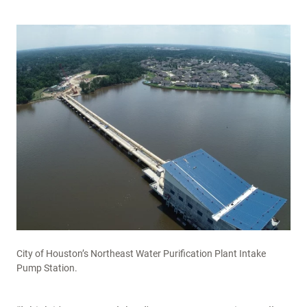
City of Houston’s Northeast Water Purification Plant Intake
Pump Station.