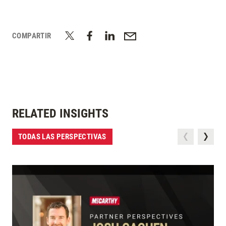
COMPARTIR
RELATED INSIGHTS
TODAS LAS PERSPECTIVAS