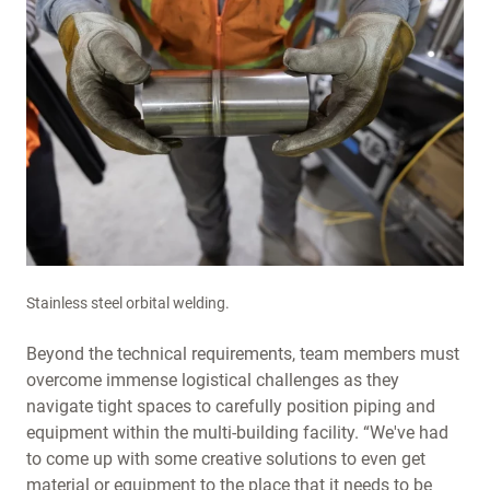
Stainless steel orbital welding.
Beyond the technical requirements, team members must
overcome immense logistical challenges as they
navigate tight spaces to carefully position piping and
equipment within the multi-building facility. “We've had
to come up with some creative solutions to even get
material or equipment to the place that it needs to be