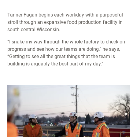
Tanner Fagan begins each workday with a purposeful
stroll through an expansive food production facility in
south central Wisconsin.
“I snake my way through the whole factory to check on
progress and see how our teams are doing,” he says,
“Getting to see all the great things that the team is
building is arguably the best part of my day.”