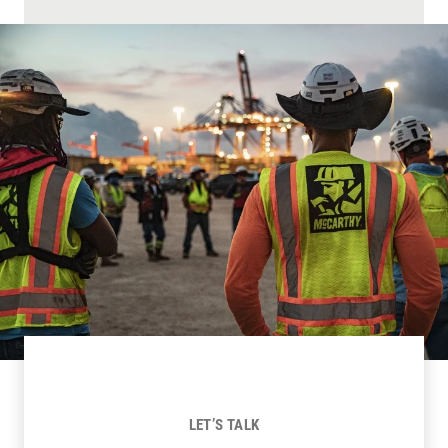
LET’S TALK