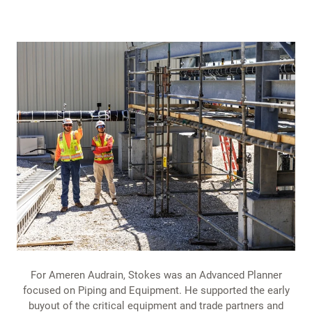
For Ameren Audrain, Stokes was an Advanced Planner
focused on Piping and Equipment. He supported the early
buyout of the critical equipment and trade partners and