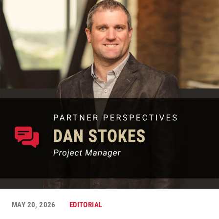
MAY 20, 2026
EDITORIAL