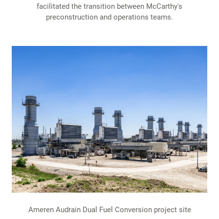
facilitated the transition between McCarthy's
preconstruction and operations teams.
Ameren Audrain Dual Fuel Conversion project site