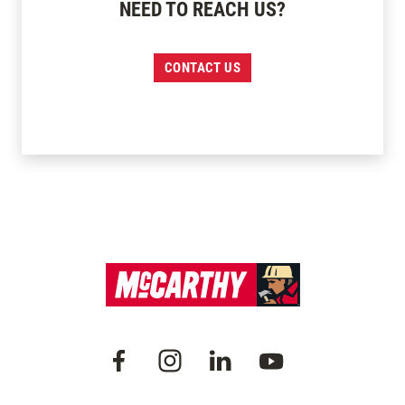
NEED TO REACH US?
CONTACT US