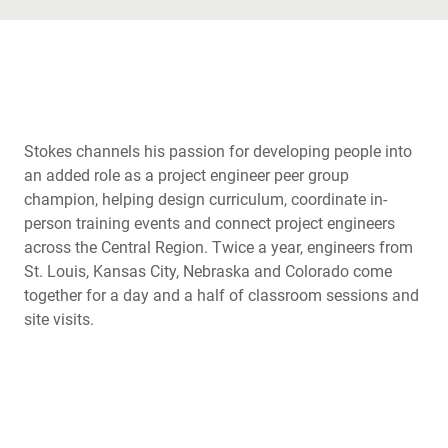
Stokes channels his passion for developing people into
an added role as a project engineer peer group
champion, helping design curriculum, coordinate in-
person training events and connect project engineers
across the Central Region. Twice a year, engineers from
St. Louis, Kansas City, Nebraska and Colorado come
together for a day and a half of classroom sessions and
site visits.