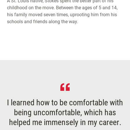
A St. Louis native, Stokes spent the better part of his
childhood on the move. Between the ages of 5 and 14,
his family moved seven times, uprooting him from his
schools and friends along the way.
I learned how to be comfortable with
being uncomfortable, which has
helped me immensely in my career.