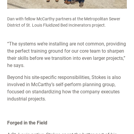
Dan with fellow McCarthy partners at the Metropolitan Sewer
District of St. Louis Fluidized Bed Incinerators project.
“The systems we’re installing are not common, providing
the perfect training ground for our core team to sharpen
their skills before we transition into even larger projects,”
he says.
Beyond his site-specific responsibilities, Stokes is also
involved in McCarthy’s self-perform planning group,
focused on standardizing how the company executes
industrial projects.
Forged in the Field