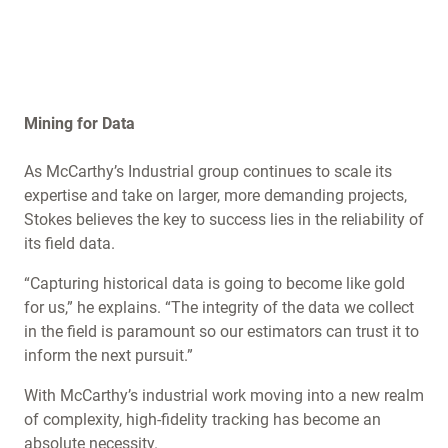
Mining for Data
As McCarthy’s Industrial group continues to scale its
expertise and take on larger, more demanding projects,
Stokes believes the key to success lies in the reliability of
its field data.
“Capturing historical data is going to become like gold
for us,” he explains. “The integrity of the data we collect
in the field is paramount so our estimators can trust it to
inform the next pursuit.”
With McCarthy’s industrial work moving into a new realm
of complexity, high-fidelity tracking has become an
absolute necessity.