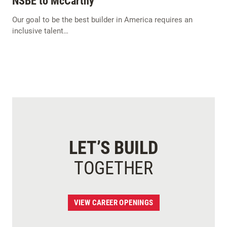
NSBE to McCarthy
Our goal to be the best builder in America requires an
inclusive talent…
LET’S BUILD
TOGETHER
VIEW CAREER OPENINGS