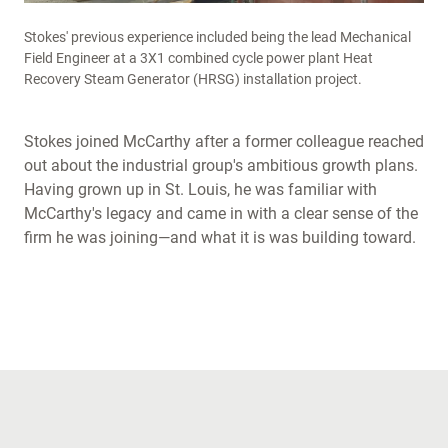
Stokes' previous experience included being the lead Mechanical
Field Engineer at a 3X1 combined cycle power plant Heat
Recovery Steam Generator (HRSG) installation project.
Stokes joined McCarthy after a former colleague reached
out about the industrial group's ambitious growth plans.
Having grown up in St. Louis, he was familiar with
McCarthy's legacy and came in with a clear sense of the
firm he was joining—and what it is was building toward.