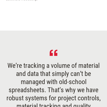
We’re tracking a volume of material
and data that simply can’t be
managed with old-school
spreadsheets. That’s why we have
robust systems for project controls,
material tracking and quality