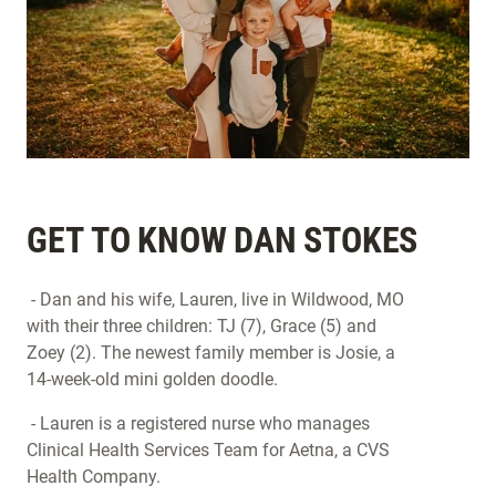
GET TO KNOW DAN STOKES
- Dan and his wife, Lauren, live in Wildwood, MO
with their three children: TJ (7), Grace (5) and
Zoey (2). The newest family member is Josie, a
14-week-old mini golden doodle.
- Lauren is a registered nurse who manages
Clinical Health Services Team for Aetna, a CVS
Health Company.