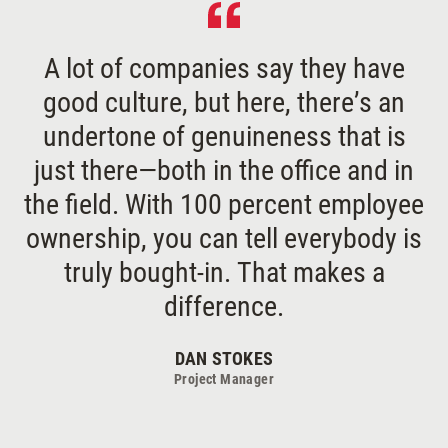
A lot of companies say they have
good culture, but here, there’s an
undertone of genuineness that is
just there—both in the office and in
the field. With 100 percent employee
ownership, you can tell everybody is
truly bought-in. That makes a
difference.
DAN STOKES
Project Manager