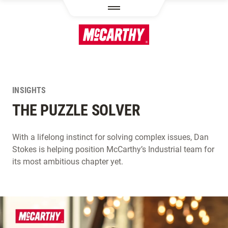
SKIP TO MAIN CONTENT
INSIGHTS
THE PUZZLE SOLVER
With a lifelong instinct for solving complex issues, Dan
Stokes is helping position McCarthy’s Industrial team for
its most ambitious chapter yet.