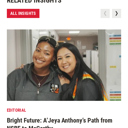
RELATED INSIGHTS
ALL INSIGHTS
EDITORIAL
Bright Future: A’Jeya Anthony’s Path from