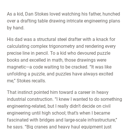
As a kid, Dan Stokes loved watching his father, hunched
over a drafting table drawing intricate engineering plans
by hand.
His dad was a structural steel drafter with a knack for
calculating complex trigonometry and rendering every
precise line in pencil. To a kid who devoured puzzle
books and excelled in math, those drawings were
magnetic—a code waiting to be cracked. “It was like
unfolding a puzzle, and puzzles have always excited
me,” Stokes recalls.
That instinct pointed him toward a career in heavy
industrial construction. “I knew I wanted to do something
engineering-related, but I really didn’t decide on civil
engineering until high school; that’s when I became
fascinated with bridges and large-scale infrastructure,”
he says. “Big cranes and heavy haul equipment just