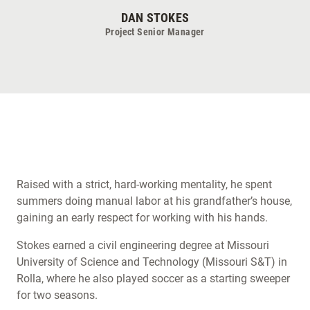
DAN STOKES
Project Senior Manager
Raised with a strict, hard-working mentality, he spent
summers doing manual labor at his grandfather’s house,
gaining an early respect for working with his hands.
Stokes earned a civil engineering degree at Missouri
University of Science and Technology (Missouri S&T) in
Rolla, where he also played soccer as a starting sweeper
for two seasons.