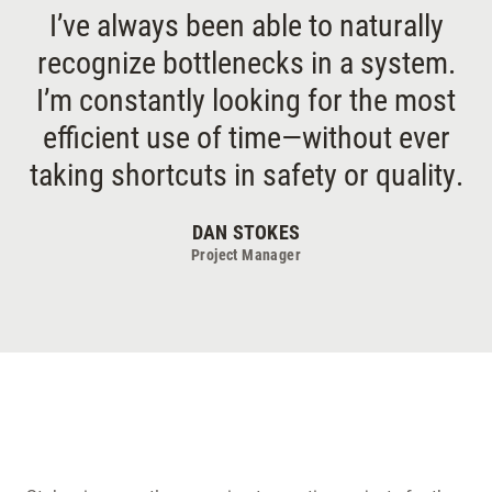
I’ve always been able to naturally
recognize bottlenecks in a system.
I’m constantly looking for the most
efficient use of time—without ever
taking shortcuts in safety or quality.
DAN STOKES
Project Manager