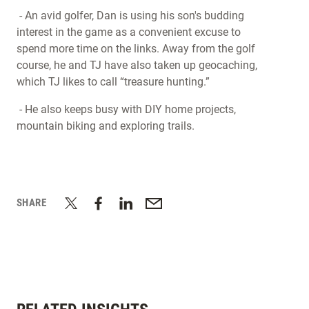
- An avid golfer, Dan is using his son's budding
interest in the game as a convenient excuse to
spend more time on the links. Away from the golf
course, he and TJ have also taken up geocaching,
which TJ likes to call “treasure hunting.”
- He also keeps busy with DIY home projects,
mountain biking and exploring trails.
SHARE