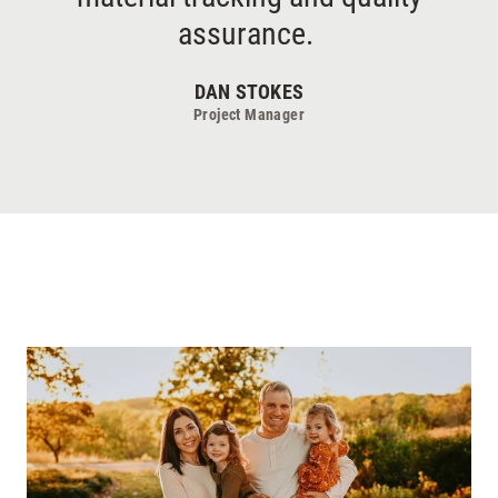
assurance.
DAN STOKES
Project Manager