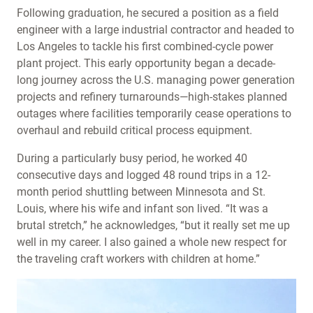
Following graduation, he secured a position as a field
engineer with a large industrial contractor and headed to
Los Angeles to tackle his first combined-cycle power
plant project. This early opportunity began a decade-
long journey across the U.S. managing power generation
projects and refinery turnarounds—high-stakes planned
outages where facilities temporarily cease operations to
overhaul and rebuild critical process equipment.
During a particularly busy period, he worked 40
consecutive days and logged 48 round trips in a 12-
month period shuttling between Minnesota and St.
Louis, where his wife and infant son lived. “It was a
brutal stretch,” he acknowledges, “but it really set me up
well in my career. I also gained a whole new respect for
the traveling craft workers with children at home.”