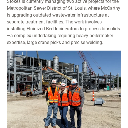
Stokes is currently managing two active projects for the
Metropolitan Sewer District of St. Louis, where McCarthy
is upgrading outdated wastewater infrastructure at
separate treatment facilities. The work involves
installing Fluidized Bed Incinerators to process biosolids
—a complex undertaking requiring heavy boilermaker
expertise, large crane picks and precise welding.