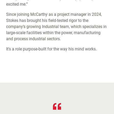
excited me.”
Since joining McCarthy as a project manager in 2024,
Stokes has brought his field-tested rigor to the
company’s growing Industrial team, which specializes in
large-scale facilities within the power, manufacturing
and process industrial sectors.
It's a role purpose-built for the way his mind works.