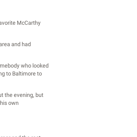
favorite McCarthy
 area and had
 somebody who looked
ng to Baltimore to
t the evening, but
 his own