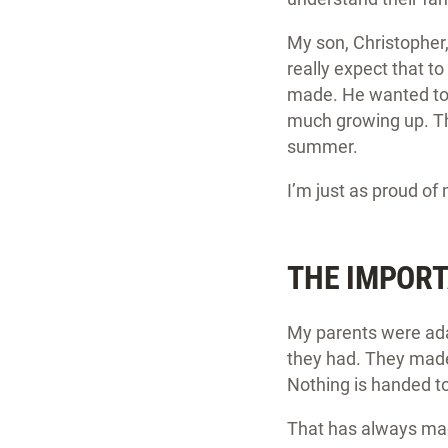
My son, Christopher,
really expect that to
made. He wanted to 
much growing up. Th
summer.
I’m just as proud of
THE IMPORT
My parents were ada
they had. They made 
Nothing is handed t
That has always mad