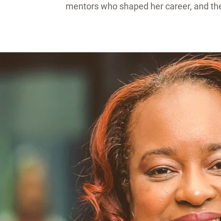
mentors who shaped her career, and the