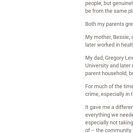
people, but genuine
be from the same p
Both my parents grew
My mother, Bessie, a
later worked in heal
My dad, Gregory Lew
University and later 
parent household, b
For much of the time
crime, especially in t
It gave me a differe
everything we needed
especially not takin
of – the community