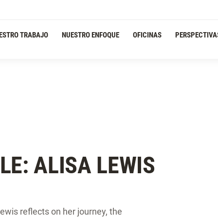
ESTRO TRABAJO
NUESTRO ENFOQUE
OFICINAS
PERSPECTIVA
LE: ALISA LEWIS
wis reflects on her journey, the