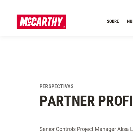
PASAR AL CONTENIDO PRINCIPAL
Navegación Primaria
SOBRE
NU
PERSPECTIVAS
PARTNER PROFI
Senior Controls Project Manager Alisa Le