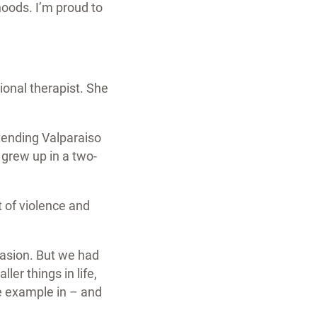
oods. I’m proud to
ional therapist. She
tending Valparaiso
 grew up in a two-
t of violence and
casion. But we had
er things in life,
ve example in – and