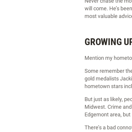
Never chase the mone
will come. He’s been
most valuable advice 
GROWING UP 
Mention my hometown
Some remember the a
gold medalists Jacki
hometown stars incl
But just as likely, 
Midwest. Crime and 
Edgemont area, but 
There’s a bad connot