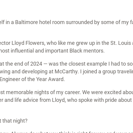
elf in a Baltimore hotel room surrounded by some of my 
ctor Lloyd Flowers, who like me grew up in the St. Louis
st influential and important Black mentors.
 at the end of 2024 — was the closest example I had to
ing and developing at McCarthy. I joined a group traveli
 Engineer of the Year Award.
ost memorable nights of my career. We were excited abou
er and life advice from Lloyd, who spoke with pride about
t that night?