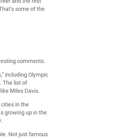
reer and the rest
 That’s some of the
teresting comments.
” including Olympic
The list of
ike Miles Davis.
cities in the
s growing up in the
y.
ple. Not just famous