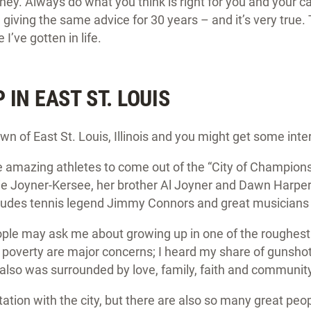
y. Always do what you think is right for you and your ca
 giving the same advice for 30 years – and it’s very true.
I’ve gotten in life.
IN EAST ST. LOUIS
 of East St. Louis, Illinois and you might get some in
mazing athletes to come out of the “City of Champions,
e Joyner-Kersee, her brother Al Joyner and Dawn Harper. 
udes tennis legend Jimmy Connors and great musicians l
people may ask me about growing up in one of the roughest 
poverty are major concerns; I heard my share of gunshot
also was surrounded by love, family, faith and communit
ation with the city, but there are also so many great peo