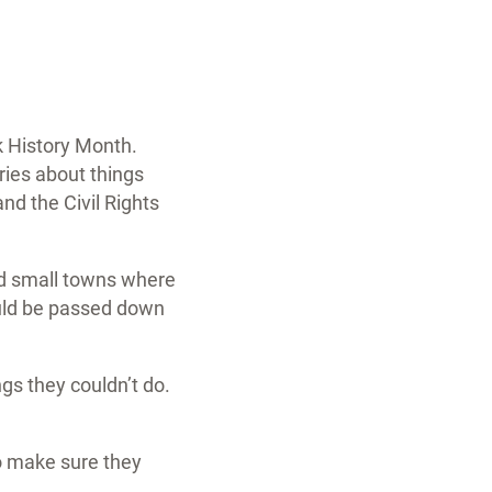
k History Month.
ries about things
d the Civil Rights
nd small towns where
ould be passed down
gs they couldn’t do.
to make sure they