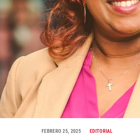
FEBRERO 25, 2025
EDITORIAL