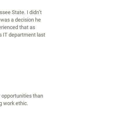
essee State.
I didn’t
t was a decision he
rienced that as
s IT department last
 opportunities than
g work ethic.