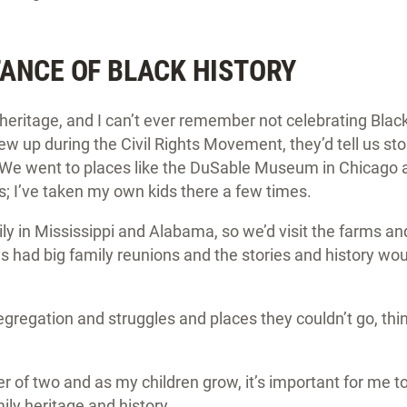
ANCE OF BLACK HISTORY
heritage, and I can’t ever remember not celebrating Blac
w up during the Civil Rights Movement, they’d tell us sto
 We went to places like the DuSable Museum in Chicago an
I’ve taken my own kids there a few times.
ly in Mississippi and Alabama, so we’d visit the farms a
ys had big family reunions and the stories and history w
gregation and struggles and places they couldn’t go, thin
r of two and as my children grow, it’s important for me 
ily heritage and history.