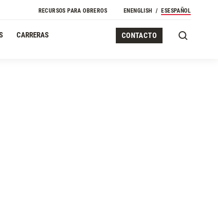
Navegación Secundaria
RECURSOS PARA OBREROS
EN
ENGLISH
ES
ESPAÑOL
S
CARRERAS
CONTACTO