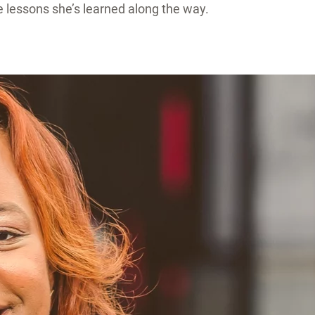
 lessons she’s learned along the way.