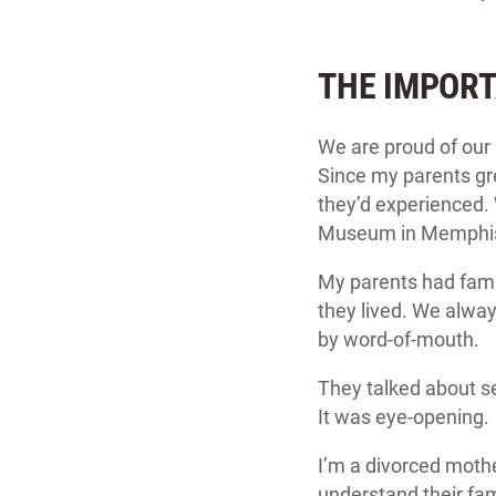
THE IMPORT
We are proud of our 
Since my parents gre
they’d experienced.
Museum in Memphis; 
My parents had fami
they lived. We alwa
by word-of-mouth.
They talked about se
It was eye-opening.
I’m a divorced mothe
understand their fam