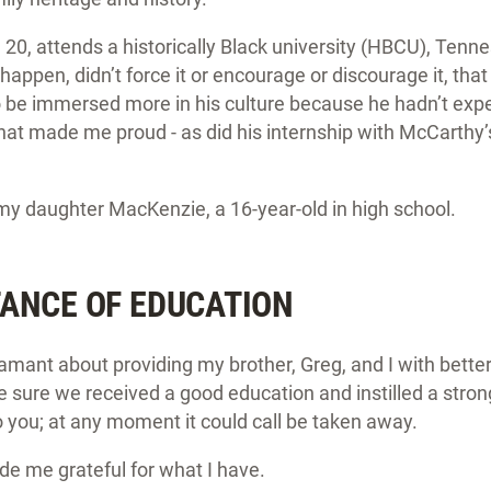
 20, attends a historically Black university (HBCU), Tenn
 happen, didn’t force it or encourage or discourage it, tha
be immersed more in his culture because he hadn’t expe
at made me proud - as did his internship with McCarthy’
 my daughter MacKenzie, a 16-year-old in high school.
ANCE OF EDUCATION
mant about providing my brother, Greg, and I with better
sure we received a good education and instilled a stron
o you; at any moment it could call be taken away.
e me grateful for what I have.