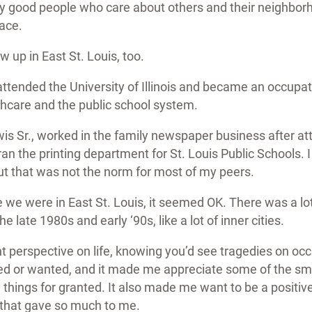
ly good people who care about others and their neighborh
lace.
 up in East St. Louis, too.
ttended the University of Illinois and became an occupat
thcare and the public school system.
is Sr., worked in the family newspaper business after at
ran the printing department for St. Louis Public Schools. I
ut that was not the norm for most of my peers.
 we were in East St. Louis, it seemed OK. There was a lo
he late 1980s and early ‘90s, like a lot of inner cities.
nt perspective on life, knowing you’d see tragedies on oc
 or wanted, and it made me appreciate some of the small
g things for granted. It also made me want to be a positi
 that gave so much to me.