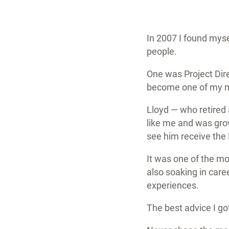
In 2007 I found mys
people.
One was Project Dire
become one of my mo
Lloyd — who retired
like me and was grow
see him receive the
It was one of the m
also soaking in care
experiences.
The best advice I go