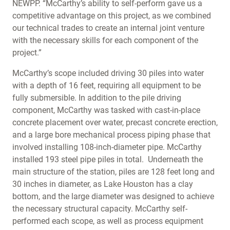
NEWPP. “McCarthy’s ability to self-perform gave us a
competitive advantage on this project, as we combined
our technical trades to create an internal joint venture
with the necessary skills for each component of the
project.”
McCarthy’s scope included driving 30 piles into water
with a depth of 16 feet, requiring all equipment to be
fully submersible. In addition to the pile driving
component, McCarthy was tasked with cast-in-place
concrete placement over water, precast concrete erection,
and a large bore mechanical process piping phase that
involved installing 108-inch-diameter pipe. McCarthy
installed 193 steel pipe piles in total. Underneath the
main structure of the station, piles are 128 feet long and
30 inches in diameter, as Lake Houston has a clay
bottom, and the large diameter was designed to achieve
the necessary structural capacity. McCarthy self-
performed each scope, as well as process equipment