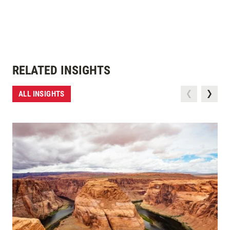
RELATED INSIGHTS
ALL INSIGHTS