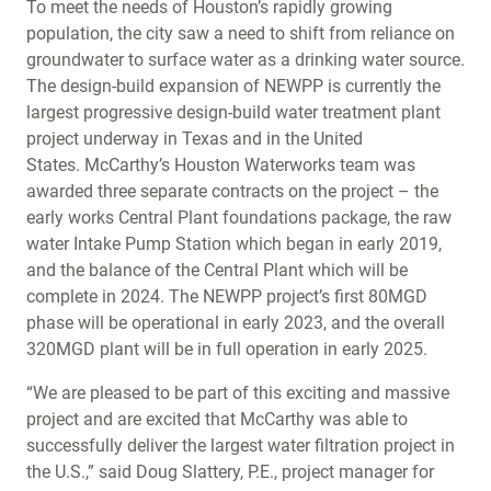
To meet the needs of Houston’s rapidly growing
population, the city saw a need to shift from reliance on
groundwater to surface water as a drinking water source.
The design-build expansion of NEWPP is currently the
largest progressive design-build water treatment plant
project underway in Texas and in the United
States. McCarthy’s Houston Waterworks team was
awarded three separate contracts on the project – the
early works Central Plant foundations package, the raw
water Intake Pump Station which began in early 2019,
and the balance of the Central Plant which will be
complete in 2024. The NEWPP project’s first 80MGD
phase will be operational in early 2023, and the overall
320MGD plant will be in full operation in early 2025.
“We are pleased to be part of this exciting and massive
project and are excited that McCarthy was able to
successfully deliver the largest water filtration project in
the U.S.,” said Doug Slattery, P.E., project manager for