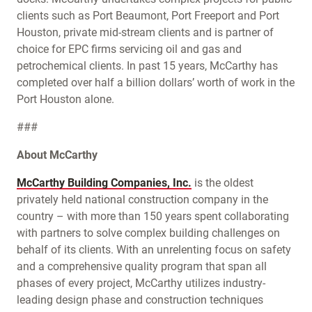
clients such as Port Beaumont, Port Freeport and Port
Houston, private mid-stream clients and is partner of
choice for EPC firms servicing oil and gas and
petrochemical clients. In past 15 years, McCarthy has
completed over half a billion dollars’ worth of work in the
Port Houston alone.
###
About McCarthy
McCarthy Building Companies, Inc.
is the oldest
privately held national construction company in the
country – with more than 150 years spent collaborating
with partners to solve complex building challenges on
behalf of its clients. With an unrelenting focus on safety
and a comprehensive quality program that span all
phases of every project, McCarthy utilizes industry-
leading design phase and construction techniques