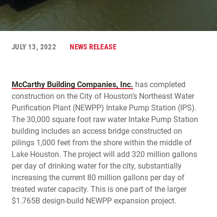
JULY 13, 2022
NEWS RELEASE
McCarthy Building Companies, Inc.
has completed
construction on the City of Houston’s Northeast Water
Purification Plant (NEWPP) Intake Pump Station (IPS).
The 30,000 square foot raw water Intake Pump Station
building includes an access bridge constructed on
pilings 1,000 feet from the shore within the middle of
Lake Houston. The project will add 320 million gallons
per day of drinking water for the city, substantially
increasing the current 80 million gallons per day of
treated water capacity. This is one part of the larger
$1.765B design-build NEWPP expansion project.