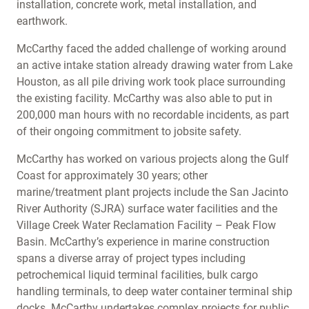
installation, concrete work, metal installation, and
earthwork.
McCarthy faced the added challenge of working around
an active intake station already drawing water from Lake
Houston, as all pile driving work took place surrounding
the existing facility. McCarthy was also able to put in
200,000 man hours with no recordable incidents, as part
of their ongoing commitment to jobsite safety.
McCarthy has worked on various projects along the Gulf
Coast for approximately 30 years; other
marine/treatment plant projects include the San Jacinto
River Authority (SJRA) surface water facilities and the
Village Creek Water Reclamation Facility – Peak Flow
Basin. McCarthy’s experience in marine construction
spans a diverse array of project types including
petrochemical liquid terminal facilities, bulk cargo
handling terminals, to deep water container terminal ship
docks. McCarthy undertakes complex projects for public