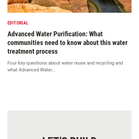
EDITORIAL
Advanced Water Purification: What
communities need to know about this water
treatment process
Four key questions about water reuse and recycling and
what Advanced Water…