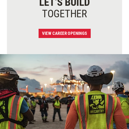
LET’S BUILD
TOGETHER
VIEW CAREER OPENINGS