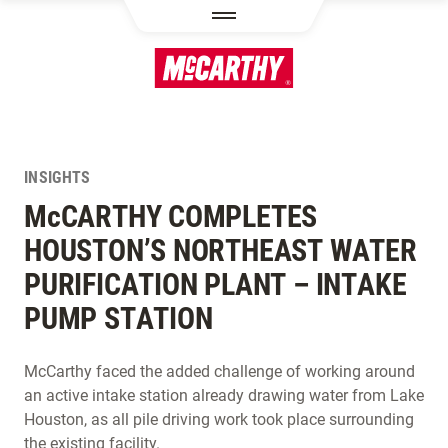
SKIP TO MAIN CONTENT
INSIGHTS
M
c
CARTHY COMPLETES
HOUSTON’S NORTHEAST WATER
PURIFICATION PLANT – INTAKE
PUMP STATION
McCarthy faced the added challenge of working around
an active intake station already drawing water from Lake
Houston, as all pile driving work took place surrounding
the existing facility.