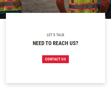
LET’S TALK
NEED TO REACH US?
CONTACT US