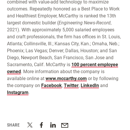
combined with value-add technology to maximize
outcomes. Repeatedly honored as a Best Place to Work
and Healthiest Employer, McCarthy is ranked the 13th
largest domestic builder (
Engineering News-Record
,
2021). With approximately 5,000 salaried employees
and craft professionals, the firm has offices in St. Louis,
Atlanta; Collinsville, Ill.; Kansas City, Kan.; Omaha, Neb.;
Phoenix; Las Vegas; Denver; Dallas, Houston; and San
Diego, Newport Beach, San Francisco, San Jose and
Sacramento, Calif. McCarthy is
100 percent employee
owned
. More information about the company is
available online at
www.mccarthy.com
or by following
the company on
Facebook
,
Twitter
,
LinkedIn
and
Instagram
.
SHARE