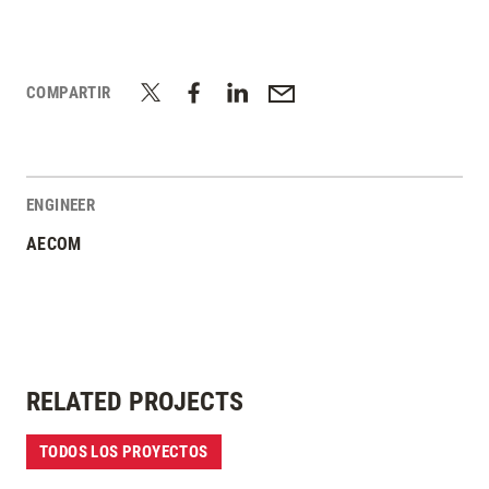
COMPARTIR
ENGINEER
AECOM
RELATED PROJECTS
TODOS LOS PROYECTOS