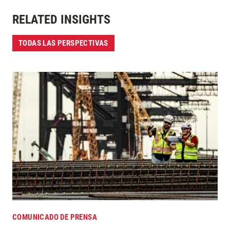
RELATED INSIGHTS
TODAS LAS PERSPECTIVAS
COMUNICADO DE PRENSA