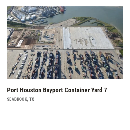
Port Houston Bayport Container Yard 7
SEABROOK
,
TX