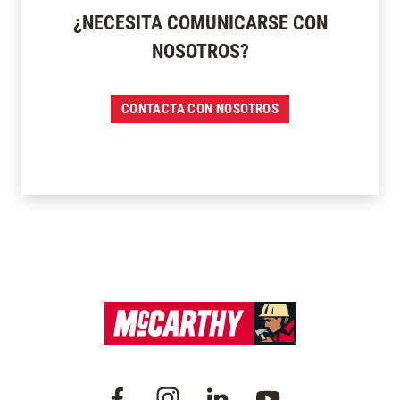
¿NECESITA COMUNICARSE CON
NOSOTROS?
CONTACTA CON NOSOTROS