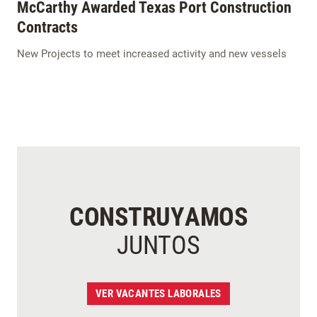
McCarthy Awarded Texas Port Construction
Contracts
New Projects to meet increased activity and new vessels
CONSTRUYAMOS
JUNTOS
VER VACANTES LABORALES