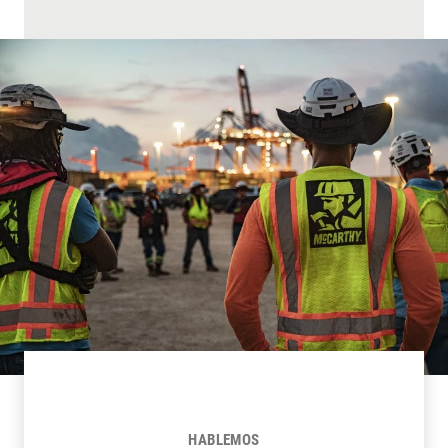
HABLEMOS