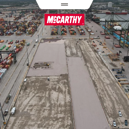
PASAR AL CONTENIDO PRINCIPAL