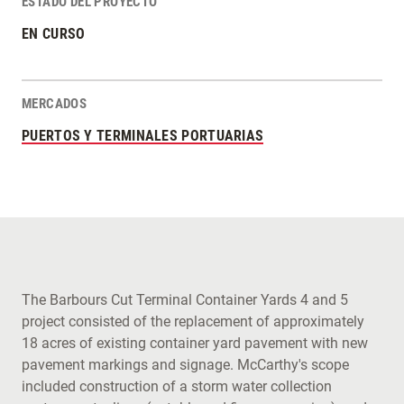
ESTADO DEL PROYECTO
EN CURSO
MERCADOS
PUERTOS Y TERMINALES PORTUARIAS
The Barbours Cut Terminal Container Yards 4 and 5
project consisted of the replacement of approximately
18 acres of existing container yard pavement with new
pavement markings and signage. McCarthy's scope
included construction of a storm water collection