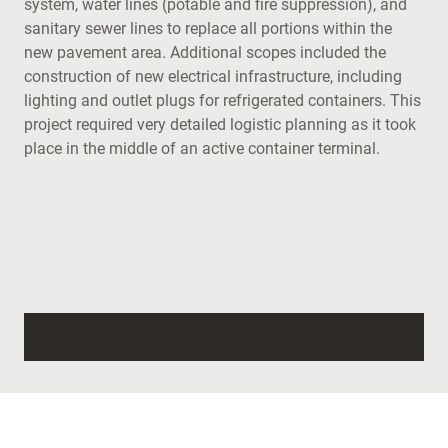
system, water lines (potable and fire suppression), and
sanitary sewer lines to replace all portions within the
new pavement area. Additional scopes included the
construction of new electrical infrastructure, including
lighting and outlet plugs for refrigerated containers. This
project required very detailed logistic planning as it took
place in the middle of an active container terminal.