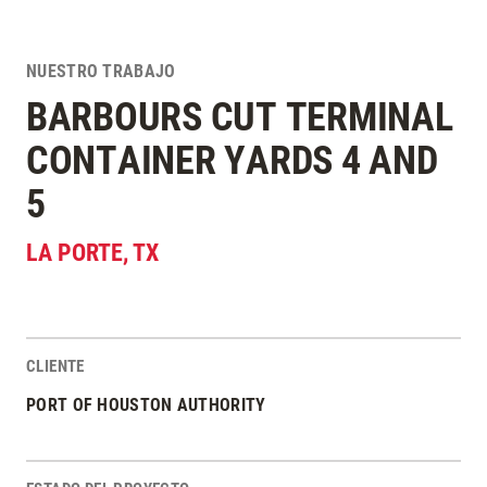
NUESTRO TRABAJO
BARBOURS CUT TERMINAL
CONTAINER YARDS 4 AND
5
LA PORTE
,
TX
CLIENTE
Estadísticas del Proyecto
PORT OF HOUSTON AUTHORITY