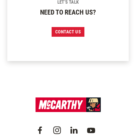
LET’S TALK
NEED TO REACH US?
CONTACT US