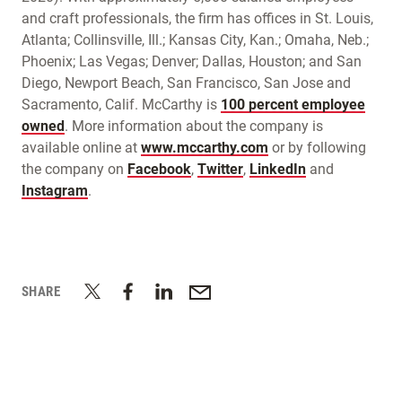
and craft professionals, the firm has offices in St. Louis,
Atlanta; Collinsville, Ill.; Kansas City, Kan.; Omaha, Neb.;
Phoenix; Las Vegas; Denver; Dallas, Houston; and San
Diego, Newport Beach, San Francisco, San Jose and
Sacramento, Calif. McCarthy is
100 percent employee
owned
. More information about the company is
available online at
www.mccarthy.com
or by following
the company on
Facebook
,
Twitter
,
LinkedIn
and
Instagram
.
SHARE