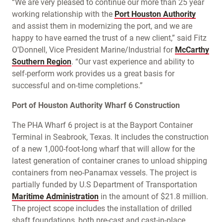
“We are very pleased to continue our more than 25 year
working relationship with the
Port Houston Authority
and assist them in modernizing the port, and we are
happy to have earned the trust of a new client,” said Fitz
O’Donnell, Vice President Marine/Industrial for
McCarthy
Southern Region
. “Our vast experience and ability to
self-perform work provides us a great basis for
successful and on-time completions.”
Port of Houston Authority Wharf 6 Construction
The PHA Wharf 6 project is at the Bayport Container
Terminal in Seabrook, Texas. It includes the construction
of a new 1,000-foot-long wharf that will allow for the
latest generation of container cranes to unload shipping
containers from neo-Panamax vessels. The project is
partially funded by U.S Department of Transportation
Maritime Administration
in the amount of $21.8 million.
The project scope includes the installation of drilled
shaft foundations, both pre-cast and cast-in-place