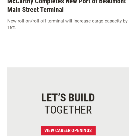
McCarthy Completes New Port of Beaumont
Main Street Terminal
New roll on/roll off terminal will increase cargo capacity by
15%
LET’S BUILD
TOGETHER
VIEW CAREER OPENINGS