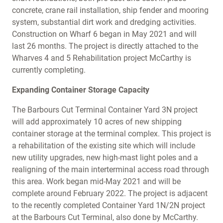
concrete, crane rail installation, ship fender and mooring
system, substantial dirt work and dredging activities.
Construction on Wharf 6 began in May 2021 and will
last 26 months. The project is directly attached to the
Wharves 4 and 5 Rehabilitation project McCarthy is
currently completing.
Expanding Container Storage Capacity
The Barbours Cut Terminal Container Yard 3N project
will add approximately 10 acres of new shipping
container storage at the terminal complex. This project is
a rehabilitation of the existing site which will include
new utility upgrades, new high-mast light poles and a
realigning of the main interterminal access road through
this area. Work began mid-May 2021 and will be
complete around February 2022. The project is adjacent
to the recently completed Container Yard 1N/2N project
at the Barbours Cut Terminal, also done by McCarthy.