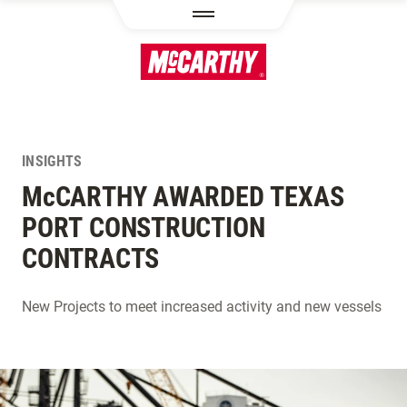
SKIP TO MAIN CONTENT
INSIGHTS
M
c
CARTHY AWARDED TEXAS
PORT CONSTRUCTION
CONTRACTS
New Projects to meet increased activity and new vessels