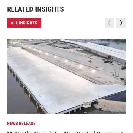
RELATED INSIGHTS
ALL INSIGHTS
NEWS RELEASE