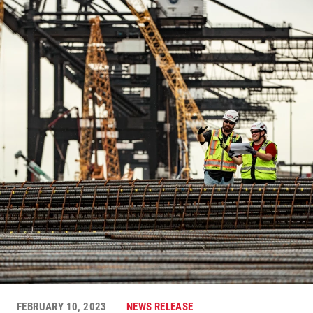
FEBRUARY 10, 2023
NEWS RELEASE