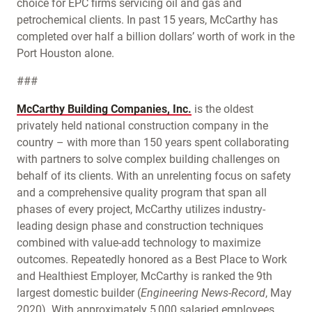
choice for EPC firms servicing oil and gas and
petrochemical clients. In past 15 years, McCarthy has
completed over half a billion dollars’ worth of work in the
Port Houston alone.
###
McCarthy Building Companies, Inc.
is the oldest
privately held national construction company in the
country – with more than 150 years spent collaborating
with partners to solve complex building challenges on
behalf of its clients. With an unrelenting focus on safety
and a comprehensive quality program that span all
phases of every project, McCarthy utilizes industry-
leading design phase and construction techniques
combined with value-add technology to maximize
outcomes. Repeatedly honored as a Best Place to Work
and Healthiest Employer, McCarthy is ranked the 9th
largest domestic builder (
Engineering News-Record
, May
2020). With approximately 5,000 salaried employees