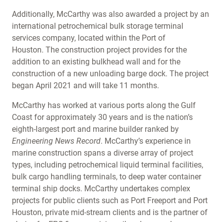
Additionally, McCarthy was also awarded a project by an
international petrochemical bulk storage terminal
services company, located within the Port of
Houston. The construction project provides for the
addition to an existing bulkhead wall and for the
construction of a new unloading barge dock. The project
began April 2021 and will take 11 months.
McCarthy has worked at various ports along the Gulf
Coast for approximately 30 years and is the nation’s
eighth-largest port and marine builder ranked by
Engineering News Record
. McCarthy’s experience in
marine construction spans a diverse array of project
types, including petrochemical liquid terminal facilities,
bulk cargo handling terminals, to deep water container
terminal ship docks. McCarthy undertakes complex
projects for public clients such as Port Freeport and Port
Houston, private mid-stream clients and is the partner of