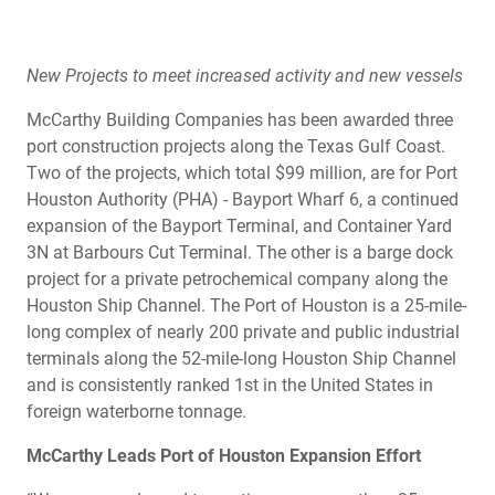
New Projects to meet increased activity and new vessels
McCarthy Building Companies has been awarded three
port construction projects along the Texas Gulf Coast.
Two of the projects, which total $99 million, are for Port
Houston Authority (PHA) - Bayport Wharf 6, a continued
expansion of the Bayport Terminal, and Container Yard
3N at Barbours Cut Terminal. The other is a barge dock
project for a private petrochemical company along the
Houston Ship Channel. The Port of Houston is a 25-mile-
long complex of nearly 200 private and public industrial
terminals along the 52-mile-long Houston Ship Channel
and is consistently ranked 1st in the United States in
foreign waterborne tonnage.
McCarthy Leads Port of Houston Expansion Effort