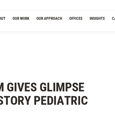
OUT
OUR WORK
OUR APPROACH
OFFICES
INSIGHTS
C
 GIVES GLIMPSE
-STORY PEDIATRIC