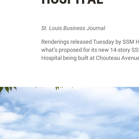
St. Louis Business Journal
Renderings released Tuesday by SSM Hea
what’s proposed for its new 14-story S
Hospital being built at Chouteau Aven