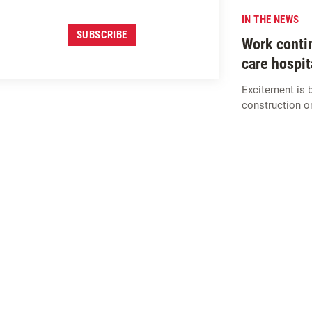
IN THE NEWS
SUBSCRIBE
Work contin
care hospita
Excitement is bu
construction on
SIGN UP FOR
M
c
CARTHY
INSIGHTS
SUBSCRIBE