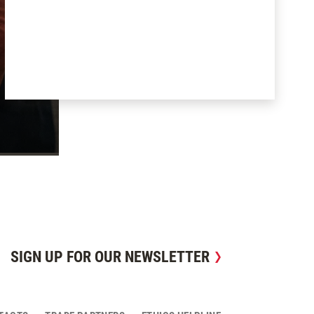
SIGN UP FOR OUR NEWSLETTER