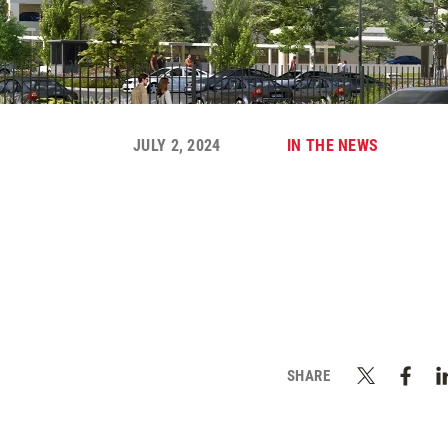
JULY 2, 2024
IN THE NEWS
SHARE