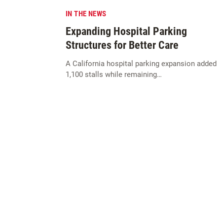
IN THE NEWS
Expanding Hospital Parking
Structures for Better Care
A California hospital parking expansion added
1,100 stalls while remaining…