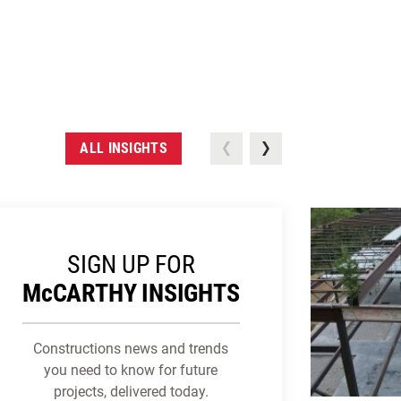
ALL INSIGHTS
SIGN UP FOR
M
c
CARTHY INSIGHTS
Constructions news and trends
you need to know for future
projects, delivered today.