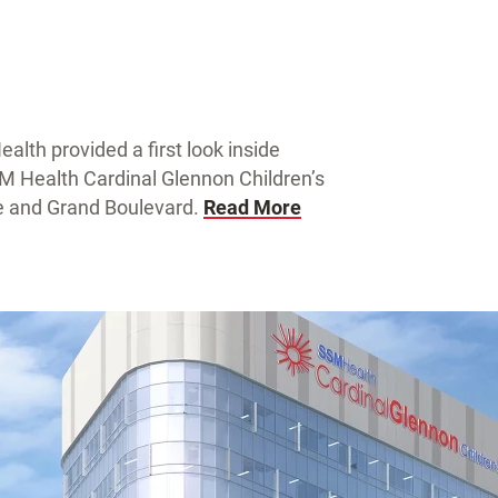
lth provided a first look inside
SM Health Cardinal Glennon Children’s
ue and Grand Boulevard.
Read More