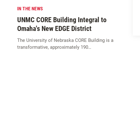
IN THE NEWS
UNMC CORE Building Integral to
Omaha's New EDGE District
The University of Nebraska CORE Building is a
transformative, approximately 190…