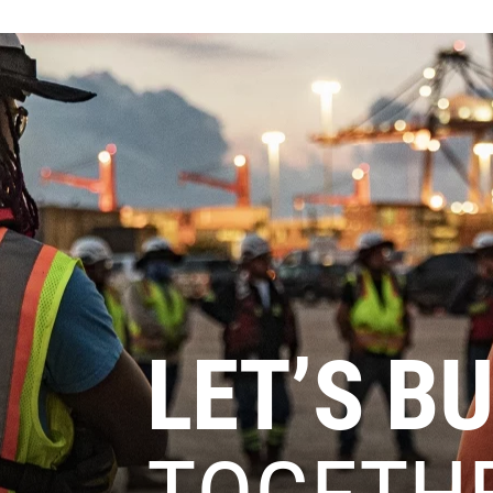
LET’S BU