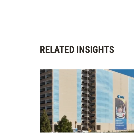
RELATED INSIGHTS