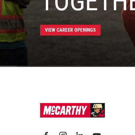
TOGETH
VIEW CAREER OPENINGS