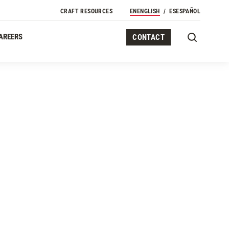
CRAFT RESOURCES
EN
ENGLISH
ES
ESPAÑOL
AREERS
CONTACT