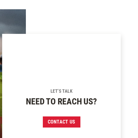
LET’S TALK
NEED TO REACH US?
CONTACT US