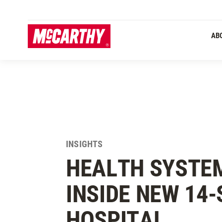
SKIP TO MAIN CONTENT
AB
INSIGHTS
HEALTH SYSTEM
INSIDE NEW 14
HOSPITAL