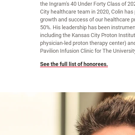
the Ingram's 40 Under Forty Class of 20
City healthcare team in 2020, Colin has p
growth and success of our healthcare pr
50%. His leadership has been instrument
including the Kansas City Proton Institut
physician-led proton therapy center) a
Pavilion Infusion Clinic for The Univers
See the full list of honorees.