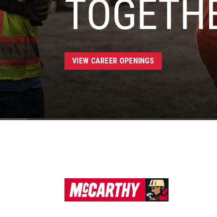
TOGETH
VIEW CAREER OPENINGS