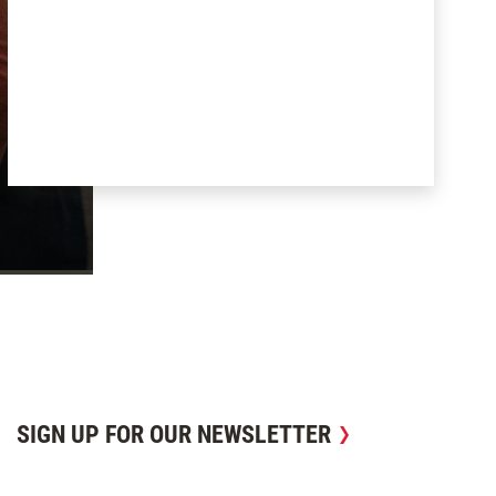
SIGN UP FOR OUR NEWSLETTER