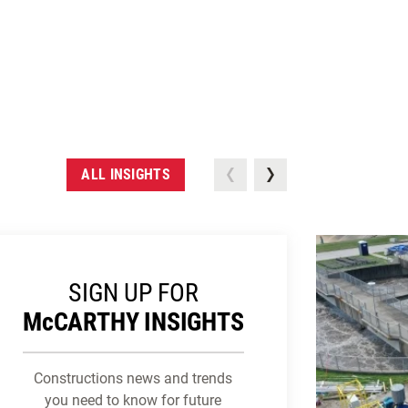
ALL INSIGHTS
SIGN UP FOR
M
c
CARTHY INSIGHTS
Constructions news and trends
you need to know for future