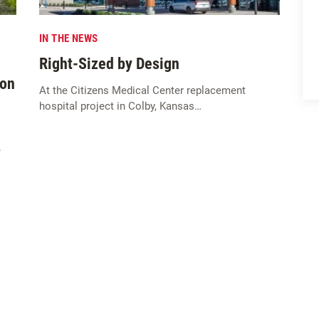
IN THE NEWS
Right-Sized by Design
ion
At the Citizens Medical Center replacement
hospital project in Colby, Kansas…
e