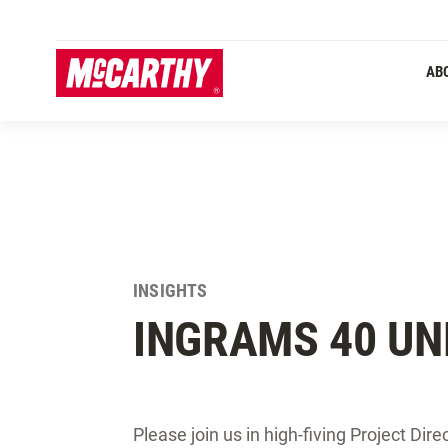
SKIP TO MAIN CONTENT
AB
INSIGHTS
INGRAMS 40 UN
Please join us in high-fiving Project Dire