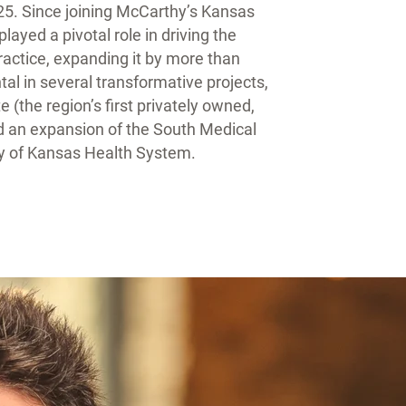
25. Since joining McCarthy’s Kansas
layed a pivotal role in driving the
actice, expanding it by more than
al in several transformative projects,
e (the region’s first privately owned,
nd an expansion of the South Medical
ity of Kansas Health System.