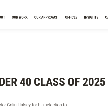
OUT
OUR WORK
OUR APPROACH
OFFICES
INSIGHTS
C
DER 40 CLASS OF 2025
ctor Colin Halsey for his selection to