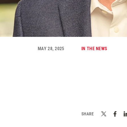
MAY 28, 2025
IN THE NEWS
SHARE