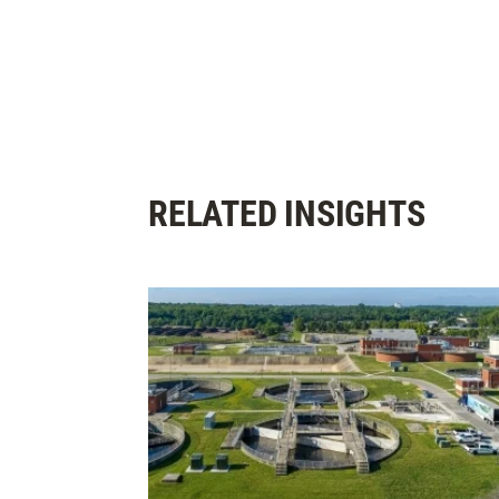
RELATED INSIGHTS