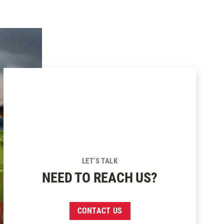
LET’S TALK
NEED TO REACH US?
CONTACT US