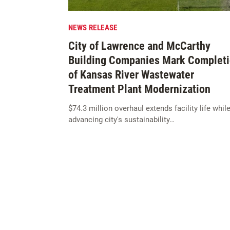
NEWS RELEASE
City of Lawrence and McCarthy
Building Companies Mark Complet
of Kansas River Wastewater
Treatment Plant Modernization
$74.3 million overhaul extends facility life whil
advancing city's sustainability…