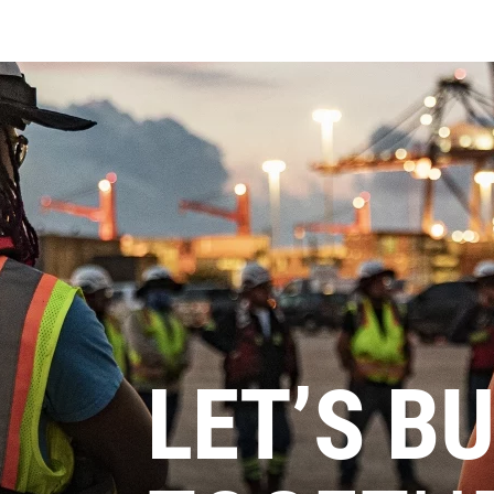
LET’S BU