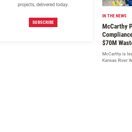
projects, delivered today.
IN THE NEWS
SUBSCRIBE
McCarthy Pr
Compliance
$70M Waste
McCarthy is lea
Kansas River 
SIGN UP FOR
M
c
CARTHY
INSIGHTS
SUBSCRIBE