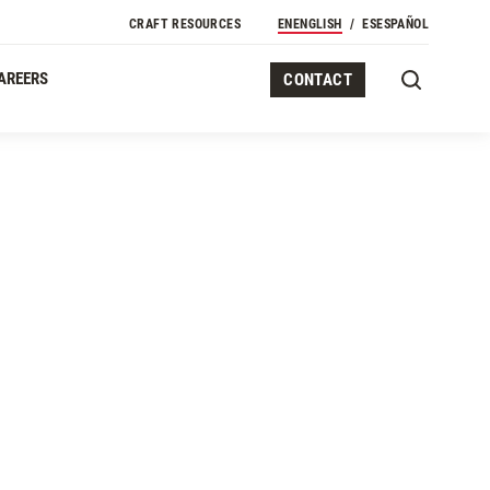
CRAFT RESOURCES
EN
ENGLISH
ES
ESPAÑOL
AREERS
CONTACT