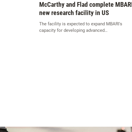
McCarthy and Flad complete MBARI
new research facility in US
The facility is expected to expand MBARI's
capacity for developing advanced…