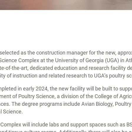
elected as the construction manager for the new, appro
Science Complex at the University of Georgia (UGA) in A
tate-of-the-art, dedicated education and research facility
ty of instruction and related research to UGA’s poultry 
leted in early 2024, the new facility will be built to sup
ent of Poultry Science, a division of the College of Agric
ces. The degree programs include Avian Biology, Poultry
l Science.
 Complex will include labs and support spaces such as BS