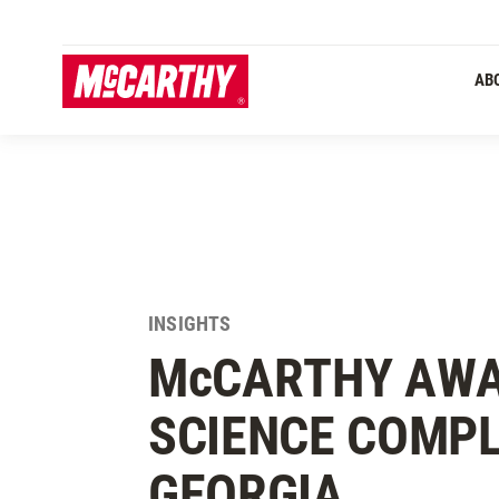
SKIP TO MAIN CONTENT
AB
INSIGHTS
M
c
CARTHY AWA
SCIENCE COMPL
GEORGIA