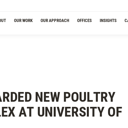
OUT
OUR WORK
OUR APPROACH
OFFICES
INSIGHTS
C
RDED NEW POULTRY
EX AT UNIVERSITY OF