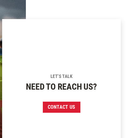
LET’S TALK
NEED TO REACH US?
CONTACT US