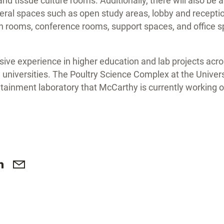
nd tissue culture rooms. Additionally, there will also be a
ral spaces such as open study areas, lobby and reception
n rooms, conference rooms, support spaces, and office s
ve experience in higher education and lab projects acro
 universities. The Poultry Science Complex at the Universi
ntainment laboratory that McCarthy is currently working o