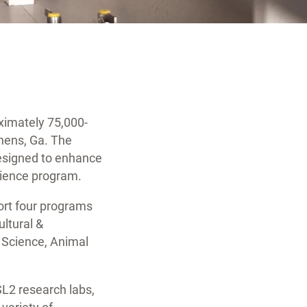
ximately 75,000-
thens, Ga. The
 designed to enhance
science program.
port four programs
ultural &
 Science, Animal
L2 research labs,