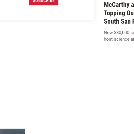
SUBSCRIBE
McCarthy a
Topping Ou
South San 
New 330,000-squ
host science a
SIGN UP FOR
M
c
CARTHY
INSIGHTS
SUBSCRIBE