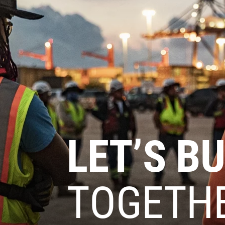
LET’S BU
TOGETH