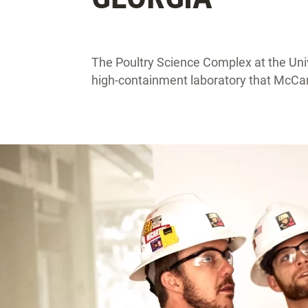
The Poultry Science Complex at the Unive
high-containment laboratory that McCart