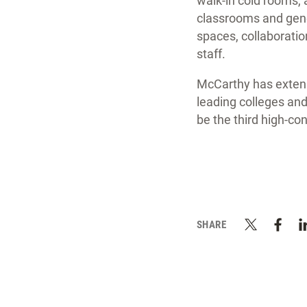
walk-in cold rooms, a
classrooms and gene
spaces, collaboratio
staff.
McCarthy has extensi
leading colleges and
be the third high-co
SHARE