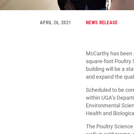
APRIL 26, 2021
NEWS RELEASE
McCarthy has been s
square-foot Poultry 
building will be a s
and expand the quali
Scheduled to be comp
within UGA’s Departm
Environmental Scien
Health and Biologica
The Poultry Science