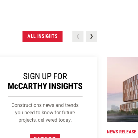
ALL INSIGHTS
SIGN UP FOR
M
c
CARTHY INSIGHTS
Constructions news and trends
you need to know for future
projects, delivered today.
NEWS RELEASE