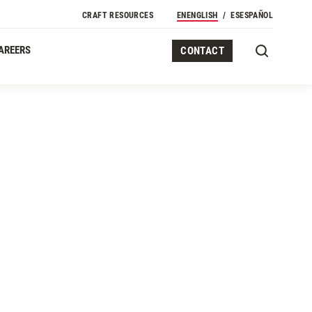
CRAFT RESOURCES
EN
ENGLISH
ES
ESPAÑOL
AREERS
CONTACT