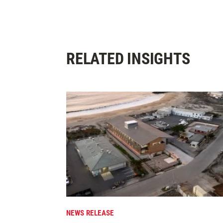
RELATED INSIGHTS
NEWS RELEASE