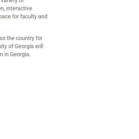
 variety of
, interactive
pace for faculty and
ss the country for
ty of Georgia will
n in Georgia.