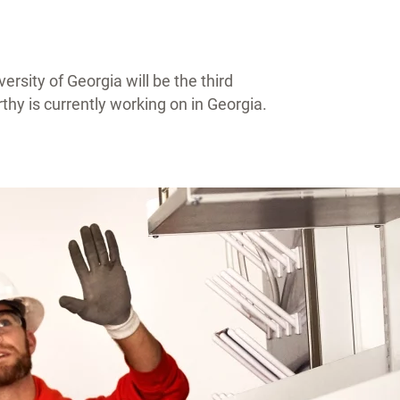
rsity of Georgia will be the third
hy is currently working on in Georgia.