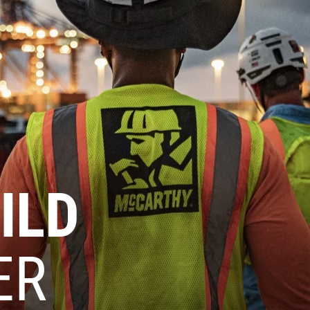
ILD
ER