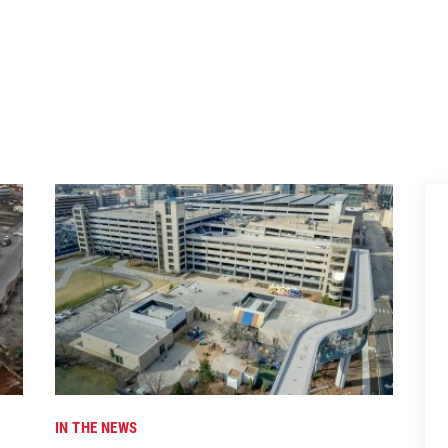
IN THE NEWS