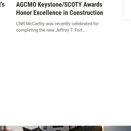
’s
AGCMO Keystone/SCOTY Awards
Honor Excellence in Construction
CNR McCarthy was recently celebrated for
completing the new Jeffrey T. Fort…