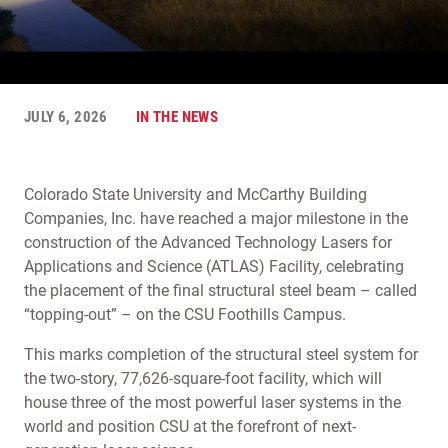
JULY 6, 2026
IN THE NEWS
Colorado State University and McCarthy Building
Companies, Inc. have reached a major milestone in the
construction of the Advanced Technology Lasers for
Applications and Science (ATLAS) Facility, celebrating
the placement of the final structural steel beam – called
“topping-out” – on the CSU Foothills Campus.
This marks completion of the structural steel system for
the two-story, 77,626-square-foot facility, which will
house three of the most powerful laser systems in the
world and position CSU at the forefront of next-