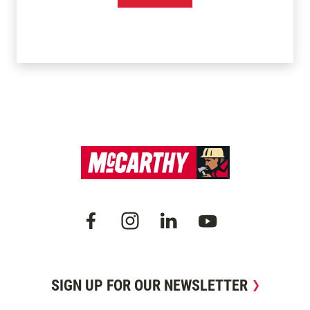
SIGN UP FOR OUR NEWSLETTER