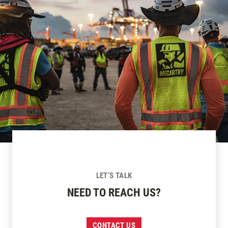
LET’S TALK
NEED TO REACH US?
CONTACT US