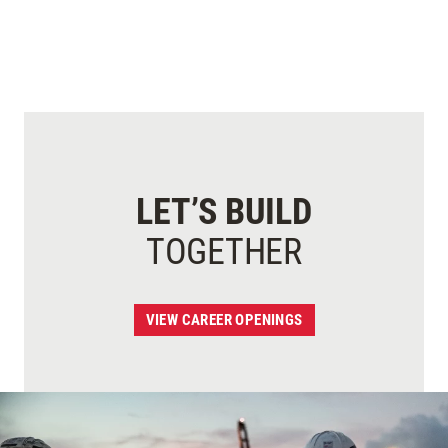
LET’S BUILD
TOGETHER
VIEW CAREER OPENINGS