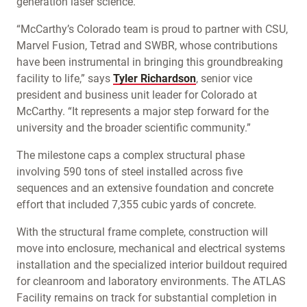
generation laser science.
“McCarthy’s Colorado team is proud to partner with CSU,
Marvel Fusion, Tetrad and SWBR, whose contributions
have been instrumental in bringing this groundbreaking
facility to life,” says
Tyler Richardson
, senior vice
president and business unit leader for Colorado at
McCarthy. “It represents a major step forward for the
university and the broader scientific community.”
The milestone caps a complex structural phase
involving 590 tons of steel installed across five
sequences and an extensive foundation and concrete
effort that included 7,355 cubic yards of concrete.
With the structural frame complete, construction will
move into enclosure, mechanical and electrical systems
installation and the specialized interior buildout required
for cleanroom and laboratory environments. The ATLAS
Facility remains on track for substantial completion in