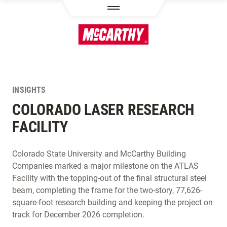
SKIP TO MAIN CONTENT
INSIGHTS
COLORADO LASER RESEARCH
FACILITY
Colorado State University and McCarthy Building
Companies marked a major milestone on the ATLAS
Facility with the topping-out of the final structural steel
beam, completing the frame for the two-story, 77,626-
square-foot research building and keeping the project on
track for December 2026 completion.