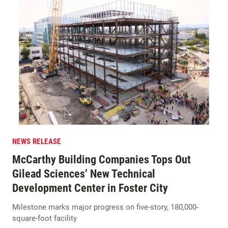
NEWS RELEASE
McCarthy Building Companies Tops Out
Gilead Sciences’ New Technical
Development Center in Foster City
Milestone marks major progress on five-story, 180,000-
square-foot facility