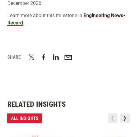
December 2026.
Learn more about this milestone in
Engineering News-
Record
.
SHARE
RELATED INSIGHTS
ALL INSIGHTS