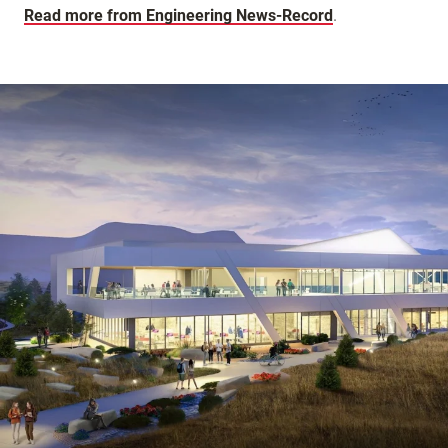
Read more from Engineering News-Record
.