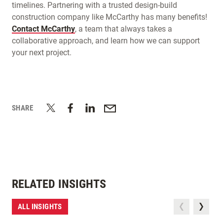
timelines. Partnering with a trusted design-build
construction company like McCarthy has many benefits!
Contact McCarthy
, a team that always takes a
collaborative approach, and learn how we can support
your next project.
SHARE
RELATED INSIGHTS
ALL INSIGHTS