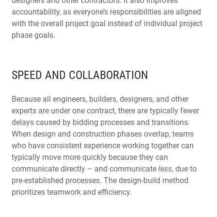
designers and other contractors. It also improves
accountability, as everyone’s responsibilities are aligned
with the overall project goal instead of individual project
phase goals.
SPEED AND COLLABORATION
Because all engineers, builders, designers, and other
experts are under one contract, there are typically fewer
delays caused by bidding processes and transitions.
When design and construction phases overlap, teams
who have consistent experience working together can
typically move more quickly because they can
communicate directly – and communicate
less
, due to
pre-established processes. The design-build method
prioritizes teamwork and efficiency.