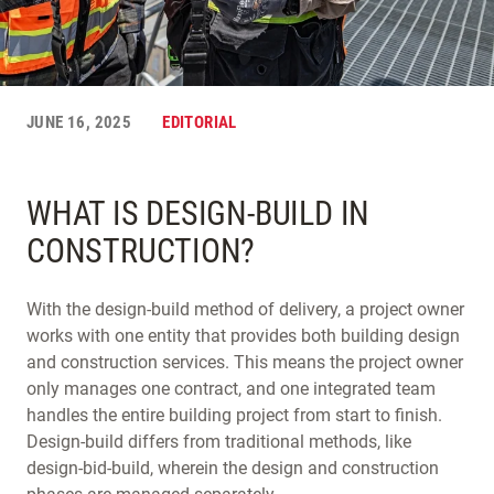
JUNE 16, 2025
EDITORIAL
WHAT IS DESIGN-BUILD IN
CONSTRUCTION?
With the design-build method of delivery, a project owner
works with one entity that provides both building design
and construction services. This means the project owner
only manages one contract, and one integrated team
handles the entire building project from start to finish.
Design-build differs from traditional methods, like
design-bid-build, wherein the design and construction