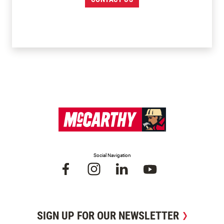
Social Navigation
SIGN UP FOR OUR NEWSLETTER