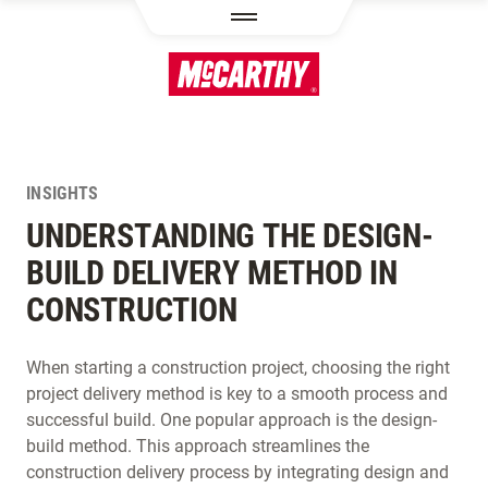
SKIP TO MAIN CONTENT
INSIGHTS
UNDERSTANDING THE DESIGN-
BUILD DELIVERY METHOD IN
CONSTRUCTION
When starting a construction project, choosing the right
project delivery method is key to a smooth process and
successful build. One popular approach is the design-
build method. This approach streamlines the
construction delivery process by integrating design and