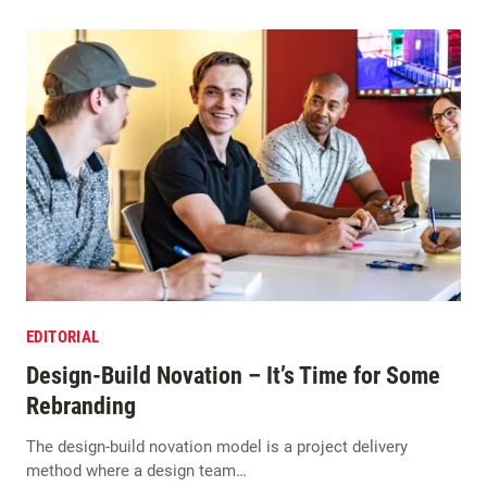
EDITORIAL
Design-Build Novation – It’s Time for Some
Rebranding
The design-build novation model is a project delivery
method where a design team…