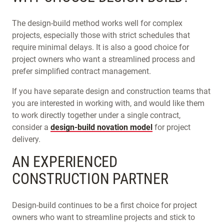
The design-build method works well for complex
projects, especially those with strict schedules that
require minimal delays. It is also a good choice for
project owners who want a streamlined process and
prefer simplified contract management.
If you have separate design and construction teams that
you are interested in working with, and would like them
to work directly together under a single contract,
consider a
design-build novation model
for project
delivery.
AN EXPERIENCED
CONSTRUCTION PARTNER
Design-build continues to be a first choice for project
owners who want to streamline projects and stick to