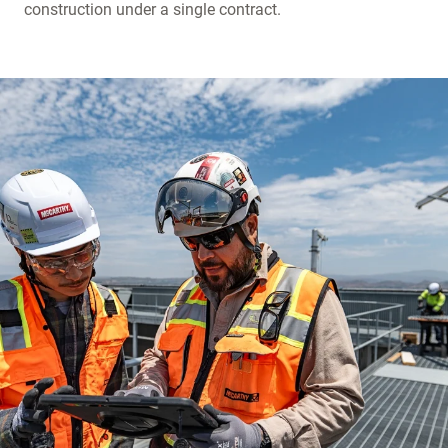
construction under a single contract.