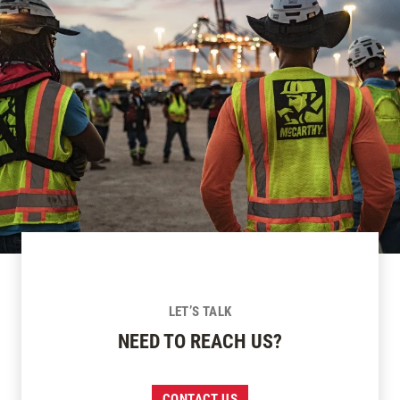
LET’S TALK
NEED TO REACH US?
CONTACT US