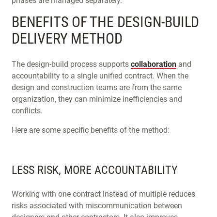
phases are managed separately.
BENEFITS OF THE DESIGN-BUILD
DELIVERY METHOD
The design-build process supports
collaboration
and
accountability to a single unified contract. When the
design and construction teams are from the same
organization, they can minimize inefficiencies and
conflicts.
Here are some specific benefits of the method:
LESS RISK, MORE ACCOUNTABILITY
Working with one contract instead of multiple reduces
risks associated with miscommunication between