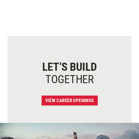
LET’S BUILD
TOGETHER
VIEW CAREER OPENINGS