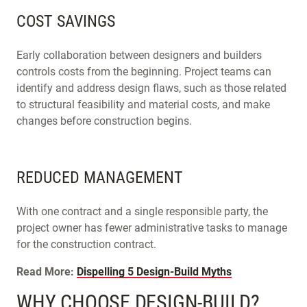
COST SAVINGS
Early collaboration between designers and builders
controls costs from the beginning. Project teams can
identify and address design flaws, such as those related
to structural feasibility and material costs, and make
changes before construction begins.
REDUCED MANAGEMENT
With one contract and a single responsible party, the
project owner has fewer administrative tasks to manage
for the construction contract.
Read More:
Dispelling 5 Design-Build Myths
WHY CHOOSE DESIGN-BUILD?