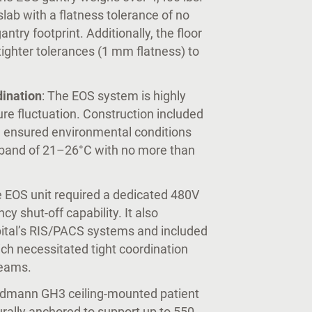
lab with a flatness tolerance of no
try footprint. Additionally, the floor
 tighter tolerances (1 mm flatness) to
ination
: The EOS system is highly
ure fluctuation. Construction included
 ensured environmental conditions
 band of 21–26°C with no more than
e EOS unit required a dedicated 480V
 shut-off capability. It also
pital’s RIS/PACS systems and included
ich necessitated tight coordination
teams.
ldmann GH3 ceiling-mounted patient
urally anchored to support up to 550