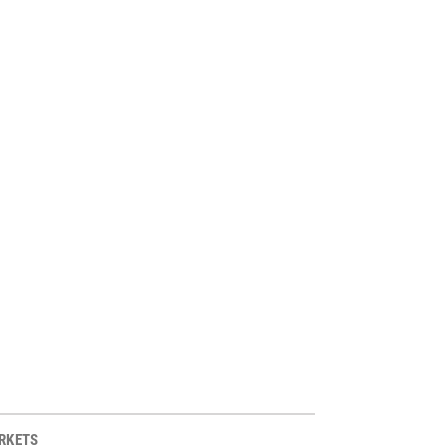
RKETS