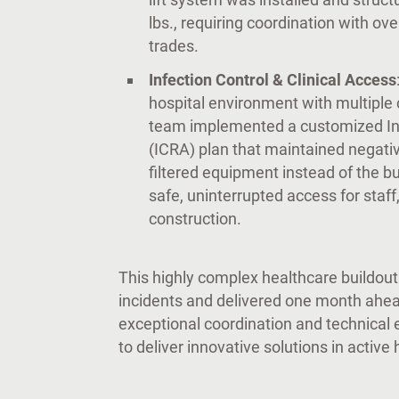
lbs., requiring coordination with o
trades.
Infection Control & Clinical Access
hospital environment with multiple c
team implemented a customized In
(ICRA) plan that maintained negati
filtered equipment instead of the bu
safe, uninterrupted access for staff
construction.
This highly complex healthcare buildou
incidents and delivered one month ahea
exceptional coordination and technical 
to deliver innovative solutions in active