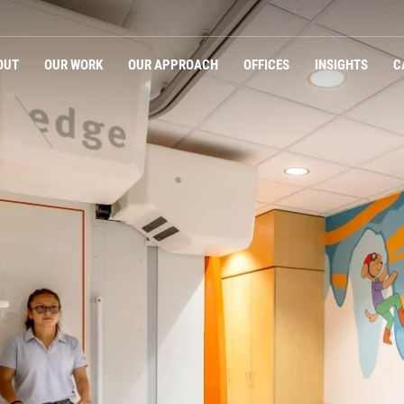
Navigation
OUT
OUR WORK
OUR APPROACH
OFFICES
INSIGHTS
C