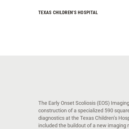
TEXAS CHILDREN'S HOSPITAL
The Early Onset Scoliosis (EOS) Imagin
construction of a specialized 590 squar
diagnostics at the Texas Children’s Ho
included the buildout of a new imaging 