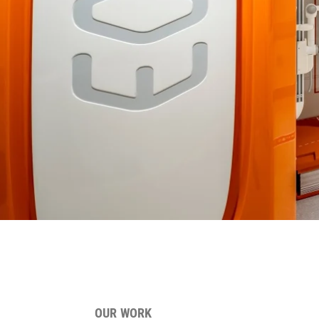
OUR WORK