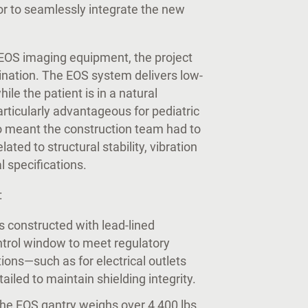
dor to seamlessly integrate the new
e EOS imaging equipment, the project
ination. The EOS system delivers low-
ile the patient is in a natural
articularly advantageous for pediatric
so meant the construction team had to
ated to structural stability, vibration
al specifications.
:
 constructed with lead-lined
ntrol window to meet regulatory
ions—such as for electrical outlets
iled to maintain shielding integrity.
The EOS gantry weighs over 4,400 lbs.