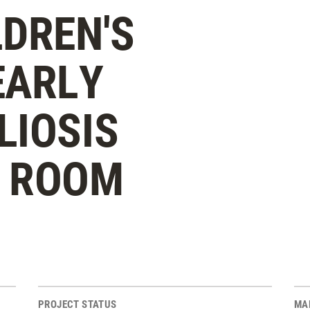
LDREN'S
EARLY
LIOSIS
Y ROOM
PROJECT STATUS
MA