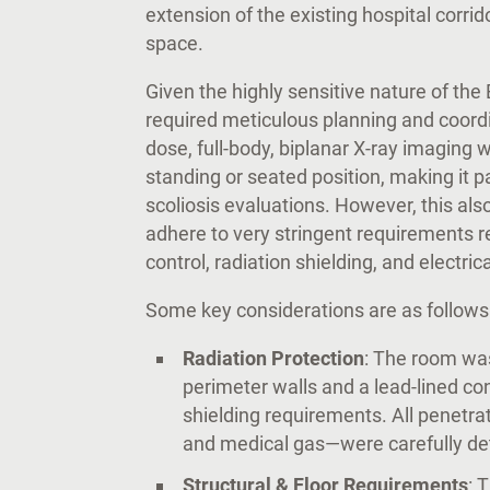
extension of the existing hospital corri
space.
Given the highly sensitive nature of th
required meticulous planning and coord
dose, full-body, biplanar X-ray imaging wh
standing or seated position, making it p
scoliosis evaluations. However, this al
adhere to very stringent requirements rel
control, radiation shielding, and electric
Some key considerations are as follows
Radiation Protection
: The room was
perimeter walls and a lead-lined co
shielding requirements. All penetrat
and medical gas—were carefully deta
Structural & Floor Requirements
: 