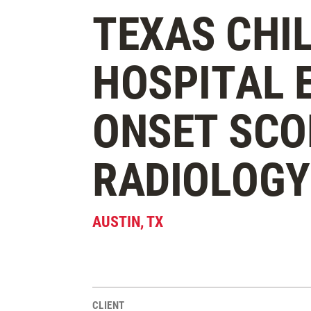
TEXAS CHI
HOSPITAL 
ONSET SCO
RADIOLOG
AUSTIN
,
TX
CLIENT
Project Stats