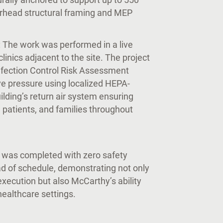
verhead structural framing and MEP
: The work was performed in a live
linics adjacent to the site. The project
fection Control Risk Assessment
ve pressure using localized HEPA-
ilding’s return air system ensuring
, patients, and families throughout
t was completed with zero safety
d of schedule, demonstrating not only
execution but also McCarthy’s ability
 healthcare settings.