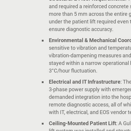
and required a reinforced concrete s
more than 5 mm across the entire gan
under the patient lift required even
ensure diagnostic accuracy.
Environmental & Mechanical Coord
sensitive to vibration and temperat
vibration-dampening measures and
stayed within a narrow operational
3°C/hour fluctuation.
Electrical and IT Infrastructure
: Th
3-phase power supply with emergency
demanded integration into the hos
remote diagnostic access, all of wh
with IT, electrical, and EOS vendor 
Ceiling-Mounted Patient Lift
: A Gu
lift system was installed and struct