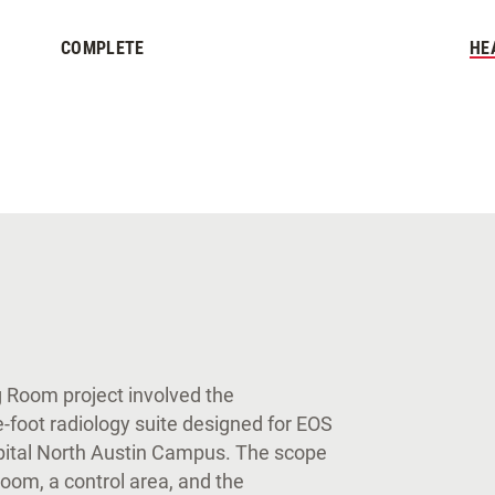
COMPLETE
HE
g Room project involved the
e-foot radiology suite designed for EOS
spital North Austin Campus. The scope
room, a control area, and the