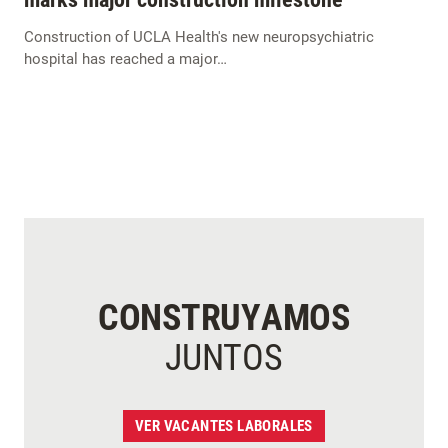
Construction of UCLA Health's new neuropsychiatric
hospital has reached a major…
CONSTRUYAMOS
JUNTOS
VER VACANTES LABORALES