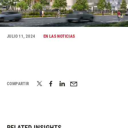
JULIO 11, 2024
EN LAS NOTICIAS
COMPARTIR
RELATED INSIGHTS