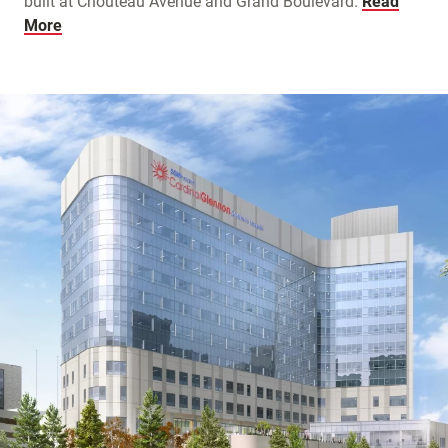
built at Chouteau Avenue and Grand Boulevard.
Read
More