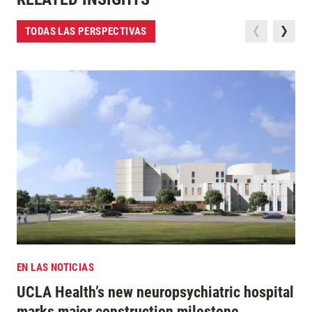
TODAS LAS PERSPECTIVAS
EN LAS NOTICIAS
UCLA Health’s new neuropsychiatric hospital
marks major construction milestone