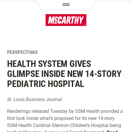
PASAR AL CONTENIDO PRINCIPAL
PERSPECTIVAS
HEALTH SYSTEM GIVES
GLIMPSE INSIDE NEW 14-STORY
PEDIATRIC HOSPITAL
St. Louis Business Journal
Renderings released Tuesday by SSM Health provided a
first look inside what’s proposed for its new 14-story
SSM Health Cardinal Glennon Children’s Hospital being