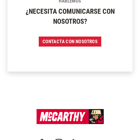
HABLEMOS
¿NECESITA COMUNICARSE CON
NOSOTROS?
CONTACTA CON NOSOTROS